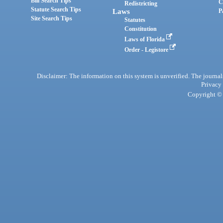
Bill Search Tips
C
Redistricting
Statute Search Tips
Laws
P
Site Search Tips
Statutes
Constitution
Laws of Florida
Order - Legistore
Disclaimer: The information on this system is unverified. The journals
Privacy
Copyright © 