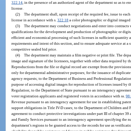
322.14
, in the presence of an authorized agent of the department so as to en
license.
(2)
The department shall, upon receipt of the required fee, issue to each
license in accordance with s.
322.18
a color photographic or digital imaged 
(3)
The department may conduct negotiations and enter into contracts wi
qualifications for the development and production of photographic or digit
efficient and economical processing of such licenses in sufficient quantity 
requirements and intent of this section, and to ensure adequate service at a s
competitive sealed bid price.
(4)
The department may maintain a film negative or print file. The depar
image and signature of the licensees, together with other data required by th
Reproductions from the file or digital record are exempt from the provisions
only for departmental administrative purposes; for the issuance of duplicate
agency requests; to the Department of Business and Professional Regulation
purpose of accessing digital images for reproduction of licenses issued by 
Regulation; to the Department of State pursuant to an interagency agreement 
voter registration applicants and registered voters in accordance with ss.
98
Revenue pursuant to an interagency agreement for use in establishing pater
support obligations in Title IV-D cases; to the Department of Children and 
agreement to conduct protective investigations under part III of chapter 39
and Family Services pursuant to an interagency agreement specifying the n
department’s regions to be granted access to the records for use as verificat