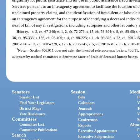
eligibility for public assistance and for use in public assistance fraud inves
Services pursuant to an interagency agreement to facilitate the location of 
unclaimed property claims, and the identification of fraudulent or false clai
an interagency agreement for the purpose of identifying a deceased individ
next of kin of any investigations, including autopsies and other laboratory
History.
—
s. 2, ch. 67-346; ss. 1, 2, ch. 72-279; s. 15, ch. 78-394; s. 8, ch. 85-98; s.
36, ch. 95-333; s. 156, ch. 96-406; s. 4, ch. 98-223; s. 1, ch. 99-306; s. 23, ch. 2001-15
2005-164; s. 52, ch. 2005-278; s. 17, ch. 2008-245; s. 5, ch. 2010-31; s. 3, ch. 2010-10
1
Note.
—
Section 406.011 does not exist; the intended reference may be to s. 406.11, 
autopsies by medical examiners to determine cause of death of deceased human beings.
Senators
Session
Medi
Senator List
Bills
P
Find Your Legislators
Calendars
V
District Maps
Journals
T
Vote Disclosures
Appropriations
V
Committees
Conferences
S
Committee List
Abou
Reports
Committee Publications
E
Executive Appointments
Search
V
Executive Suspensions