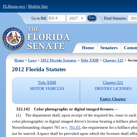
FLHouse.gov
|
Mobile Site
2027
Find Statutes:
20
Go to Bill:
Home
Senators
Commi
Home
>
Laws
>
2012 Florida Statutes
>
Title XXIII
>
Chapter 322
> Secti
2012 Florida Statutes
Title XXIII
Chapter 322
MOTOR VEHICLES
DRIVERS' LICENSES
Entire Chapter
322.142
Color photographic or digital imaged licenses.
—
(1)
The department shall, upon receipt of the required fee, issue to each 
color photographic or digital imaged driver’s license bearing a fullface phot
Notwithstanding chapter 761 or s.
761.05
, the requirement for a fullface p
not be waived. A space shall be provided upon which the licensee shall affix h