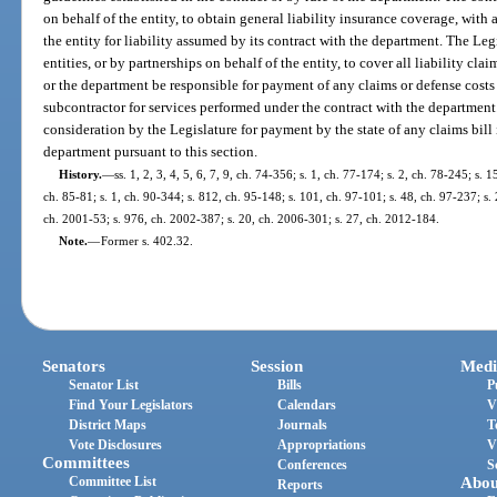
on behalf of the entity, to obtain general liability insurance coverage, wit
the entity for liability assumed by its contract with the department. The Le
entities, or by partnerships on behalf of the entity, to cover all liability cl
or the department be responsible for payment of any claims or defense costs f
subcontractor for services performed under the contract with the department
consideration by the Legislature for payment by the state of any claims bill
department pursuant to this section.
History.
—
ss. 1, 2, 3, 4, 5, 6, 7, 9, ch. 74-356; s. 1, ch. 77-174; s. 2, ch. 78-245; s. 
ch. 85-81; s. 1, ch. 90-344; s. 812, ch. 95-148; s. 101, ch. 97-101; s. 48, ch. 97-237; s. 
ch. 2001-53; s. 976, ch. 2002-387; s. 20, ch. 2006-301; s. 27, ch. 2012-184.
Note.
—
Former s. 402.32.
Senators
Session
Medi
Senator List
Bills
P
Find Your Legislators
Calendars
V
District Maps
Journals
T
Vote Disclosures
Appropriations
V
Committees
Conferences
S
Committee List
Abou
Reports