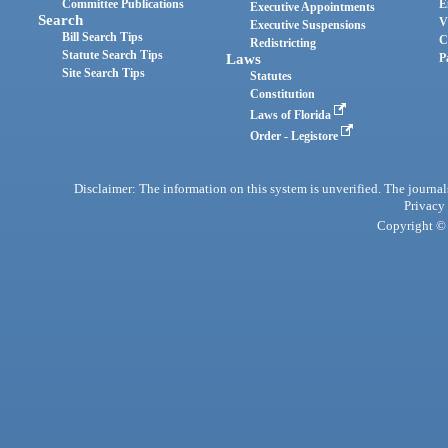
Committee Publications
E
Executive Appointments
Search
V
Executive Suspensions
Bill Search Tips
C
Redistricting
Statute Search Tips
Laws
P
Site Search Tips
Statutes
Constitution
Laws of Florida
Order - Legistore
Disclaimer: The information on this system is unverified. The journals
Privacy
Copyright © 