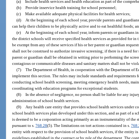
(a)
Include health services and health education as part of the comprehen
(b)
Provide inservice health training for school personnel;
(c)
Make available adequate physical facilities for health services;
(d)
At the beginning of each school year, provide parents and guardian
can help their children to be physically active and to eat healthful foods; a
(e)
At the beginning of each school year, inform parents or guardians in 
the district schools will receive specified health services as provided for in t
be exempt from any of these services if his or her parent or guardian reques
shall not be construed to authorize invasive screening; if there is a need for
parent or guardian shall be obtained in writing prior to performing the scree
contagious or communicable diseases and sanitary matters shall not be viol
(7)
The Department of Health, in cooperation with the Department of E
implement this section. The rules may include standards and requirements f
conducting school health screening, meeting emergency health needs, maint
coordinating with education programs for exceptional students.
(8)
In the absence of negligence, no person shall be liable for any injur
administration of school health services.
(9)
Any health care entity that provides school health services under co
school health services plan developed under this section, and as part of a sc
is deemed to be a corporation acting primarily as an instrumentality of the st
pursuant to s.
768.28
(5). The limitations on tort actions contained in s.
768.
entity with respect to the provision of school health services, if the entity i
guidelines established in the contract or by rule of the department. The contr