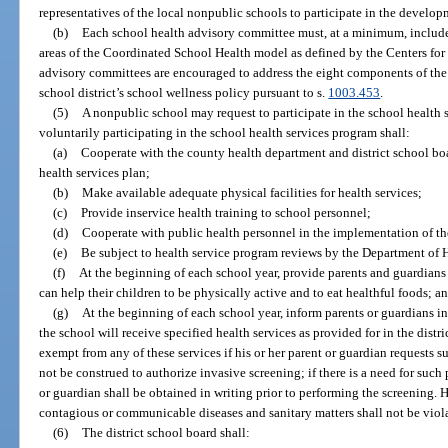
representatives of the local nonpublic schools to participate in the develop
(b)
Each school health advisory committee must, at a minimum, inclu
areas of the Coordinated School Health model as defined by the Centers for
advisory committees are encouraged to address the eight components of th
school district’s school wellness policy pursuant to s.
1003.453
.
(5)
A nonpublic school may request to participate in the school health
voluntarily participating in the school health services program shall:
(a)
Cooperate with the county health department and district school bo
health services plan;
(b)
Make available adequate physical facilities for health services;
(c)
Provide inservice health training to school personnel;
(d)
Cooperate with public health personnel in the implementation of the
(e)
Be subject to health service program reviews by the Department of 
(f)
At the beginning of each school year, provide parents and guardian
can help their children to be physically active and to eat healthful foods; a
(g)
At the beginning of each school year, inform parents or guardians in 
the school will receive specified health services as provided for in the distri
exempt from any of these services if his or her parent or guardian requests 
not be construed to authorize invasive screening; if there is a need for such
or guardian shall be obtained in writing prior to performing the screening. H
contagious or communicable diseases and sanitary matters shall not be viol
(6)
The district school board shall: