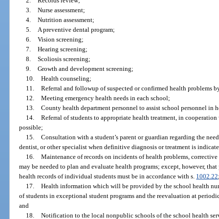
2.
Records review;
3.
Nurse assessment;
4.
Nutrition assessment;
5.
A preventive dental program;
6.
Vision screening;
7.
Hearing screening;
8.
Scoliosis screening;
9.
Growth and development screening;
10.
Health counseling;
11.
Referral and followup of suspected or confirmed health problems b
12.
Meeting emergency health needs in each school;
13.
County health department personnel to assist school personnel in 
14.
Referral of students to appropriate health treatment, in cooperati
possible;
15.
Consultation with a student’s parent or guardian regarding the need
dentist, or other specialist when definitive diagnosis or treatment is indicat
16.
Maintenance of records on incidents of health problems, corrective
may be needed to plan and evaluate health programs; except, however, that 
health records of individual students must be in accordance with s.
1002.22
17.
Health information which will be provided by the school health nu
of students in exceptional student programs and the reevaluation at periodic
and
18.
Notification to the local nonpublic schools of the school health se