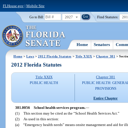
FLHouse.gov
|
Mobile Site
2027
Find Statutes:
20
Go to Bill:
Home
Senators
Commi
Home
>
Laws
>
2012 Florida Statutes
>
Title XXIX
>
Chapter 381
> Secti
2012 Florida Statutes
Title XXIX
Chapter 381
PUBLIC HEALTH
PUBLIC HEALTH: GENERA
PROVISIONS
Entire Chapter
381.0056
School health services program.
—
(1)
This section may be cited as the “School Health Services Act.”
(2)
As used in this section:
(a)
“Emergency health needs” means onsite management and aid for illne