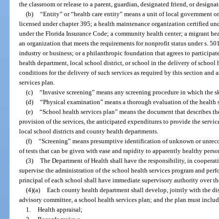
the classroom or release to a parent, guardian, designated friend, or designat
(b)
“Entity” or “health care entity” means a unit of local government or 
licensed under chapter 395; a health maintenance organization certified und
under the Florida Insurance Code; a community health center; a migrant healt
an organization that meets the requirements for nonprofit status under s. 50
industry or business; or a philanthropic foundation that agrees to participat
health department, local school district, or school in the delivery of school 
conditions for the delivery of such services as required by this section and
services plan.
(c)
“Invasive screening” means any screening procedure in which the ski
(d)
“Physical examination” means a thorough evaluation of the health s
(e)
“School health services plan” means the document that describes the 
provision of the services, the anticipated expenditures to provide the servi
local school districts and county health departments.
(f)
“Screening” means presumptive identification of unknown or unrecog
of tests that can be given with ease and rapidity to apparently healthy perso
(3)
The Department of Health shall have the responsibility, in cooperat
supervise the administration of the school health services program and per
principal of each school shall have immediate supervisory authority over th
(4)(a)
Each county health department shall develop, jointly with the dis
advisory committee, a school health services plan; and the plan must includ
1.
Health appraisal;