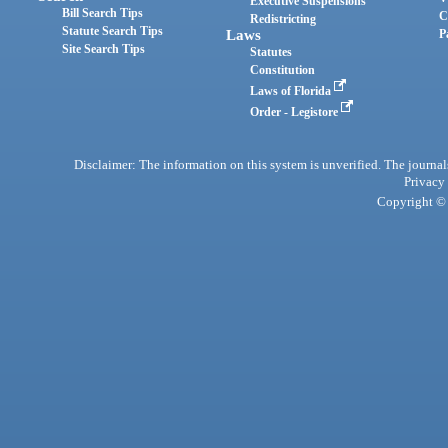
Executive Suspensions
Bill Search Tips
C
Redistricting
Statute Search Tips
Laws
P
Site Search Tips
Statutes
Constitution
Laws of Florida
Order - Legistore
Disclaimer: The information on this system is unverified. The journals
Privacy
Copyright © 