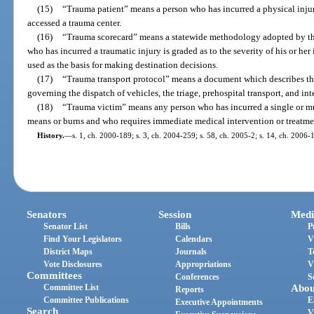
(15)
“Trauma patient” means a person who has incurred a physical inj
accessed a trauma center.
(16)
“Trauma scorecard” means a statewide methodology adopted by th
who has incurred a traumatic injury is graded as to the severity of his or he
used as the basis for making destination decisions.
(17)
“Trauma transport protocol” means a document which describes the
governing the dispatch of vehicles, the triage, prehospital transport, and int
(18)
“Trauma victim” means any person who has incurred a single or mu
means or burns and who requires immediate medical intervention or treatme
History.
—
s. 1, ch. 2000-189; s. 3, ch. 2004-259; s. 58, ch. 2005-2; s. 14, ch. 2006-
Senators
Session
Medi
Senator List
Bills
P
Find Your Legislators
Calendars
V
District Maps
Journals
T
Vote Disclosures
Appropriations
V
Committees
Conferences
S
Committee List
Abou
Reports
Committee Publications
E
Executive Appointments
Search
V