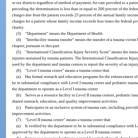
or tax districts regardless of method of payment, for care provided to a pat
preceding the determination is less than or equal to 200 percent of the feder
charges due from the patient exceeds 25 percent of the annual family income
charges for a patient whose family income exceeds four times the federal pov
charity.
(3)
“Department” means the Department of Health.
(4)
“Interfacility trauma transfer” means the transfer of a trauma victim
chapter, pursuant to this part.
(5)
“International Classification Injury Severity Score” means the stati
injuries sustained by trauma patients. The International Classification Inju
used by the department and trauma centers to report the severity of an injury
(6)
“Level I trauma center” means a trauma center that:
(a)
Has formal research and education programs for the enhancement of t
be in substantial compliance with Level I trauma center and pediatric trau
the department to operate as a Level I trauma center.
(b)
Serves as a resource facility to Level II trauma centers, pediatric tr
shared outreach, education, and quality improvement activities.
(c)
Participates in an inclusive system of trauma care, including provid
improvement activities.
(7)
“Level II trauma center” means a trauma center that:
(a)
Is verified by the department to be in substantial compliance with L
approved by the department to operate as a Level II trauma center.