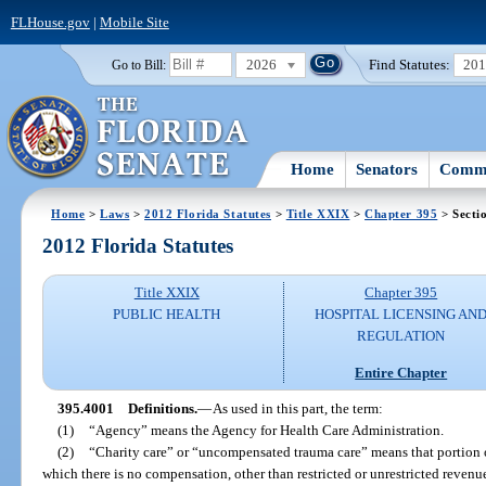
FLHouse.gov
|
Mobile Site
2026
Find Statutes:
20
Go to Bill:
Home
Senators
Commi
Home
>
Laws
>
2012 Florida Statutes
>
Title XXIX
>
Chapter 395
> Secti
2012 Florida Statutes
Title XXIX
Chapter 395
PUBLIC HEALTH
HOSPITAL LICENSING AN
REGULATION
Entire Chapter
395.4001
Definitions.
—
As used in this part, the term:
(1)
“Agency” means the Agency for Health Care Administration.
(2)
“Charity care” or “uncompensated trauma care” means that portion o
which there is no compensation, other than restricted or unrestricted reven