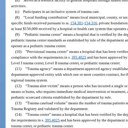
(b)
Serves as a resource facility to general hospitals through shared o
activities.
(c)
Participates in an inclusive system of trauma care.
(8)
“Local funding contribution” means local municipal, county, or tax 
specific funds received pursuant to ss.
154.301
-
154.316
, private foundation
at least $150,000 received by a hospital or health care system that operates 
(9)
“Pediatric trauma center” means a hospital that is verified by the d
pediatric trauma center standards as established by rule of the department 
operate as a pediatric trauma center.
(10)
“Provisional trauma center” means a hospital that has been verifie
compliance with the requirements in s.
395.4025
and has been approved by t
Level I trauma center, Level II trauma center, or pediatric trauma center.
(11)
“Trauma agency” means a department-approved agency established 
department-approved entity with which one or more counties contract, for t
regional trauma system.
(12)
“Trauma alert victim” means a person who has incurred a single or
means or burns, who requires immediate medical intervention or treatment, 
pediatric scorecard criteria established by the department by rule.
(13)
“Trauma caseload volume” means the number of trauma patients rep
Trauma Registry and validated by the department.
(14)
“Trauma center” means a hospital that has been verified by the de
the requirements in s.
395.4025
and has been approved by the department to 
trauma center, or pediatric trauma center.