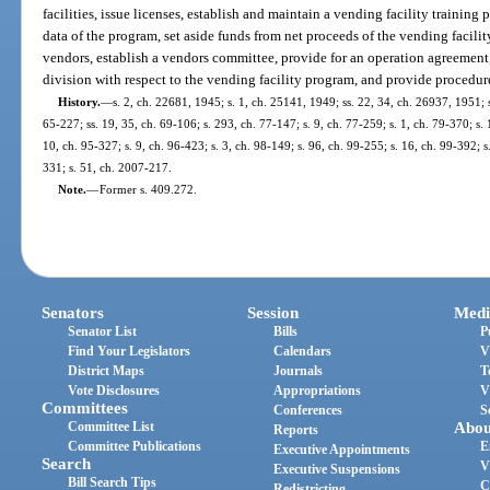
facilities, issue licenses, establish and maintain a vending facility training
data of the program, set aside funds from net proceeds of the vending facilit
vendors, establish a vendors committee, provide for an operation agreement,
division with respect to the vending facility program, and provide procedur
History.
—
s. 2, ch. 22681, 1945; s. 1, ch. 25141, 1949; ss. 22, 34, ch. 26937, 1951; s
65-227; ss. 19, 35, ch. 69-106; s. 293, ch. 77-147; s. 9, ch. 77-259; s. 1, ch. 79-370; s. 
10, ch. 95-327; s. 9, ch. 96-423; s. 3, ch. 98-149; s. 96, ch. 99-255; s. 16, ch. 99-392; 
331; s. 51, ch. 2007-217.
Note.
—
Former s. 409.272.
Senators
Session
Medi
Senator List
Bills
P
Find Your Legislators
Calendars
V
District Maps
Journals
T
Vote Disclosures
Appropriations
V
Committees
Conferences
S
Committee List
Abou
Reports
Committee Publications
E
Executive Appointments
Search
V
Executive Suspensions
Bill Search Tips
C
Redistricting