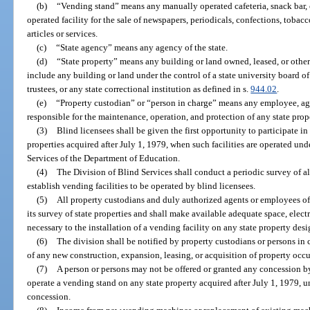
(b)
“Vending stand” means any manually operated cafeteria, snack bar, ca
operated facility for the sale of newspapers, periodicals, confections, tobac
articles or services.
(c)
“State agency” means any agency of the state.
(d)
“State property” means any building or land owned, leased, or other
include any building or land under the control of a state university board of
trustees, or any state correctional institution as defined in s.
944.02
.
(e)
“Property custodian” or “person in charge” means any employee, agen
responsible for the maintenance, operation, and protection of any state prop
(3)
Blind licensees shall be given the first opportunity to participate in
properties acquired after July 1, 1979, when such facilities are operated und
Services of the Department of Education.
(4)
The Division of Blind Services shall conduct a periodic survey of all
establish vending facilities to be operated by blind licensees.
(5)
All property custodians and duly authorized agents or employees of t
its survey of state properties and shall make available adequate space, elect
necessary to the installation of a vending facility on any state property desi
(6)
The division shall be notified by property custodians or persons in c
of any new construction, expansion, leasing, or acquisition of property occu
(7)
A person or persons may not be offered or granted any concession b
operate a vending stand on any state property acquired after July 1, 1979, un
concession.