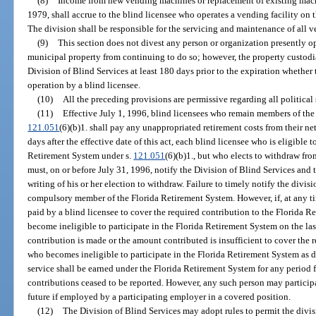
(8)
Income from new vending machines or replacement of existing machin
1979, shall accrue to the blind licensee who operates a vending facility on t
The division shall be responsible for the servicing and maintenance of all 
(9)
This section does not divest any person or organization presently op
municipal property from continuing to do so; however, the property custodia
Division of Blind Services at least 180 days prior to the expiration whether t
operation by a blind licensee.
(10)
All the preceding provisions are permissive regarding all political 
(11)
Effective July 1, 1996, blind licensees who remain members of the
121.051
(6)(b)1. shall pay any unappropriated retirement costs from their n
days after the effective date of this act, each blind licensee who is eligible
Retirement System under s.
121.051
(6)(b)1., but who elects to withdraw fro
must, on or before July 31, 1996, notify the Division of Blind Services an
writing of his or her election to withdraw. Failure to timely notify the divi
compulsory member of the Florida Retirement System. However, if, at any tim
paid by a blind licensee to cover the required contribution to the Florida Re
become ineligible to participate in the Florida Retirement System on the las
contribution is made or the amount contributed is insufficient to cover the 
who becomes ineligible to participate in the Florida Retirement System as de
service shall be earned under the Florida Retirement System for any period 
contributions ceased to be reported. However, any such person may particip
future if employed by a participating employer in a covered position.
(12)
The Division of Blind Services may adopt rules to permit the divi