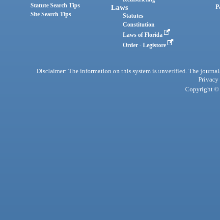
Statute Search Tips
Laws
P
Site Search Tips
Statutes
Constitution
Laws of Florida
Order - Legistore
Disclaimer: The information on this system is unverified. The journals
Privacy
Copyright © 