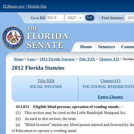
FLHouse.gov
|
Mobile Site
2027
Find Statutes:
20
Go to Bill:
Home
Senators
Commi
Home
>
Laws
>
2012 Florida Statutes
>
Title XXX
>
Chapter 413
> Sectio
2012 Florida Statutes
Title XXX
Chapter 413
SOCIAL WELFARE
VOCATIONAL REHABILITAT
Entire Chapter
413.051
Eligible blind persons; operation of vending stands.
—
(1)
This section may be cited as the Little Randolph Sheppard Act.
(2)
As used in this section, the term:
(a)
“Blind licensee” means any blind person trained and licensed by th
of Education to operate a vending stand.