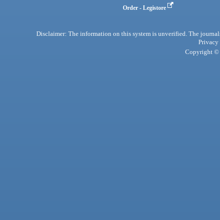
Order - Legistore
Disclaimer: The information on this system is unverified. The journals
Privacy
Copyright © 