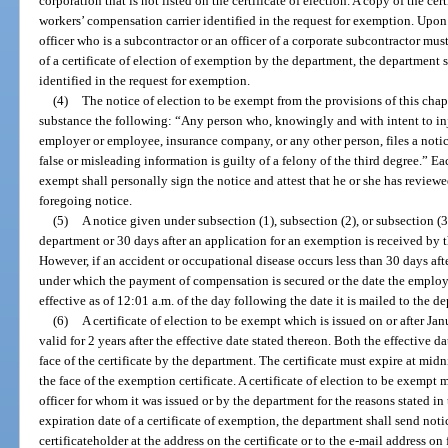
corporation that is not listed on the certificate of election. A copy of the cer
workers’ compensation carrier identified in the request for exemption. Upon f
officer who is a subcontractor or an officer of a corporate subcontractor mus
of a certificate of election of exemption by the department, the department 
identified in the request for exemption.
(4)
The notice of election to be exempt from the provisions of this chapt
substance the following: “Any person who, knowingly and with intent to inj
employer or employee, insurance company, or any other person, files a noti
false or misleading information is guilty of a felony of the third degree.” Ea
exempt shall personally sign the notice and attest that he or she has revie
foregoing notice.
(5)
A notice given under subsection (1), subsection (2), or subsection (
department or 30 days after an application for an exemption is received by t
However, if an accident or occupational disease occurs less than 30 days afte
under which the payment of compensation is secured or the date the employer 
effective as of 12:01 a.m. of the day following the date it is mailed to the d
(6)
A certificate of election to be exempt which is issued on or after Jan
valid for 2 years after the effective date stated thereon. Both the effective d
face of the certificate by the department. The certificate must expire at midn
the face of the exemption certificate. A certificate of election to be exempt
officer for whom it was issued or by the department for the reasons stated in 
expiration date of a certificate of exemption, the department shall send notic
certificateholder at the address on the certificate or to the e-mail address on