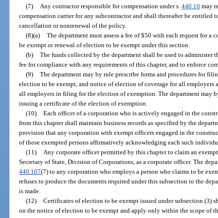
(7)
Any contractor responsible for compensation under s.
440.10
may re
compensation carrier for any subcontractor and shall thereafter be entitled to
cancellation or nonrenewal of the policy.
(8)(a)
The department must assess a fee of $50 with each request for a co
be exempt or renewal of election to be exempt under this section.
(b)
The funds collected by the department shall be used to administer thi
fee for compliance with any requirements of this chapter, and to enforce com
(9)
The department may by rule prescribe forms and procedures for filin
election to be exempt, and notice of election of coverage for all employers 
all employers in filing for the election of exemption. The department may b
issuing a certificate of the election of exemption.
(10)
Each officer of a corporation who is actively engaged in the cons
from this chapter shall maintain business records as specified by the depart
provision that any corporation with exempt officers engaged in the constru
of those exempted persons affirmatively acknowledging each such individua
(11)
Any corporate officer permitted by this chapter to claim an exemptio
Secretary of State, Division of Corporations, as a corporate officer. The depa
440.107
(7) to any corporation who employs a person who claims to be exempt
refuses to produce the documents required under this subsection to the depa
is made.
(12)
Certificates of election to be exempt issued under subsection (3) s
on the notice of election to be exempt and apply only within the scope of the