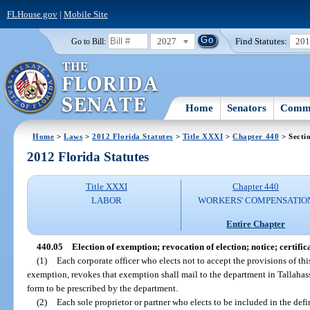
FLHouse.gov
|
Mobile Site
2027
Find Statutes:
20
Go to Bill:
Home
Senators
Commi
Home
>
Laws
>
2012 Florida Statutes
>
Title XXXI
>
Chapter 440
> Secti
2012 Florida Statutes
Title XXXI
Chapter 440
LABOR
WORKERS' COMPENSATIO
Entire Chapter
440.05
Election of exemption; revocation of election; notice; certific
(1)
Each corporate officer who elects not to accept the provisions of thi
exemption, revokes that exemption shall mail to the department in Tallahass
form to be prescribed by the department.
(2)
Each sole proprietor or partner who elects to be included in the def