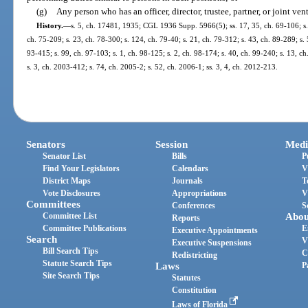
(g)
Any person who has an officer, director, trustee, partner, or joint v
History.
—
s. 5, ch. 17481, 1935; CGL 1936 Supp. 5966(5); ss. 17, 35, ch. 69-106; s. 2
ch. 75-209; s. 23, ch. 78-300; s. 124, ch. 79-40; s. 21, ch. 79-312; s. 43, ch. 89-289; s. 5
93-415; s. 99, ch. 97-103; s. 1, ch. 98-125; s. 2, ch. 98-174; s. 40, ch. 99-240; s. 13, 
s. 3, ch. 2003-412; s. 74, ch. 2005-2; s. 52, ch. 2006-1; ss. 3, 4, ch. 2012-213.
Senators
Session
Medi
Senator List
Bills
P
Find Your Legislators
Calendars
V
District Maps
Journals
T
Vote Disclosures
Appropriations
V
Committees
Conferences
S
Committee List
Abou
Reports
Committee Publications
E
Executive Appointments
Search
V
Executive Suspensions
Bill Search Tips
C
Redistricting
Statute Search Tips
Laws
P
Site Search Tips
Statutes
Constitution
Laws of Florida