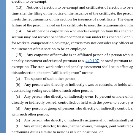
election to be exempt.
(13)
Notices of election to be exempt and certificates of election to be 
time after the filing of the notice or the issuance of the certificate, the per
meets the requirements of this section for issuance of a certificate. The depar
failure of the person named on the certificate to meet the requirements of thi
(14)
An officer of a corporation who elects exemption from this chapter b
section may not recover benefits or compensation under this chapter. For p
for workers’ compensation coverage, carriers may not consider any officer o
requirements of this section to be an employee.
(15)
Any corporate officer who is an affiliated person of a person who 
penalty assessment order issued pursuant to s.
440.107
, or owed pursuant to 
exemption. The stop-work order and penalty assessment shall be in effect aga
this subsection, the term “affiliated person” means:
(a)
The spouse of such other person;
(b)
Any person who directly or indirectly owns or controls, or holds wit
outstanding voting securities of such other person;
(c)
Any person who directly or indirectly owns 10 percent or more of the
directly or indirectly owned, controlled, or held with the power to vote by 
(d)
Any person or group of persons who directly or indirectly control, 
with such other person;
(e)
Any person who directly or indirectly acquires all or substantially al
(f)
Any officer, director, trustee, partner, owner, manager, joint venturer
performing duties similar to persons in such positions; or