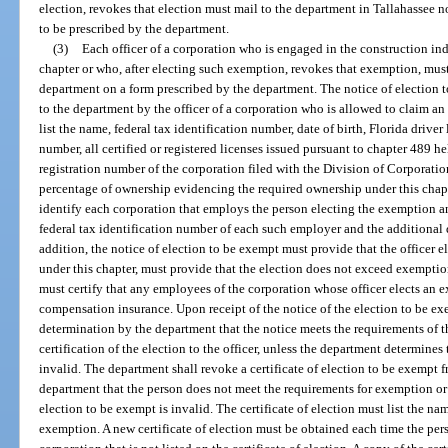
election, revokes that election must mail to the department in Tallahassee n
to be prescribed by the department.
(3)
Each officer of a corporation who is engaged in the construction in
chapter or who, after electing such exemption, revokes that exemption, must 
department on a form prescribed by the department. The notice of election 
to the department by the officer of a corporation who is allowed to claim a
list the name, federal tax identification number, date of birth, Florida drive
number, all certified or registered licenses issued pursuant to chapter 489 
registration number of the corporation filed with the Division of Corporatio
percentage of ownership evidencing the required ownership under this chapt
identify each corporation that employs the person electing the exemption an
federal tax identification number of each such employer and the additional 
addition, the notice of election to be exempt must provide that the officer e
under this chapter, must provide that the election does not exceed exemption
must certify that any employees of the corporation whose officer elects an 
compensation insurance. Upon receipt of the notice of the election to be exem
determination by the department that the notice meets the requirements of th
certification of the election to the officer, unless the department determines
invalid. The department shall revoke a certificate of election to be exempt
department that the person does not meet the requirements for exemption or 
election to be exempt is invalid. The certificate of election must list the nam
exemption. A new certificate of election must be obtained each time the per