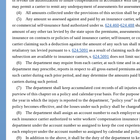
or revoke the authorization to insure compensation in accordance with the 
may permit a carrier to remit any underpayment of assessments for assessmen
(4)
All amounts collected under the provisions of this section shall be p
(5)
Any amount so assessed against and paid by an insurance carrier, sel
or commercial self-insurance fund authorized under ss.
624.460
-
624.488
sha
amount of any other tax levied by the state upon the premiums, assessments
insurance on contracts or policies of said insurance carrier, self-insurer, or
carrier claiming such a deduction against the amount of any such tax shall 
retaliatory tax levied pursuant to s.
624.5091
as a result of claiming such d
subsection are available to insurance carriers, s.
624.5091
does not limit su
(6)
The department may require from each carrier, at such time and in a
department may prescribe, reports in respect to all gross earned premiums 
such carrier during each prior period, and may determine the amounts paid b
carriers during such period.
(7)
The department shall keep accumulated cost records of all injuries 
purview of this chapter on a policy and calendar-year basis. For the purpose 
the year in which the injury is reported to the department; “policy year” is 
policy becomes effective, and the losses under such policy shall be chargeab
(8)
The department shall assign an account number to each employer un
each insurance carrier authorized to write workers’ compensation insurance in
department under the account number so assigned to keep the cost experience
each employer under the account number so assigned by calendar and policy
(9)
In addition to the above, it shall be the duty of the department to ke