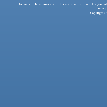
Disclaimer: The information on this system is unverified. The journals
Privacy
Copyright © 