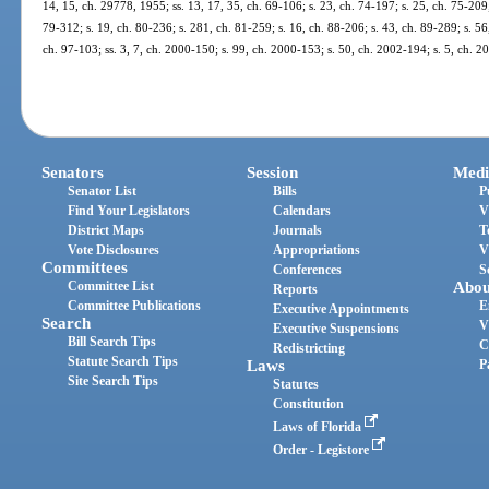
14, 15, ch. 29778, 1955; ss. 13, 17, 35, ch. 69-106; s. 23, ch. 74-197; s. 25, ch. 75-209;
79-312; s. 19, ch. 80-236; s. 281, ch. 81-259; s. 16, ch. 88-206; s. 43, ch. 89-289; s. 56,
ch. 97-103; ss. 3, 7, ch. 2000-150; s. 99, ch. 2000-153; s. 50, ch. 2002-194; s. 5, ch. 
Senators
Session
Medi
Senator List
Bills
P
Find Your Legislators
Calendars
V
District Maps
Journals
T
Vote Disclosures
Appropriations
V
Committees
Conferences
S
Committee List
Abou
Reports
Committee Publications
E
Executive Appointments
Search
V
Executive Suspensions
Bill Search Tips
C
Redistricting
Statute Search Tips
Laws
P
Site Search Tips
Statutes
Constitution
Laws of Florida
Order - Legistore