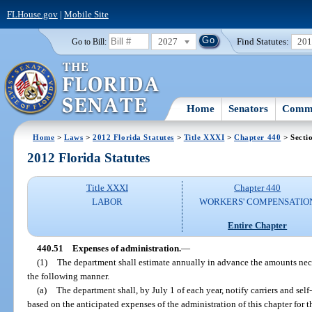
FLHouse.gov
|
Mobile Site
2027
Find Statutes:
20
Go to Bill:
Home
Senators
Commi
Home
>
Laws
>
2012 Florida Statutes
>
Title XXXI
>
Chapter 440
> Secti
2012 Florida Statutes
Title XXXI
Chapter 440
LABOR
WORKERS' COMPENSATIO
Entire Chapter
440.51
Expenses of administration.
—
(1)
The department shall estimate annually in advance the amounts neces
the following manner.
(a)
The department shall, by July 1 of each year, notify carriers and self
based on the anticipated expenses of the administration of this chapter for 