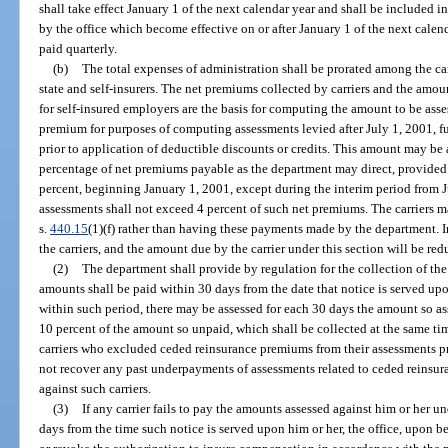
shall take effect January 1 of the next calendar year and shall be included 
by the office which become effective on or after January 1 of the next cale
paid quarterly.
(b)
The total expenses of administration shall be prorated among the ca
state and self-insurers. The net premiums collected by carriers and the amo
for self-insured employers are the basis for computing the amount to be ass
premium for purposes of computing assessments levied after July 1, 2001, f
prior to application of deductible discounts or credits. This amount may be 
percentage of net premiums payable as the department may direct, provided
percent, beginning January 1, 2001, except during the interim period from
assessments shall not exceed 4 percent of such net premiums. The carriers 
s.
440.15
(1)(f) rather than having these payments made by the department. I
the carriers, and the amount due by the carrier under this section will be re
(2)
The department shall provide by regulation for the collection of the
amounts shall be paid within 30 days from the date that notice is served upo
within such period, there may be assessed for each 30 days the amount so as
10 percent of the amount so unpaid, which shall be collected at the same tim
carriers who excluded ceded reinsurance premiums from their assessments pr
not recover any past underpayments of assessments related to ceded reinsur
against such carriers.
(3)
If any carrier fails to pay the amounts assessed against him or her un
days from the time such notice is served upon him or her, the office, upon 