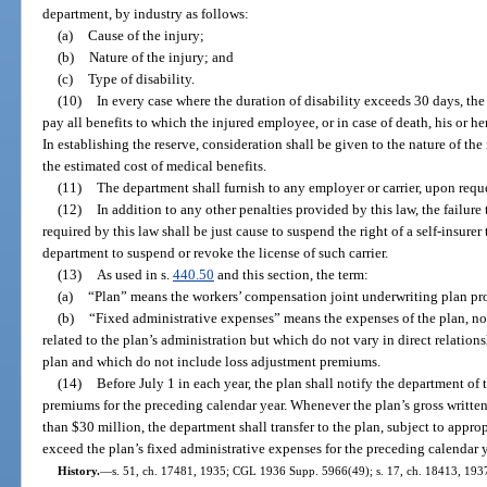
department, by industry as follows:
(a)
Cause of the injury;
(b)
Nature of the injury; and
(c)
Type of disability.
(10)
In every case where the duration of disability exceeds 30 days, the c
pay all benefits to which the injured employee, or in case of death, his or h
In establishing the reserve, consideration shall be given to the nature of the 
the estimated cost of medical benefits.
(11)
The department shall furnish to any employer or carrier, upon reque
(12)
In addition to any other penalties provided by this law, the failure
required by this law shall be just cause to suspend the right of a self-insurer 
department to suspend or revoke the license of such carrier.
(13)
As used in s.
440.50
and this section, the term:
(a)
“Plan” means the workers’ compensation joint underwriting plan pro
(b)
“Fixed administrative expenses” means the expenses of the plan, no
related to the plan’s administration but which do not vary in direct relatio
plan and which do not include loss adjustment premiums.
(14)
Before July 1 in each year, the plan shall notify the department of 
premiums for the preceding calendar year. Whenever the plan’s gross writte
than $30 million, the department shall transfer to the plan, subject to appro
exceed the plan’s fixed administrative expenses for the preceding calendar y
History.
—
s. 51, ch. 17481, 1935; CGL 1936 Supp. 5966(49); s. 17, ch. 18413, 1937; 