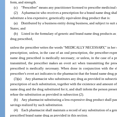
form, and strength.
(c)
“Prescriber” means any practitioner licensed to prescribe medicinal 
(2)
A pharmacist who receives a prescription for a brand name drug shal
substitute a less expensive, generically equivalent drug product that is:
(a)
Distributed by a business entity doing business, and subject to suit 
States; and
(b)
Listed in the formulary of generic and brand name drug products as 
drug prescribed,
unless the prescriber writes the words “MEDICALLY NECESSARY,” in her or 
prescription; unless, in the case of an oral prescription, the prescriber exp
name drug prescribed is medically necessary; or unless, in the case of a pr
transmitted, the prescriber makes an overt act when transmitting the pre
prescribed is medically necessary. When done in conjunction with the ele
prescriber’s overt act indicates to the pharmacist that the brand name drug p
(3)(a)
Any pharmacist who substitutes any drug as provided in subsectio
prescription of such substitution, together with the existence and amount of
name drug and the drug substituted for it, and shall inform the person prese
refuse the substitution as provided in subsection (2).
(b)
Any pharmacist substituting a less expensive drug product shall pas
savings realized by such substitution.
(4)
Each pharmacist shall maintain a record of any substitution of a gen
prescribed brand name drug as provided in this section.