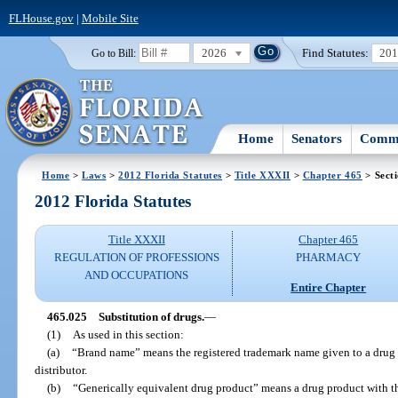
FLHouse.gov
|
Mobile Site
2026
Find Statutes:
20
Go to Bill:
Home
Senators
Commi
Home
>
Laws
>
2012 Florida Statutes
>
Title XXXII
>
Chapter 465
> Sect
2012 Florida Statutes
Title XXXII
Chapter 465
REGULATION OF PROFESSIONS
PHARMACY
AND OCCUPATIONS
Entire Chapter
465.025
Substitution of drugs.
—
(1)
As used in this section:
(a)
“Brand name” means the registered trademark name given to a drug pr
distributor.
(b)
“Generically equivalent drug product” means a drug product with th