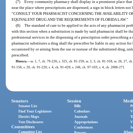
(7)
Every community pharmacy shall display in a prominent place that is
near the place where prescriptions are dispensed, a sign in block letters not 
“CONSULT YOUR PHARMACIST CONCERNING THE AVAILABILITY OF
EQUIVALENT DRUG AND THE REQUIREMENTS OF FLORIDA LAW.”
(8)
The standard of care to be applied to the acts of any pharmacist pe
with this section when a substitution is made by said pharmacist shall be t
professional services in the dispensing of a prescription order prescribing 
pharmacist substitutes a drug shall the prescriber be liable in any action for
occasioned by or arising from the use or nonuse of the substituted drug, unl
prescribed.
History.
—
ss. 1, 7, ch. 79-226; s. 325, ch. 81-259; ss. 2, 3, ch. 81-318; ss. 26, 27, ch
91-156; s. 20, ch. 91-220; s. 4, ch. 91-429; s. 246, ch. 97-103; s. 4, ch. 2006-271.
Senators
Session
Medi
Senator List
Bills
P
Find Your Legislators
Calendars
V
District Maps
Journals
T
Vote Disclosures
Appropriations
V
Committees
Conferences
S
Committee List
Abou
Reports