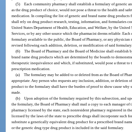
(5)
Each community pharmacy shall establish a formulary of generic an
as the drug product of choice, would not pose a threat to the health and safe
medication. In compiling the list of generic and brand name drug products f
shall rely on drug product research, testing, information, and formularies c
United States Department of Health, Education, and Welfare, by the Unite
Services, or by any other source which the pharmacist deems reliable. Ea
formulary available to the public, the Board of Pharmacy, or any physician 
revised following each addition, deletion, or modification of said formulary
(6)
The Board of Pharmacy and the Board of Medicine shall establish by
brand name drug products which are determined by the boards to demonstrate
therapeutic inequivalence and which, if substituted, would pose a threat to t
prescription medication.
(a)
The formulary may be added to or deleted from as the Board of Ph
appropriate. Any person who requests any inclusion, addition, or deletion o
product to the formulary shall have the burden of proof to show cause why s
made.
(b)
Upon adoption of the formulary required by this subsection, and upo
the formulary, the Board of Pharmacy shall mail a copy to each manager of
pharmacy licensed by the state, each nonresident pharmacy registered in the 
licensed by the laws of the state to prescribe drugs shall incorporate such fo
substitute a generically equivalent drug product for a prescribed brand na
or the generic drug type drug product is included in the said formulary.