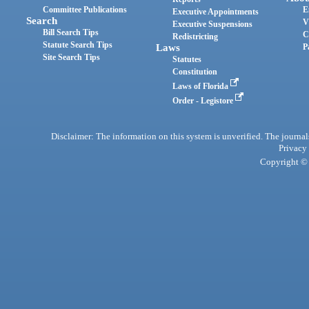
Committee Publications
E
Executive Appointments
Search
V
Executive Suspensions
Bill Search Tips
C
Redistricting
Statute Search Tips
Laws
P
Site Search Tips
Statutes
Constitution
Laws of Florida
Order - Legistore
Disclaimer: The information on this system is unverified. The journals
Privacy
Copyright © 