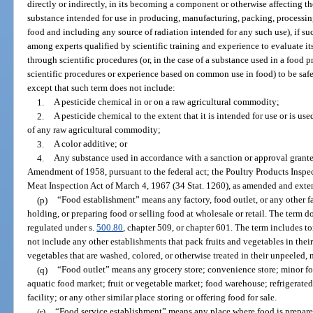
directly or indirectly, in its becoming a component or otherwise affecting th
substance intended for use in producing, manufacturing, packing, processing,
food and including any source of radiation intended for any such use), if su
among experts qualified by scientific training and experience to evaluate i
through scientific procedures (or, in the case of a substance used in a food p
scientific procedures or experience based on common use in food) to be safe
except that such term does not include:
1.
A pesticide chemical in or on a raw agricultural commodity;
2.
A pesticide chemical to the extent that it is intended for use or is use
of any raw agricultural commodity;
3.
A color additive; or
4.
Any substance used in accordance with a sanction or approval grante
Amendment of 1958, pursuant to the federal act; the Poultry Products Inspect
Meat Inspection Act of March 4, 1967 (34 Stat. 1260), as amended and extend
(p)
“Food establishment” means any factory, food outlet, or any other f
holding, or preparing food or selling food at wholesale or retail. The term do
regulated under s.
500.80
, chapter 509, or chapter 601. The term includes 
not include any other establishments that pack fruits and vegetables in their 
vegetables that are washed, colored, or otherwise treated in their unpeeled, 
(q)
“Food outlet” means any grocery store; convenience store; minor food
aquatic food market; fruit or vegetable market; food warehouse; refrigerated 
facility; or any other similar place storing or offering food for sale.
(r)
“Food service establishment” means any place where food is prepared