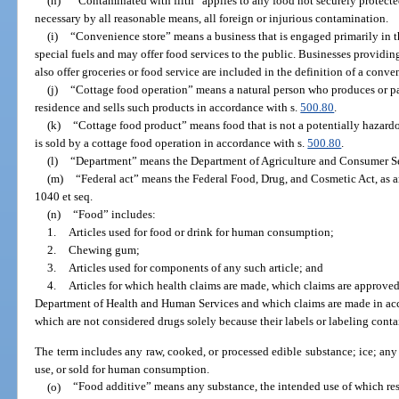
(h)
“Contaminated with filth” applies to any food not securely protected 
necessary by all reasonable means, all foreign or injurious contamination.
(i)
“Convenience store” means a business that is engaged primarily in the
special fuels and may offer food services to the public. Businesses providing
also offer groceries or food service are included in the definition of a conve
(j)
“Cottage food operation” means a natural person who produces or pa
residence and sells such products in accordance with s.
500.80
.
(k)
“Cottage food product” means food that is not a potentially hazard
is sold by a cottage food operation in accordance with s.
500.80
.
(l)
“Department” means the Department of Agriculture and Consumer Se
(m)
“Federal act” means the Federal Food, Drug, and Cosmetic Act, as am
1040 et seq.
(n)
“Food” includes:
1.
Articles used for food or drink for human consumption;
2.
Chewing gum;
3.
Articles used for components of any such article; and
4.
Articles for which health claims are made, which claims are approved
Department of Health and Human Services and which claims are made in accor
which are not considered drugs solely because their labels or labeling conta
The term includes any raw, cooked, or processed edible substance; ice; any
use, or sold for human consumption.
(o)
“Food additive” means any substance, the intended use of which res