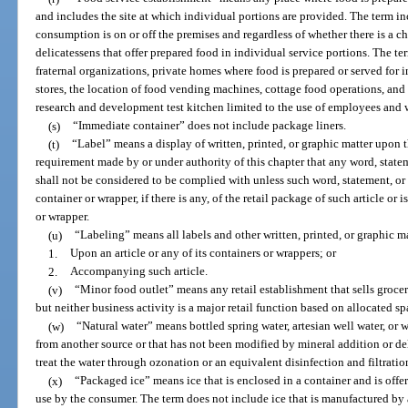
and includes the site at which individual portions are provided. The term i
consumption is on or off the premises and regardless of whether there is a c
delicatessens that offer prepared food in individual service portions. The te
fraternal organizations, private homes where food is prepared or served for 
stores, the location of food vending machines, cottage food operations, and
research and development test kitchen limited to the use of employees and w
(s)
“Immediate container” does not include package liners.
(t)
“Label” means a display of written, printed, or graphic matter upon t
requirement made by or under authority of this chapter that any word, state
shall not be considered to be complied with unless such word, statement, or
container or wrapper, if there is any, of the retail package of such article or 
or wrapper.
(u)
“Labeling” means all labels and other written, printed, or graphic ma
1.
Upon an article or any of its containers or wrappers; or
2.
Accompanying such article.
(v)
“Minor food outlet” means any retail establishment that sells grocer
but neither business activity is a major retail function based on allocated sp
(w)
“Natural water” means bottled spring water, artesian well water, or w
from another source or that has not been modified by mineral addition or dele
treat the water through ozonation or an equivalent disinfection and filtratio
(x)
“Packaged ice” means ice that is enclosed in a container and is offe
use by the consumer. The term does not include ice that is manufactured by