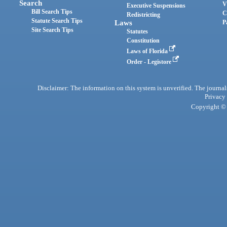
Search
V
Executive Suspensions
Bill Search Tips
C
Redistricting
Statute Search Tips
Laws
P
Site Search Tips
Statutes
Constitution
Laws of Florida
Order - Legistore
Disclaimer: The information on this system is unverified. The journals
Privacy
Copyright © 