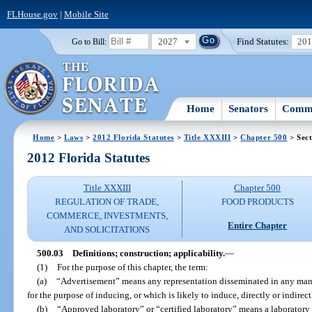
FLHouse.gov
|
Mobile Site
2027
Find Statutes:
20
Go to Bill:
Home
Senators
Commi
Home
>
Laws
>
2012 Florida Statutes
>
Title XXXIII
>
Chapter 500
> Sect
2012 Florida Statutes
Title XXXIII
Chapter 500
REGULATION OF TRADE,
FOOD PRODUCTS
COMMERCE, INVESTMENTS,
Entire Chapter
AND SOLICITATIONS
500.03
Definitions; construction; applicability.
—
(1)
For the purpose of this chapter, the term:
(a)
“Advertisement” means any representation disseminated in any mann
for the purpose of inducing, or which is likely to induce, directly or indirect
(b)
“Approved laboratory” or “certified laboratory” means a laboratory