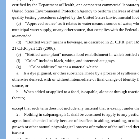
certified by the Department of Health, or a competent commercial laboratory 
United States Environmental Protection Agency to perform analyses of drin
quality testing procedures adopted by the United States Environmental Pro
(c)
“Approved source” as it relates to water means a source of water, wheth
municipal water supply, or any other source, that complies with the Federal
as amended.
(d)
“Bottled water” means a beverage, as described in 21 C.F.R. part 16
21 C.F.R. part 129 (2006).
(e)
“Bottled water plant” means a food establishment in which bottled wa
(f)
“Color” includes black, white, and intermediate grays.
(g)1.
“Color additive” means a material which:
a.
Is a dye pigment, or other substance, made by a process of synthesis or 
otherwise derived, with or without intermediate or final change of identity f
source, or
b.
When added or applied to a food, is capable, alone or through reacti
thereto;
except that such term does not include any material that is exempt under the
2.
Nothing in subparagraph 1. shall be construed to apply to any pesticid
agricultural chemical solely because of its effect in aiding, retarding, or othe
growth or other natural physiological process of produce of the soil and there
harvest.