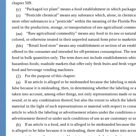
chapter 509.
(y)
“Packaged ice plant” means a food establishment in which packaged
(z)
“Pesticide chemical” means any substance which, alone, in chemical
more other substances is a “pesticide” within the meaning of the Florida Pes
used in the production, storage, or transportation of raw agricultural commo
(aa)
“Raw agricultural commodity” means any food in its raw or natural s
colored, or otherwise treated in their unpeeled natural form prior to marketi
(bb)
“Retail food store” means any establishment or section of an esta
offered to the consumer and intended for off-premises consumption. The term
food in bulk quantities only. The term does not include establishments wh
hazardous foods; roadside markets that offer only fresh fruits and fresh vege
food and beverage vending machines.
(2)
For the purpose of this chapter:
(a)
If an article is alleged to be misbranded because the labeling is misl
false because it is misleading, then, in determining whether the labeling or 
taken into account, among other things, not only representations made or su
sound, or in any combination thereof, but also the extent to which the labeli
material in the light of such representations or material with respect to co
article to which the labeling or advertisement relates under the conditions o
advertisement thereof or under such conditions of use as are customary or us
(b)
If an article is a food, and it is alleged to be misbranded because th
is alleged to be false because it is misleading, there shall be taken into ac