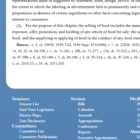
representations made or suggested by statement, word, design, device, or so
the extent to which the labeling or advertisement fails to prominently and c
proportions or absence of certain ingredients or other facts concerning ingre
interest to consumers.
(3)
For the purpose of this chapter, the selling of food includes the ma
exposure, offer, possession, and holding of any article of food for sale; the s
food; and the supplying or applying of food in the conduct of any food est
History.
—
s. 2, ch. 19656, 1939; CGL 1940 Supp. 4151(666); s. 7, ch. 22858, 1945; s.
14, 19, 35, ch. 69-106; s. 1, ch. 71-261; s. 186, ch. 71-377; s. 134, ch. 73-333; s. 415, 
ch. 87-388; s. 8, ch. 92-180; s. 3, ch. 94-180; s. 2, ch. 95-314; s. 16, ch. 97-220; s. 20,
1, ch. 2010-25; s. 19, ch. 2011-205.
Senators
Session
Medi
Senator List
Bills
P
Find Your Legislators
Calendars
V
District Maps
Journals
T
Vote Disclosures
Appropriations
V
Committees
Conferences
S
Committee List
Abou
Reports
Committee Publications
E
Executive Appointments