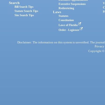
Search
V
Executive Suspensions
Bill Search Tips
C
Redistricting
Statute Search Tips
Laws
P
Site Search Tips
Statutes
Constitution
Laws of Florida
Order - Legistore
Disclaimer: The information on this system is unverified. The journals
Privacy
Copyright © 