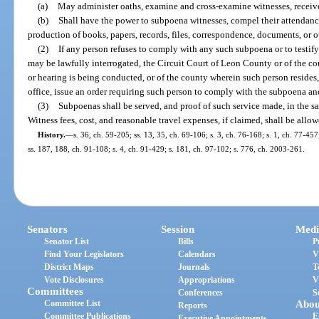
(a)
May administer oaths, examine and cross-examine witnesses, recei
(b)
Shall have the power to subpoena witnesses, compel their attendanc
production of books, papers, records, files, correspondence, documents, or o
(2)
If any person refuses to comply with any such subpoena or to testif
may be lawfully interrogated, the Circuit Court of Leon County or of the c
or hearing is being conducted, or of the county wherein such person resides
office, issue an order requiring such person to comply with the subpoena and 
(3)
Subpoenas shall be served, and proof of such service made, in the sa
Witness fees, cost, and reasonable travel expenses, if claimed, shall be allow
History.
—
s. 36, ch. 59-205; ss. 13, 35, ch. 69-106; s. 3, ch. 76-168; s. 1, ch. 77-457
ss. 187, 188, ch. 91-108; s. 4, ch. 91-429; s. 181, ch. 97-102; s. 776, ch. 2003-261.
Senators
Session
Medi
Senator List
Bills
P
Find Your Legislators
Calendars
V
District Maps
Journals
T
Vote Disclosures
Appropriations
V
Committees
Conferences
S
Committee List
Abou
Reports
Committee Publications
E
Executive Appointments