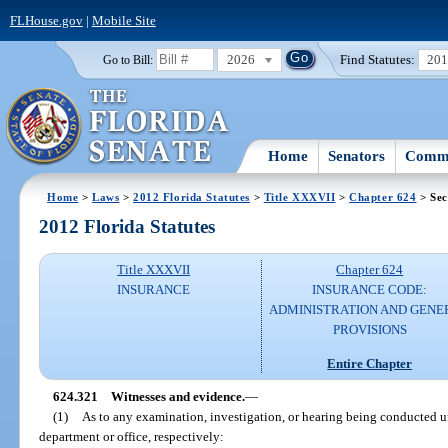
FLHouse.gov
|
Mobile Site
2026
Find Statutes:
20
Go to Bill:
Home
Senators
Commi
Home
>
Laws
>
2012 Florida Statutes
>
Title XXXVII
>
Chapter 624
> Sec
2012 Florida Statutes
Title XXXVII
Chapter 624
INSURANCE
INSURANCE CODE:
ADMINISTRATION AND GENE
PROVISIONS
Entire Chapter
624.321
Witnesses and evidence.
—
(1)
As to any examination, investigation, or hearing being conducted u
department or office, respectively: