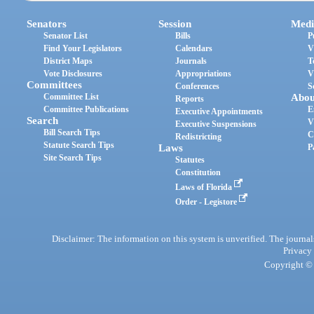
Senators
Session
Medi
Senator List
Bills
P
Find Your Legislators
Calendars
V
District Maps
Journals
T
Vote Disclosures
Appropriations
V
Committees
Conferences
S
Committee List
Abou
Reports
Committee Publications
E
Executive Appointments
Search
V
Executive Suspensions
Bill Search Tips
C
Redistricting
Statute Search Tips
Laws
P
Site Search Tips
Statutes
Constitution
Laws of Florida
Order - Legistore
Disclaimer: The information on this system is unverified. The journals
Privacy
Copyright © 