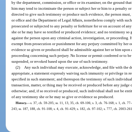
by the department, commission, or office or its examiner, on the ground that
him may tend to incriminate the person or subject her or him to a penalty or
directed to give such testimony or produce such evidence, the person must, 
or office and the Department of Legal Affairs, nonetheless comply with such d
prosecuted or subjected to any penalty or forfeiture for or on account of an
she or he may have so testified or produced evidence; and no testimony so 
against the person upon any criminal action, investigation, or proceeding. 
exempt from prosecution or punishment for any perjury committed by her or
evidence so given or produced shall be admissible against her or him upon a
proceeding concerning such perjury. No license or permit conferred or to be 
suspended, or revoked based upon the use of such testimony.
(2)
Any such individual may execute, acknowledge, and file with the de
appropriate, a statement expressly waiving such immunity or privilege in res
specified in such statement; and thereupon the testimony of such individual
transaction, matter, or thing may be received or produced before any judge or 
otherwise; and, if so received or produced, such individual shall not be ent
of any testimony she or he may so give or evidence so produced.
History.
—
s. 37, ch. 59-205; ss. 11, 13, 35, ch. 69-106; s. 3, ch. 76-168; s. 1, ch. 77-
243; ss. 187, 188, ch. 91-108; s. 4, ch. 91-429; s. 182, ch. 97-102; s. 777, ch. 2003-261