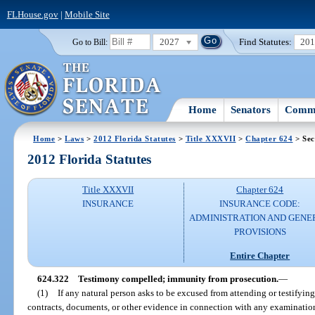
FLHouse.gov
|
Mobile Site
2027
Find Statutes:
20
Go to Bill:
Home
Senators
Commi
Home
>
Laws
>
2012 Florida Statutes
>
Title XXXVII
>
Chapter 624
> Sec
2012 Florida Statutes
Title XXXVII
Chapter 624
INSURANCE
INSURANCE CODE:
ADMINISTRATION AND GENE
PROVISIONS
Entire Chapter
624.322
Testimony compelled; immunity from prosecution.
—
(1)
If any natural person asks to be excused from attending or testifyin
contracts, documents, or other evidence in connection with any examination