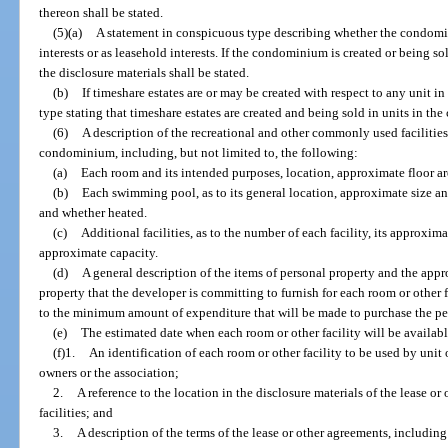
thereon shall be stated.
(5)(a)
A statement in conspicuous type describing whether the condomin
interests or as leasehold interests. If the condominium is created or being so
the disclosure materials shall be stated.
(b)
If timeshare estates are or may be created with respect to any unit
type stating that timeshare estates are created and being sold in units in t
(6)
A description of the recreational and other commonly used facilities
condominium, including, but not limited to, the following:
(a)
Each room and its intended purposes, location, approximate floor ar
(b)
Each swimming pool, as to its general location, approximate size a
and whether heated.
(c)
Additional facilities, as to the number of each facility, its approxim
approximate capacity.
(d)
A general description of the items of personal property and the app
property that the developer is committing to furnish for each room or other fac
to the minimum amount of expenditure that will be made to purchase the pers
(e)
The estimated date when each room or other facility will be availabl
(f)1.
An identification of each room or other facility to be used by unit
owners or the association;
2.
A reference to the location in the disclosure materials of the lease or
facilities; and
3.
A description of the terms of the lease or other agreements, including