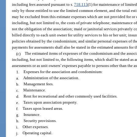
including fees assessed pursuant to s.
718.113
(1) for maintenance of limit
only by those entitled to use the limited common element, and the total e
may be excluded from this estimate expenses which are not provided for 
including, but not limited to, the costs of private telephone; maintenance o
not the obligation of the association; maid or janitorial services privately co
billed directly to each unit owner for utility services to his or her unit; in
policies obtained by the condominium; and similar personal expenses of the
payments for assessments shall also be stated in the estimated amounts for t
(c)
The estimated items of expenses of the condominium and the associa
including, but not limited to, the following items, which shall be stated as 
assessments or as unit owners’ expenses payable to persons other than the a
1.
Expenses for the association and condominium:
a.
Administration of the association.
b.
Management fees.
c.
Maintenance.
d.
Rent for recreational and other commonly used facilities.
e.
Taxes upon association property.
f.
Taxes upon leased areas.
g.
Insurance.
h.
Security provisions.
i.
Other expenses.
j.
Operating capital.