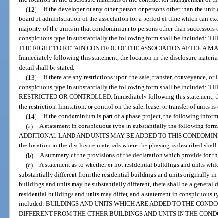
(12)
If the developer or any other person or persons other than the unit 
board of administration of the association for a period of time which can exce
majority of the units in that condominium to persons other than successors o
conspicuous type in substantially the following form shall be inclu
THE RIGHT TO RETAIN CONTROL OF THE ASSOCIATION AFTER A MA
Immediately following this statement, the location in the disclosure material
detail shall be stated.
(13)
If there are any restrictions upon the sale, transfer, conveyance, or 
conspicuous type in substantially the following form shall be include
RESTRICTED OR CONTROLLED. Immediately following this statement, the l
the restriction, limitation, or control on the sale, lease, or transfer of units is
(14)
If the condominium is part of a phase project, the following inform
(a)
A statement in conspicuous type in substantially the following
ADDITIONAL LAND AND UNITS MAY BE ADDED TO THIS CONDOMINIUM. I
the location in the disclosure materials where the phasing is described shall 
(b)
A summary of the provisions of the declaration which provide for th
(c)
A statement as to whether or not residential buildings and units w
substantially different from the residential buildings and units originally i
buildings and units may be substantially different, there shall be a general
residential buildings and units may differ, and a statement in conspicuous t
included: BUILDINGS AND UNITS WHICH ARE ADDED TO THE CON
DIFFERENT FROM THE OTHER BUILDINGS AND UNITS IN THE CONDOMIN