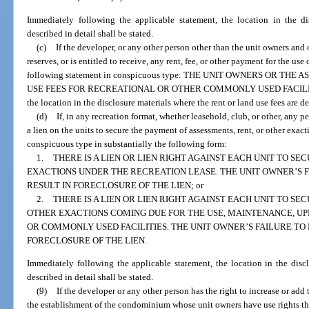
Immediately following the applicable statement, the location in the d
described in detail shall be stated.
(c)
If the developer, or any other person other than the unit owners and o
reserves, or is entitled to receive, any rent, fee, or other payment for the use o
following statement in conspicuous type: THE UNIT OWNERS OR TH
USE FEES FOR RECREATIONAL OR OTHER COMMONLY USED FACILITIES. 
the location in the disclosure materials where the rent or land use fees are de
(d)
If, in any recreation format, whether leasehold, club, or other, any p
a lien on the units to secure the payment of assessments, rent, or other exact
conspicuous type in substantially the following form:
1.
THERE IS A LIEN OR LIEN RIGHT AGAINST EACH UNIT TO S
EXACTIONS UNDER THE RECREATION LEASE. THE UNIT OWNER’S 
RESULT IN FORECLOSURE OF THE LIEN; or
2.
THERE IS A LIEN OR LIEN RIGHT AGAINST EACH UNIT TO S
OTHER EXACTIONS COMING DUE FOR THE USE, MAINTENANCE, UP
OR COMMONLY USED FACILITIES. THE UNIT OWNER’S FAILURE T
FORECLOSURE OF THE LIEN.
Immediately following the applicable statement, the location in the disclo
described in detail shall be stated.
(9)
If the developer or any other person has the right to increase or add t
the establishment of the condominium whose unit owners have use rights the