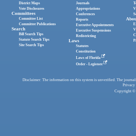
District Maps
Journals
T
Vote Disclosures
Appropriations
V
Committees
Conferences
S
Committee List
Abou
Reports
Committee Publications
E
Executive Appointments
Search
V
Executive Suspensions
Bill Search Tips
C
Redistricting
Statute Search Tips
Laws
P
Site Search Tips
Statutes
Constitution
Laws of Florida
Order - Legistore
Disclaimer: The information on this system is unverified. The journals
Privacy
Copyright © 