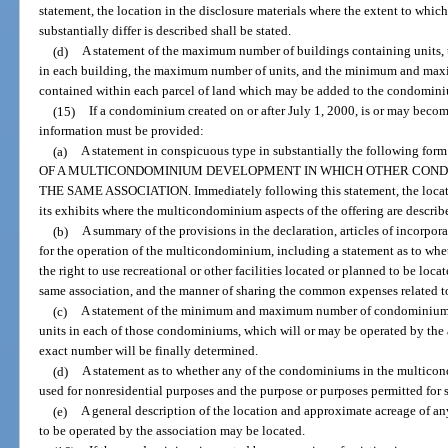
statement, the location in the disclosure materials where the extent to whic
substantially differ is described shall be stated.
(d)
A statement of the maximum number of buildings containing units
in each building, the maximum number of units, and the minimum and maxi
contained within each parcel of land which may be added to the condomin
(15)
If a condominium created on or after July 1, 2000, is or may beco
information must be provided:
(a)
A statement in conspicuous type in substantially the followin
OF A MULTICONDOMINIUM DEVELOPMENT IN WHICH OTHER COND
THE SAME ASSOCIATION. Immediately following this statement, the location
its exhibits where the multicondominium aspects of the offering are describ
(b)
A summary of the provisions in the declaration, articles of incorpo
for the operation of the multicondominium, including a statement as to wh
the right to use recreational or other facilities located or planned to be lo
same association, and the manner of sharing the common expenses related to 
(c)
A statement of the minimum and maximum number of condominiu
units in each of those condominiums, which will or may be operated by the a
exact number will be finally determined.
(d)
A statement as to whether any of the condominiums in the multico
used for nonresidential purposes and the purpose or purposes permitted for 
(e)
A general description of the location and approximate acreage of 
to be operated by the association may be located.