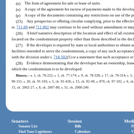
(n)
The form of agreement for sale or lease of units.
(o)
A copy of the agreement for escrow of payments made to the develop
(p)
A copy of the documents containing any restrictions on use of the p
(25)
Any prospectus or offering circular complying, prior to the effectiv
ss.
711.69
and
711.802
may continue to be used without amendment or may 
(26)
A brief narrative description of the location and effect of all exis
located on the condominium property other than those described in the decl
(27)
If the developer is required by state or local authorities to obtain
facilities intended to serve the condominium, a copy of any such acceptance
with the division under s.
718.502
(1) or a statement that such acceptance o
(28)
Evidence demonstrating that the developer has an ownership, leaseh
which the condominium is to be developed.
History.
—
s. 1, ch. 76-222; s. 1, ch. 77-174; s. 9, ch. 78-328; s. 17, ch. 79-314; s. 5, 
90-151; s. 20, ch. 91-103; s. 5, ch. 91-426; s. 15, ch. 92-49; s. 870, ch. 97-102; s. 6, c
15, ch. 2002-27; s. 8, ch. 2007-80; s. 51, ch. 2008-240.
Senators
Session
Medi
Senator List
Bills
P
Find Your Legislators
Calendars
V