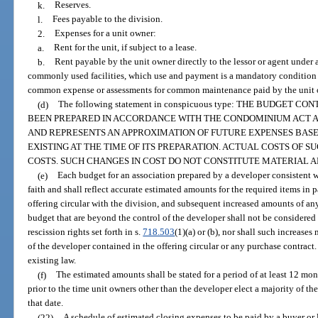
k.
Reserves.
l.
Fees payable to the division.
2.
Expenses for a unit owner:
a.
Rent for the unit, if subject to a lease.
b.
Rent payable by the unit owner directly to the lessor or agent under a
commonly used facilities, which use and payment is a mandatory condition 
common expense or assessments for common maintenance paid by the unit o
(d)
The following statement in conspicuous type: THE BUDGET 
BEEN PREPARED IN ACCORDANCE WITH THE CONDOMINIUM ACT AN
AND REPRESENTS AN APPROXIMATION OF FUTURE EXPENSES BAS
EXISTING AT THE TIME OF ITS PREPARATION. ACTUAL COSTS OF 
COSTS. SUCH CHANGES IN COST DO NOT CONSTITUTE MATERIAL A
(e)
Each budget for an association prepared by a developer consistent w
faith and shall reflect accurate estimated amounts for the required items in pa
offering circular with the division, and subsequent increased amounts of an
budget that are beyond the control of the developer shall not be considere
rescission rights set forth in s.
718.503
(1)(a) or (b), nor shall such increase
of the developer contained in the offering circular or any purchase contract. I
existing law.
(f)
The estimated amounts shall be stated for a period of at least 12 m
prior to the time unit owners other than the developer elect a majority of th
that date.
(22)
A schedule of estimated closing expenses to be paid by a buyer or l