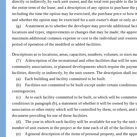
directly or indirectly, by each unit owner, and the total rent payable to the
the entire term of the lease; and a description of any option to purchase the
including the time the option may be exercised, the purchase price or how i
and whether the option may be exercised for a unit owner’s share or only as t
(g)
A statement as to whether the developer may provide additional facil
locations and types; improvements or changes that may be made; the appro
maximum additional common expense or cost to the individual unit owners 
period of operation of the modified or added facilities.
Descriptions as to locations, areas, capacities, numbers, volumes, or sizes
(7)
A description of the recreational and other facilities that will be
community associations, or planned developments which require the payme
facilities, directly or indirectly, by the unit owners. The description shall i
(a)
Each building and facility committed to be built.
(b)
Facilities not committed to be built except under certain conditions
contingencies.
(c)
As to each facility committed to be built, or which will be committe
conditions in paragraph (b), a statement of whether it will be owned by the 
association or other entity which will be controlled by them, or others, and t
document providing for use of those facilities.
(d)
The year in which each facility will be available for use by the unit
number of unit owners in the project at the time each of all of the facilities
(e)
A general description of the items of personal property, and the ap