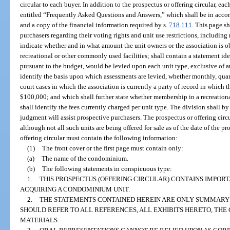
circular to each buyer. In addition to the prospectus or offering circular, ea
entitled “Frequently Asked Questions and Answers,” which shall be in acco
and a copy of the financial information required by s.
718.111
. This page s
purchasers regarding their voting rights and unit use restrictions, including r
indicate whether and in what amount the unit owners or the association is ob
recreational or other commonly used facilities; shall contain a statement i
pursuant to the budget, would be levied upon each unit type, exclusive of a
identify the basis upon which assessments are levied, whether monthly, quart
court cases in which the association is currently a party of record in which t
$100,000; and which shall further state whether membership in a recreational 
shall identify the fees currently charged per unit type. The division shall by 
judgment will assist prospective purchasers. The prospectus or offering c
although not all such units are being offered for sale as of the date of the pr
offering circular must contain the following information:
(1)
The front cover or the first page must contain only:
(a)
The name of the condominium.
(b)
The following statements in conspicuous type:
1.
THIS PROSPECTUS (OFFERING CIRCULAR) CONTAINS IMPOR
ACQUIRING A CONDOMINIUM UNIT.
2.
THE STATEMENTS CONTAINED HEREIN ARE ONLY SUMMARY 
SHOULD REFER TO ALL REFERENCES, ALL EXHIBITS HERETO, TH
MATERIALS.