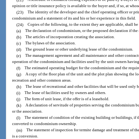
opinion or title insurance policy is available to the buyer and, if so, at who
(23)
The identity of the developer and the chief operating officer or pri
condominium and a statement of its and his or her experience in this field.
(24)
Copies of the following, to the extent they are applicable, shall be
(a)
The declaration of condominium, or the proposed declaration if the 
(b)
The articles of incorporation creating the association.
(c)
The bylaws of the association.
(d)
The ground lease or other underlying lease of the condominium.
(e)
The management agreement and all maintenance and other contracts
operation of the condominium and facilities used by the unit owners having a
(f)
The estimated operating budget for the condominium and the require
(g)
A copy of the floor plan of the unit and the plot plan showing the lo
recreation and other common areas.
(h)
The lease of recreational and other facilities that will be used onl
(i)
The lease of facilities used by owners and others.
(j)
The form of unit lease, if the offer is of a leasehold.
(k)
A declaration of servitude of properties serving the condominium b
or the association.
(l)
The statement of condition of the existing building or buildings, if t
converted to condominium ownership.
(m)
The statement of inspection for termite damage and treatment of t
is a conversion.