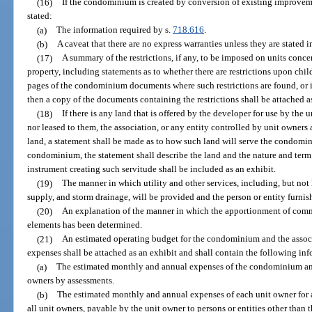
(16)
If the condominium is created by conversion of existing improveme
stated:
(a)
The information required by s.
718.616
.
(b)
A caveat that there are no express warranties unless they are stated i
(17)
A summary of the restrictions, if any, to be imposed on units con
property, including statements as to whether there are restrictions upon chi
pages of the condominium documents where such restrictions are found, or if
then a copy of the documents containing the restrictions shall be attached a
(18)
If there is any land that is offered by the developer for use by the
nor leased to them, the association, or any entity controlled by unit owners
land, a statement shall be made as to how such land will serve the condomini
condominium, the statement shall describe the land and the nature and term o
instrument creating such servitude shall be included as an exhibit.
(19)
The manner in which utility and other services, including, but not
supply, and storm drainage, will be provided and the person or entity furni
(20)
An explanation of the manner in which the apportionment of co
elements has been determined.
(21)
An estimated operating budget for the condominium and the associ
expenses shall be attached as an exhibit and shall contain the following in
(a)
The estimated monthly and annual expenses of the condominium and 
owners by assessments.
(b)
The estimated monthly and annual expenses of each unit owner for 
all unit owners, payable by the unit owner to persons or entities other than t