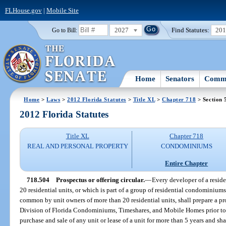
FLHouse.gov
|
Mobile Site
2027
Find Statutes:
20
Go to Bill:
Home
Senators
Commi
Home
>
Laws
>
2012 Florida Statutes
>
Title XL
>
Chapter 718
> Section 
2012 Florida Statutes
Title XL
Chapter 718
REAL AND PERSONAL PROPERTY
CONDOMINIUMS
Entire Chapter
718.504
Prospectus or offering circular.
—
Every developer of a resi
20 residential units, or which is part of a group of residential condominium
common by unit owners of more than 20 residential units, shall prepare a pros
Division of Florida Condominiums, Timeshares, and Mobile Homes prior to e
purchase and sale of any unit or lease of a unit for more than 5 years and sha