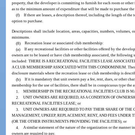
property, that the developer is committing to furnish for each room or other fa
as to the minimum amount of expenditure that will be made to purchase the p
(f)
If there are leases, a description thereof, including the length of the
option to purchase.
Descriptions shall include location, areas, capacities, numbers, volumes, 
minimums.
(8)
Recreation lease or associated club membership:
(a)
If any recreational facilities or other facilities offered by the develo
owners are to be leased or have club membership associated, the following 
included: THERE IS A RECREATIONAL FACILITIES LEASE ASSOCIATE
A CLUB MEMBERSHIP ASSOCIATED WITH THIS CONDOMINIUM. There shall 
disclosure materials where the recreation lease or club membership is describ
(b)
If it is mandatory that unit owners pay a fee, rent, dues, or other char
membership for the use of facilities, there shall be in conspicuous type the 
1.
MEMBERSHIP IN THE RECREATIONAL FACILITIES CLUB IS M
2.
UNIT OWNERS ARE REQUIRED, AS A CONDITION OF OWNERSHI
RECREATIONAL FACILITIES LEASE; or
3.
UNIT OWNERS ARE REQUIRED TO PAY THEIR SHARE OF THE
MANAGEMENT, UPKEEP, REPLACEMENT, RENT, AND FEES UNDER T
(OR THE OTHER INSTRUMENTS PROVIDING THE FACILITIES); or
4.
A similar statement of the nature of the organization or the manner in
owners are required to pay.