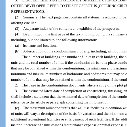
3.
ORAL REPRESENTATIONS CANNOT BE RELIED UPON AS COR
OF THE DEVELOPER. REFER TO THIS PROSPECTUS (OFFERING CIRC
REPRESENTATIONS.
(2)
Summary: The next page must contain all statements required to be 
offering circular.
(3)
A separate index of the contents and exhibits of the prospectus.
(4)
Beginning on the first page of the text (not including the summary
including, but not limited to, the following information:
(a)
Its name and location.
(b)
A description of the condominium property, including, without limi
1.
The number of buildings, the number of units in each building, the
unit, and the total number of units, if the condominium is not a phase co
that may be contained within the condominium, the minimum and maximum 
minimum and maximum numbers of bathrooms and bedrooms that may be co
number of units that may be contained within the condominium, if the co
2.
The page in the condominium documents where a copy of the plot pl
3.
The estimated latest date of completion of constructing, finishing, an
shall include a statement that the estimated date of completion of the con
reference to the article or paragraph containing that information.
(c)
The maximum number of units that will use facilities in common 
of units will vary, a description of the basis for variation and the minimum a
additional recreational facilities or enlargement of such facilities. If the addi
material increase of a unit owner’s maintenance expense or rental expense, 