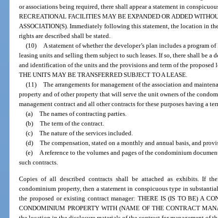
or associations being required, there shall appear a statement in conspicuou
RECREATIONAL FACILITIES MAY BE EXPANDED OR ADDED WITHOU
ASSOCIATION(S). Immediately following this statement, the location in the
rights are described shall be stated.
(10)
A statement of whether the developer’s plan includes a program of l
leasing units and selling them subject to such leases. If so, there shall be a
and identification of the units and the provisions and term of the proposed l
THE UNITS MAY BE TRANSFERRED SUBJECT TO A LEASE.
(11)
The arrangements for management of the association and mainten
property and of other property that will serve the unit owners of the condom
management contract and all other contracts for these purposes having a term
(a)
The names of contracting parties.
(b)
The term of the contract.
(c)
The nature of the services included.
(d)
The compensation, stated on a monthly and annual basis, and provis
(e)
A reference to the volumes and pages of the condominium documents
such contracts.
Copies of all described contracts shall be attached as exhibits. If t
condominium property, then a statement in conspicuous type in substantiall
the proposed or existing contract manager: THERE IS (IS TO BE
CONDOMINIUM PROPERTY WITH (NAME OF THE CONTRACT MANAGER). 
the location in the disclosure materials of the contract for management of 