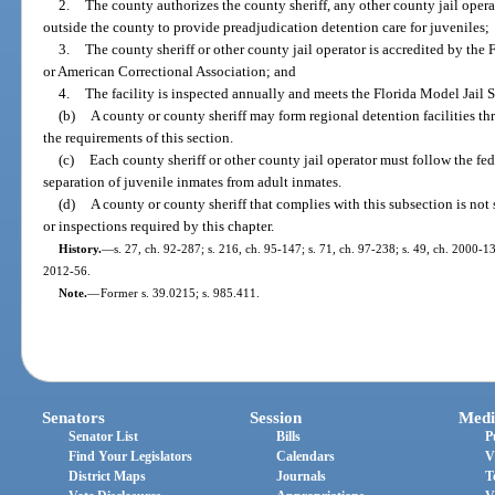
2.
The county authorizes the county sheriff, any other county jail operat
outside the county to provide preadjudication detention care for juveniles;
3.
The county sheriff or other county jail operator is accredited by th
or American Correctional Association; and
4.
The facility is inspected annually and meets the Florida Model Jail 
(b)
A county or county sheriff may form regional detention facilities th
the requirements of this section.
(c)
Each county sheriff or other county jail operator must follow the fed
separation of juvenile inmates from adult inmates.
(d)
A county or county sheriff that complies with this subsection is not 
or inspections required by this chapter.
History.
—
s. 27, ch. 92-287; s. 216, ch. 95-147; s. 71, ch. 97-238; s. 49, ch. 2000-13
2012-56.
Note.
—
Former s. 39.0215; s. 985.411.
Senators
Session
Medi
Senator List
Bills
P
Find Your Legislators
Calendars
V
District Maps
Journals
T