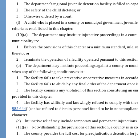
1.
The department’s regional juvenile detention facility is filled to capa
2.
The safety of the child dictates; or
3.
Otherwise ordered by a court.
(f)
A child who is placed in a county or municipal government juvenile 
criteria as established in this chapter.
(10)(a)
The department may institute injunctive proceedings in a court 
municipality to:
1.
Enforce the provisions of this chapter or a minimum standard, rule, r
thereto; or
2.
Terminate the operation of a facility operated pursuant to this section
(b)
The department may institute proceedings against a county or munici
when any of the following conditions exist:
1.
The facility fails to take preventive or corrective measures in accor
2.
The facility fails to abide by any final order of the department once 
3.
The facility commits any violation of this section constituting an e
provided in this chapter.
4.
The facility has willfully and knowingly refused to comply with the 
985.644
(1) or has refused to dismiss personnel found to be in noncomplian
character.
(c)
Injunctive relief may include temporary and permanent injunctions.
(11)(a)
Notwithstanding the provisions of this section, a county is in co
1.
The county provides the full cost for preadjudication detention for j