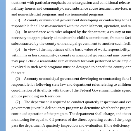
treatment with particular emphasis on reintegration and conditional release 
halfway houses and community-based substance abuse treatment services, men
and nonresidential programs, and environmental programs.
(3)
A county or municipal government developing or contracting for a lo
responsible for all costs associated with the establishment, operation, and 
(4)
In accordance with rules adopted by the department, a county or m
necessary to appropriately administer the child’s commitment, from one faci
subcontracted by the county or municipal government to another such facil
(5)
In view of the importance of the basic value of work, responsibility, 
within his or her community, a county or municipal government may provid
may pay a child a reasonable sum of money for work performed while empl
involved in such work programs must be designed to benefit the county or
the state.
(6)
A county or municipal government developing or contracting for a lo
responsible for following state law and department rules relating to childre
coordination of its efforts with those of the Federal Government, state agen
groups providing such services.
(7)
The department is required to conduct quarterly inspections and ev
government juvenile delinquency program to determine whether the program
continued operation of the program. The department shall charge, and the 
monitoring fee equal to 0.5 percent of the direct operating costs of the pro
pass the department’s quarterly inspection and evaluation, if the deficiency 