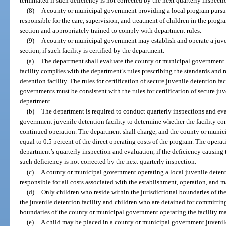
terminated if such deficiency is not corrected by the next quarterly inspecti
(8)
A county or municipal government providing a local program pursuan
responsible for the care, supervision, and treatment of children in the progr
section and appropriately trained to comply with department rules.
(9)
A county or municipal government may establish and operate a juven
section, if such facility is certified by the department.
(a)
The department shall evaluate the county or municipal government d
facility complies with the department’s rules prescribing the standards and 
detention facility. The rules for certification of secure juvenile detention f
governments must be consistent with the rules for certification of secure juv
department.
(b)
The department is required to conduct quarterly inspections and ev
government juvenile detention facility to determine whether the facility com
continued operation. The department shall charge, and the county or munic
equal to 0.5 percent of the direct operating costs of the program. The operati
department’s quarterly inspection and evaluation, if the deficiency causing t
such deficiency is not corrected by the next quarterly inspection.
(c)
A county or municipal government operating a local juvenile detentio
responsible for all costs associated with the establishment, operation, and m
(d)
Only children who reside within the jurisdictional boundaries of t
the juvenile detention facility and children who are detained for committing
boundaries of the county or municipal government operating the facility may
(e)
A child may be placed in a county or municipal government juvenile