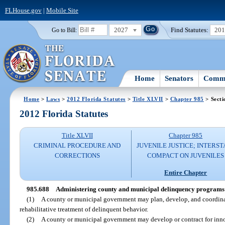
FLHouse.gov
|
Mobile Site
2027
Find Statutes:
20
Go to Bill:
Home
Senators
Commi
Home
>
Laws
>
2012 Florida Statutes
>
Title XLVII
>
Chapter 985
> Secti
2012 Florida Statutes
Title XLVII
Chapter 985
CRIMINAL PROCEDURE AND
JUVENILE JUSTICE; INTERST
CORRECTIONS
COMPACT ON JUVENILES
Entire Chapter
985.688
Administering county and municipal delinquency programs a
(1)
A county or municipal government may plan, develop, and coordinat
rehabilitative treatment of delinquent behavior.
(2)
A county or municipal government may develop or contract for inno