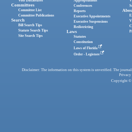
Vote Disclosures
Appropriations
V
Committees
Conferences
S
Committee List
Abou
Reports
Committee Publications
E
Executive Appointments
Search
V
Executive Suspensions
Bill Search Tips
C
Redistricting
Statute Search Tips
Laws
P
Site Search Tips
Statutes
Constitution
Laws of Florida
Order - Legistore
Disclaimer: The information on this system is unverified. The journals
Privacy
Copyright © 