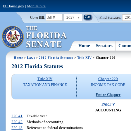
FLHouse.gov
|
Mobile Site
2027
Find Statutes:
20
Go to Bill:
Home
Senators
Commi
Home
>
Laws
>
2012 Florida Statutes
>
Title XIV
> Chapter 220
2012 Florida Statutes
Title XIV
Chapter 220
TAXATION AND FINANCE
INCOME TAX CODE
Entire Chapter
PART V
ACCOUNTING
220.41
Taxable year.
220.42
Methods of accounting.
220.43
Reference to federal determinations.