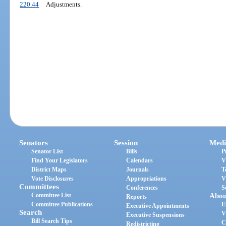
220.44
Adjustments.
Senators
Session
Medi
Senator List
Bills
P
Find Your Legislators
Calendars
V
District Maps
Journals
T
Vote Disclosures
Appropriations
V
Committees
Conferences
S
Committee List
Abou
Reports
Committee Publications
E
Executive Appointments
Search
V
Executive Suspensions
Bill Search Tips
C
Redistricting