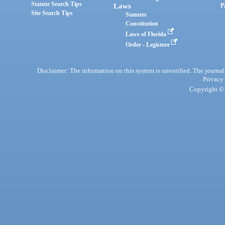
Statute Search Tips
Laws
P
Site Search Tips
Statutes
Constitution
Laws of Florida
Order - Legistore
Disclaimer: The information on this system is unverified. The journals
Privacy
Copyright © 