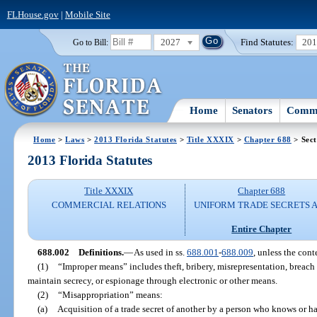
FLHouse.gov
|
Mobile Site
2027
Find Statutes:
20
Go to Bill:
Home
Senators
Commi
Home
>
Laws
>
2013 Florida Statutes
>
Title XXXIX
>
Chapter 688
> Sect
2013 Florida Statutes
Title XXXIX
Chapter 688
COMMERCIAL RELATIONS
UNIFORM TRADE SECRETS 
Entire Chapter
688.002
Definitions.
—
As used in ss.
688.001
-
688.009
, unless the cont
(1)
“Improper means” includes theft, bribery, misrepresentation, breach
maintain secrecy, or espionage through electronic or other means.
(2)
“Misappropriation” means:
(a)
Acquisition of a trade secret of another by a person who knows or ha