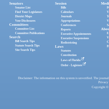
Senators
Session
Medi
Senator List
Bills
P
Find Your Legislators
Calendars
V
District Maps
Journals
T
Vote Disclosures
Appropriations
V
Committees
Conferences
S
Committee List
Abou
Reports
Committee Publications
E
Executive Appointments
Search
V
Executive Suspensions
Bill Search Tips
C
Redistricting
Statute Search Tips
Laws
P
Site Search Tips
Statutes
Constitution
Laws of Florida
Order - Legistore
Disclaimer: The information on this system is unverified. The journals
Privacy
Copyright © 