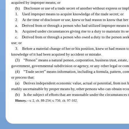
acquired by improper means; or
(b)
Disclosure or use of a trade secret of another without express or im
1.
Used improper means to acquire knowledge of the trade secret; or
2.
At the time of disclosure or use, knew or had reason to know that her
a.
Derived from or through a person who had utilized improper means to
b.
Acquired under circumstances giving rise to a duty to maintain its sec
c.
Derived from or through a person who owed a duty to the person seekin
use; or
3.
Before a material change of her or his position, knew or had reason to
knowledge of it had been acquired by accident or mistake.
(3)
“Person” means a natural person, corporation, business trust, estate, t
government, governmental subdivision or agency, or any other legal or comm
(4)
“Trade secret” means information, including a formula, pattern, co
or process that:
(a)
Derives independent economic value, actual or potential, from not 
readily ascertainable by proper means by, other persons who can obtain econ
(b)
Is the subject of efforts that are reasonable under the circumstances 
History.
—
s. 2, ch. 88-254; s. 750, ch. 97-102.