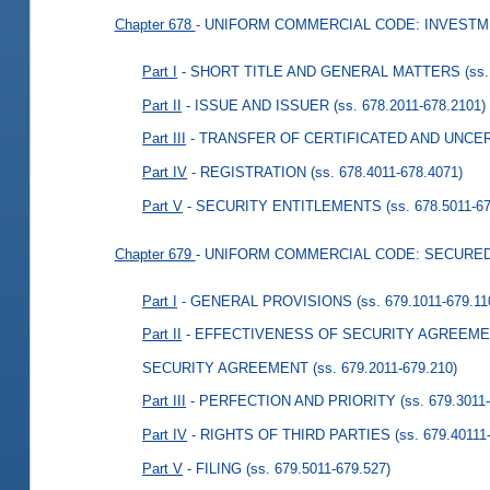
Chapter 678
- UNIFORM COMMERCIAL CODE: INVESTM
Part I
- SHORT TITLE AND GENERAL MATTERS
(ss
Part II
- ISSUE AND ISSUER
(ss. 678.2011-678.2101)
Part III
- TRANSFER OF CERTIFICATED AND UNCE
Part IV
- REGISTRATION
(ss. 678.4011-678.4071)
Part V
- SECURITY ENTITLEMENTS
(ss. 678.5011-6
Chapter 679
- UNIFORM COMMERCIAL CODE: SECURE
Part I
- GENERAL PROVISIONS
(ss. 679.1011-679.11
Part II
- EFFECTIVENESS OF SECURITY AGREEMEN
SECURITY AGREEMENT
(ss. 679.2011-679.210)
Part III
- PERFECTION AND PRIORITY
(ss. 679.3011
Part IV
- RIGHTS OF THIRD PARTIES
(ss. 679.40111
Part V
- FILING
(ss. 679.5011-679.527)