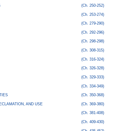
S
(Ch. 250-252)
(Ch. 253-274)
(Ch. 279-290)
(Ch. 292-296)
(Ch. 298-298)
(Ch. 308-315)
(Ch. 316-324)
(Ch. 326-328)
(Ch. 329-333)
(Ch. 334-349)
TIES
(Ch. 350-368)
ECLAMATION, AND USE
(Ch. 369-380)
(Ch. 381-408)
(Ch. 409-430)
(Ch. 435-452)