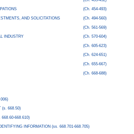
PATIONS
(Ch. 454-493)
STMENTS, AND SOLICITATIONS
(Ch. 494-560)
(Ch. 561-569)
AL INDUSTRY
(Ch. 570-604)
(Ch. 605-623)
(Ch. 624-651)
(Ch. 655-667)
(Ch. 668-688)
.006)
T
(s. 668.50)
. 668.60-668.610)
DENTIFYING INFORMATION
(ss. 668.701-668.705)