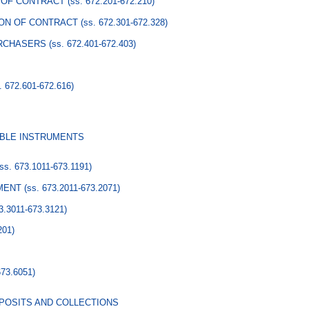
 OF CONTRACT
(ss. 672.201-672.210)
ION OF CONTRACT
(ss. 672.301-672.328)
URCHASERS
(ss. 672.401-672.403)
. 672.601-672.616)
ABLE INSTRUMENTS
(ss. 673.1011-673.1191)
EMENT
(ss. 673.2011-673.2071)
73.3011-673.3121)
201)
673.6051)
POSITS AND COLLECTIONS