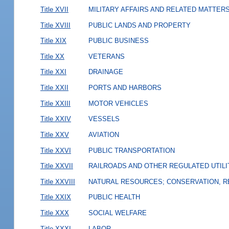
Title XVII
MILITARY AFFAIRS AND RELATED MATTER
Title XVIII
PUBLIC LANDS AND PROPERTY
Title XIX
PUBLIC BUSINESS
Title XX
VETERANS
Title XXI
DRAINAGE
Title XXII
PORTS AND HARBORS
Title XXIII
MOTOR VEHICLES
Title XXIV
VESSELS
Title XXV
AVIATION
Title XXVI
PUBLIC TRANSPORTATION
Title XXVII
RAILROADS AND OTHER REGULATED UTILI
Title XXVIII
NATURAL RESOURCES; CONSERVATION, R
Title XXIX
PUBLIC HEALTH
Title XXX
SOCIAL WELFARE
Title XXXI
LABOR