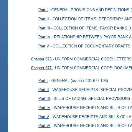
Part I
- GENERAL PROVISIONS AND DEFINITIONS
Part II
- COLLECTION OF ITEMS: DEPOSITARY AN
Part III
- COLLECTION OF ITEMS: PAYOR BANKS
(
Part IV
- RELATIONSHIP BETWEEN PAYOR BANK 
Part V
- COLLECTION OF DOCUMENTARY DRAFTS
Chapter 675
- UNIFORM COMMERCIAL CODE: LETTERS
Chapter 677
- UNIFORM COMMERCIAL CODE: DOCUMEN
Part I
- GENERAL
(ss. 677.101-677.106)
Part II
- WAREHOUSE RECEIPTS: SPECIAL PROVI
Part III
- BILLS OF LADING: SPECIAL PROVISIONS
Part IV
- WAREHOUSE RECEIPTS AND BILLS OF L
Part V
- WAREHOUSE RECEIPTS AND BILLS OF L
Part VI
- WAREHOUSE RECEIPTS AND BILLS OF L