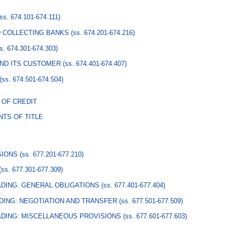
(ss. 674.101-674.111)
D COLLECTING BANKS
(ss. 674.201-674.216)
ss. 674.301-674.303)
AND ITS CUSTOMER
(ss. 674.401-674.407)
(ss. 674.501-674.504)
 OF CREDIT
TS OF TITLE
SIONS
(ss. 677.201-677.210)
(ss. 677.301-677.309)
ADING: GENERAL OBLIGATIONS
(ss. 677.401-677.404)
ADING: NEGOTIATION AND TRANSFER
(ss. 677.501-677.509)
ADING: MISCELLANEOUS PROVISIONS
(ss. 677.601-677.603)