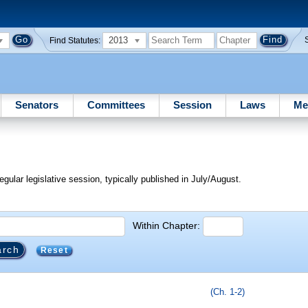
2013
Find Statutes:
Senators
Committees
Session
Laws
Me
egular legislative session, typically published in July/August.
Within Chapter:
Reset
(Ch. 1-2)