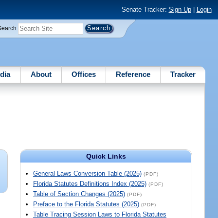
Senate Tracker:
Sign Up
|
Login
Search
dia
About
Offices
Reference
Tracker
Quick Links
General Laws Conversion Table (2025)
(PDF)
Florida Statutes Definitions Index (2025)
(PDF)
Table of Section Changes (2025)
(PDF)
Preface to the Florida Statutes (2025)
(PDF)
Table Tracing Session Laws to Florida Statutes