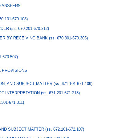
TRANSFERS
670.101-670.108)
RDER
(ss. 670.201-670.212)
ER BY RECEIVING BANK
(ss. 670.301-670.305)
1-670.507)
L PROVISIONS
ION, AND SUBJECT MATTER
(ss. 671.101-671.109)
 OF INTERPRETATION
(ss. 671.201-671.213)
1.301-671.311)
 AND SUBJECT MATTER
(ss. 672.101-672.107)