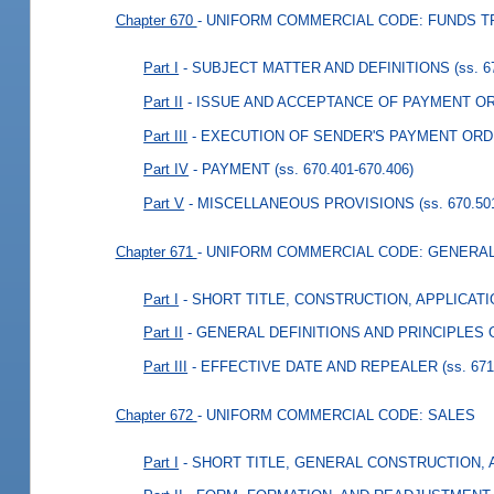
Chapter 670
- UNIFORM COMMERCIAL CODE: FUNDS 
Part I
- SUBJECT MATTER AND DEFINITIONS
(ss. 
Part II
- ISSUE AND ACCEPTANCE OF PAYMENT O
Part III
- EXECUTION OF SENDER'S PAYMENT ORD
Part IV
- PAYMENT
(ss. 670.401-670.406)
Part V
- MISCELLANEOUS PROVISIONS
(ss. 670.50
Chapter 671
- UNIFORM COMMERCIAL CODE: GENERA
Part I
- SHORT TITLE, CONSTRUCTION, APPLICAT
Part II
- GENERAL DEFINITIONS AND PRINCIPLES
Part III
- EFFECTIVE DATE AND REPEALER
(ss. 67
Chapter 672
- UNIFORM COMMERCIAL CODE: SALES
Part I
- SHORT TITLE, GENERAL CONSTRUCTION,