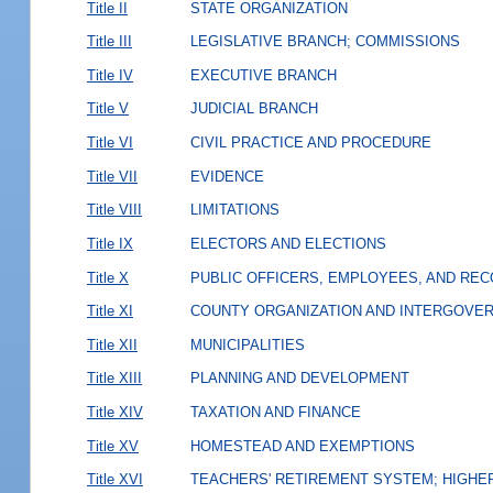
Title II
STATE ORGANIZATION
Title III
LEGISLATIVE BRANCH; COMMISSIONS
Title IV
EXECUTIVE BRANCH
Title V
JUDICIAL BRANCH
Title VI
CIVIL PRACTICE AND PROCEDURE
Title VII
EVIDENCE
Title VIII
LIMITATIONS
Title IX
ELECTORS AND ELECTIONS
Title X
PUBLIC OFFICERS, EMPLOYEES, AND RE
Title XI
COUNTY ORGANIZATION AND INTERGOVE
Title XII
MUNICIPALITIES
Title XIII
PLANNING AND DEVELOPMENT
Title XIV
TAXATION AND FINANCE
Title XV
HOMESTEAD AND EXEMPTIONS
Title XVI
TEACHERS' RETIREMENT SYSTEM; HIGHER