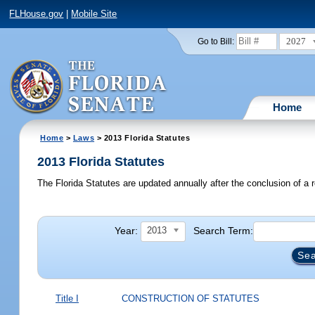
FLHouse.gov
|
Mobile Site
2027
Go to Bill:
Home
Home
>
Laws
> 2013 Florida Statutes
2013 Florida Statutes
The Florida Statutes are updated annually after the conclusion of a r
Year:
Search Term:
2013
Title I
CONSTRUCTION OF STATUTES