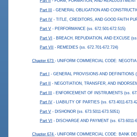
Part II
- FORM, FORMATION, AND READJUSTMENT
Part III
- GENERAL OBLIGATION AND CONSTRUCT
Part IV
- TITLE, CREDITORS, AND GOOD FAITH P
Part V
- PERFORMANCE
(ss. 672.501-672.515)
Part VI
- BREACH, REPUDIATION, AND EXCUSE
(ss
Part VII
- REMEDIES
(ss. 672.701-672.724)
Chapter 673
- UNIFORM COMMERCIAL CODE: NEGOTI
Part I
- GENERAL PROVISIONS AND DEFINITIONS
Part II
- NEGOTIATION, TRANSFER, AND INDORS
Part III
- ENFORCEMENT OF INSTRUMENTS
(ss. 6
Part IV
- LIABILITY OF PARTIES
(ss. 673.4011-673.4
Part V
- DISHONOR
(ss. 673.5011-673.5051)
Part VI
- DISCHARGE AND PAYMENT
(ss. 673.6011-
Chapter 674
- UNIFORM COMMERCIAL CODE: BANK DE