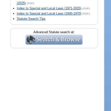
(2025)
(PDF)
Index to Special and Local Laws (1971-2025)
(PDF)
Index to Special and Local Laws (1845-1970)
(PDF)
Statute Search Tips
Advanced Statute search at: