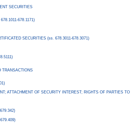
ENT SECURITIES
. 678.1011-678.1171)
RTIFICATED SECURITIES
(ss. 678.3011-678.3071)
78.5111)
D TRANSACTIONS
01)
T; ATTACHMENT OF SECURITY INTEREST; RIGHTS OF PARTIES TO
-679.342)
-679.409)