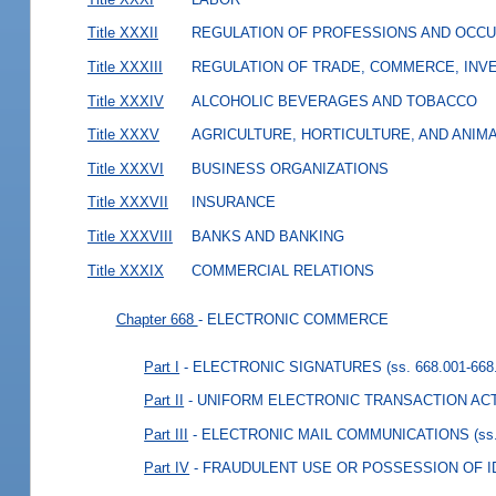
Title XXXII
REGULATION OF PROFESSIONS AND OCCU
Title XXXIII
REGULATION OF TRADE, COMMERCE, INVE
Title XXXIV
ALCOHOLIC BEVERAGES AND TOBACCO
Title XXXV
AGRICULTURE, HORTICULTURE, AND ANIM
Title XXXVI
BUSINESS ORGANIZATIONS
Title XXXVII
INSURANCE
Title XXXVIII
BANKS AND BANKING
Title XXXIX
COMMERCIAL RELATIONS
Chapter 668
- ELECTRONIC COMMERCE
Part I
- ELECTRONIC SIGNATURES
(ss. 668.001-668
Part II
- UNIFORM ELECTRONIC TRANSACTION AC
Part III
- ELECTRONIC MAIL COMMUNICATIONS
(ss
Part IV
- FRAUDULENT USE OR POSSESSION OF I