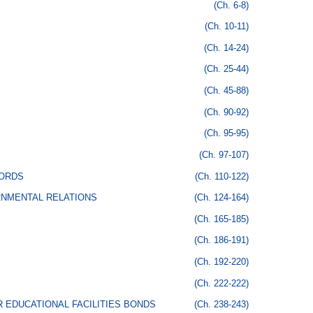
(Ch. 6-8)
(Ch. 10-11)
(Ch. 14-24)
(Ch. 25-44)
(Ch. 45-88)
(Ch. 90-92)
(Ch. 95-95)
(Ch. 97-107)
CORDS
(Ch. 110-122)
RNMENTAL RELATIONS
(Ch. 124-164)
(Ch. 165-185)
(Ch. 186-191)
(Ch. 192-220)
(Ch. 222-222)
 EDUCATIONAL FACILITIES BONDS
(Ch. 238-243)