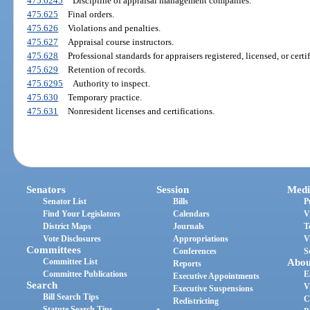
475.6245
Discipline of appraisal management companies.
475.625
Final orders.
475.626
Violations and penalties.
475.627
Appraisal course instructors.
475.628
Professional standards for appraisers registered, licensed, or certif
475.629
Retention of records.
475.6295
Authority to inspect.
475.630
Temporary practice.
475.631
Nonresident licenses and certifications.
Senators
Session
Medi
Senator List
Bills
P
Find Your Legislators
Calendars
V
District Maps
Journals
T
Vote Disclosures
Appropriations
V
Committees
Conferences
S
Committee List
Abou
Reports
Committee Publications
E
Executive Appointments
Search
V
Executive Suspensions
Bill Search Tips
C
Redistricting
Statute Search Tips