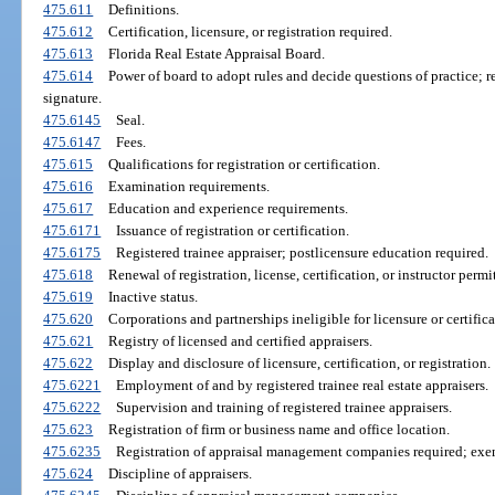
475.611
Definitions.
475.612
Certification, licensure, or registration required.
475.613
Florida Real Estate Appraisal Board.
475.614
Power of board to adopt rules and decide questions of practice; r
signature.
475.6145
Seal.
475.6147
Fees.
475.615
Qualifications for registration or certification.
475.616
Examination requirements.
475.617
Education and experience requirements.
475.6171
Issuance of registration or certification.
475.6175
Registered trainee appraiser; postlicensure education required.
475.618
Renewal of registration, license, certification, or instructor perm
475.619
Inactive status.
475.620
Corporations and partnerships ineligible for licensure or certifica
475.621
Registry of licensed and certified appraisers.
475.622
Display and disclosure of licensure, certification, or registration.
475.6221
Employment of and by registered trainee real estate appraisers.
475.6222
Supervision and training of registered trainee appraisers.
475.623
Registration of firm or business name and office location.
475.6235
Registration of appraisal management companies required; exe
475.624
Discipline of appraisers.