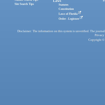
Laws
P
Site Search Tips
Statutes
Constitution
Laws of Florida
Order - Legistore
Disclaimer: The information on this system is unverified. The journals
Privacy
Copyright © 