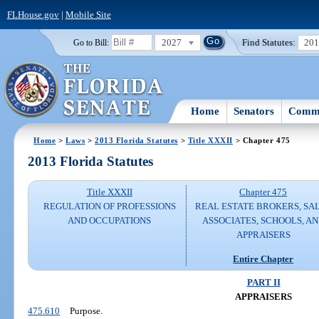
FLHouse.gov
|
Mobile Site
2027
Find Statutes:
20
Go to Bill:
Home
Senators
Commi
Home
>
Laws
>
2013 Florida Statutes
>
Title XXXII
> Chapter 475
2013 Florida Statutes
Title XXXII
Chapter 475
REGULATION OF PROFESSIONS
REAL ESTATE BROKERS, SA
AND OCCUPATIONS
ASSOCIATES, SCHOOLS, A
APPRAISERS
Entire Chapter
PART II
APPRAISERS
475.610
Purpose.