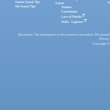
Statute Search Tips
Laws
P
Site Search Tips
Statutes
Constitution
Laws of Florida
Order - Legistore
Disclaimer: The information on this system is unverified. The journals
Privacy
Copyright © 