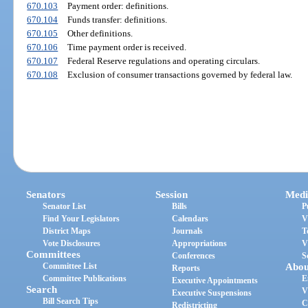
670.103
Payment order: definitions.
670.104
Funds transfer: definitions.
670.105
Other definitions.
670.106
Time payment order is received.
670.107
Federal Reserve regulations and operating circulars.
670.108
Exclusion of consumer transactions governed by federal law.
Senators
Session
Medi
Senator List
Bills
P
Find Your Legislators
Calendars
V
District Maps
Journals
T
Vote Disclosures
Appropriations
V
Committees
Conferences
S
Committee List
Abou
Reports
Committee Publications
E
Executive Appointments
Search
V
Executive Suspensions
Bill Search Tips
C
Redistricting