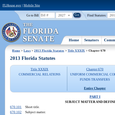
FLHouse.gov
|
Mobile Site
2027
Find Statutes:
20
Go to Bill:
Home
Senators
Commi
Home
>
Laws
>
2013 Florida Statutes
>
Title XXXIX
> Chapter 670
2013 Florida Statutes
Title XXXIX
Chapter 670
COMMERCIAL RELATIONS
UNIFORM COMMERCIAL CO
FUNDS TRANSFERS
Entire Chapter
PART I
SUBJECT MATTER AND DEFIN
670.101
Short title.
670.102
Subject matter.