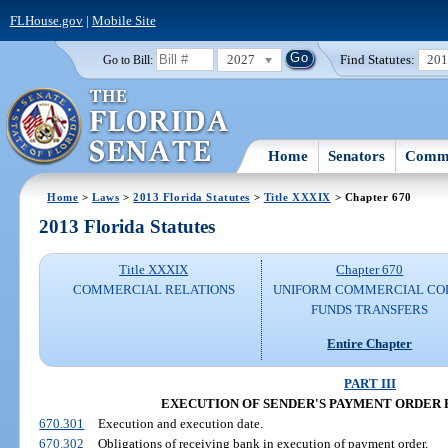
FLHouse.gov
|
Mobile Site
2027
Find Statutes:
20
Go to Bill:
Home
Senators
Commi
Home
>
Laws
>
2013 Florida Statutes
>
Title XXXIX
> Chapter 670
2013 Florida Statutes
Title XXXIX
Chapter 670
COMMERCIAL RELATIONS
UNIFORM COMMERCIAL CO
FUNDS TRANSFERS
Entire Chapter
PART III
EXECUTION OF SENDER'S PAYMENT ORDER 
670.301
Execution and execution date.
670.302
Obligations of receiving bank in execution of payment order.