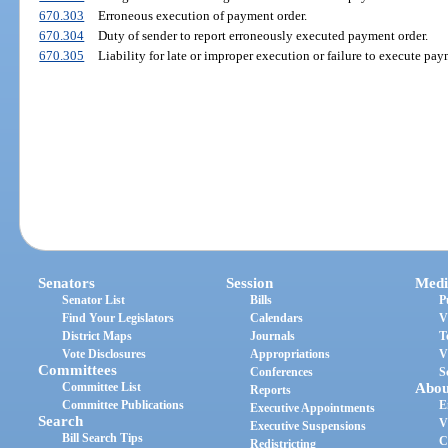
670.303
Erroneous execution of payment order.
670.304
Duty of sender to report erroneously executed payment order.
670.305
Liability for late or improper execution or failure to execute pay
Senators
Session
Medi
Senator List
Bills
P
Find Your Legislators
Calendars
V
District Maps
Journals
T
Vote Disclosures
Appropriations
V
Committees
Conferences
S
Committee List
Abou
Reports
Committee Publications
E
Executive Appointments
Search
V
Executive Suspensions
Bill Search Tips
C
Redistricting