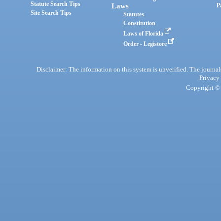
Statute Search Tips
Laws
P
Site Search Tips
Statutes
Constitution
Laws of Florida
Order - Legistore
Disclaimer: The information on this system is unverified. The journals
Privacy
Copyright © 