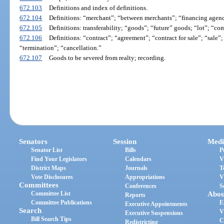
672.103
Definitions and index of definitions.
672.104
Definitions: “merchant”; “between merchants”; “financing agenc
672.105
Definitions: transferability; “goods”; “future” goods; “lot”; “co
672.106
Definitions: “contract”; “agreement”; “contract for sale”; “sale”;
“termination”; “cancellation.”
672.107
Goods to be severed from realty; recording.
Senators
Session
Medi
Senator List
Bills
P
Find Your Legislators
Calendars
V
District Maps
Journals
T
Vote Disclosures
Appropriations
V
Committees
Conferences
S
Committee List
Abou
Reports
Committee Publications
E
Executive Appointments
Search
V
Executive Suspensions
Bill Search Tips
C
Redistricting