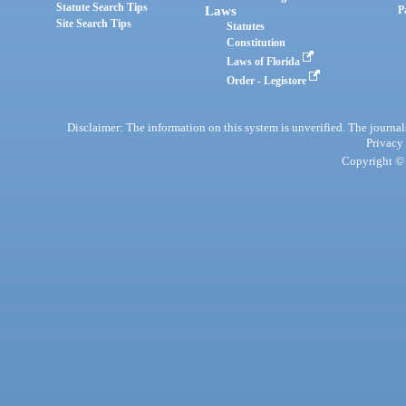
Statute Search Tips
Laws
P
Site Search Tips
Statutes
Constitution
Laws of Florida
Order - Legistore
Disclaimer: The information on this system is unverified. The journals
Privacy
Copyright © 