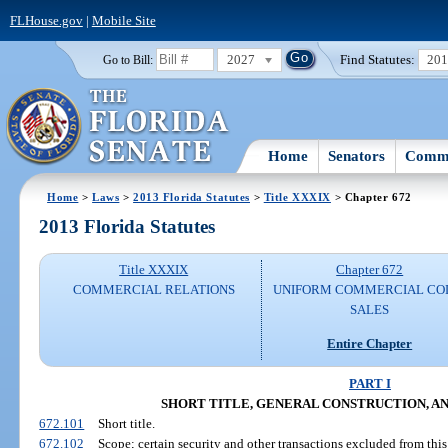
FLHouse.gov
|
Mobile Site
2027
Find Statutes:
20
Go to Bill:
Home
Senators
Commi
Home
>
Laws
>
2013 Florida Statutes
>
Title XXXIX
> Chapter 672
2013 Florida Statutes
Title XXXIX
Chapter 672
COMMERCIAL RELATIONS
UNIFORM COMMERCIAL CO
SALES
Entire Chapter
PART I
SHORT TITLE, GENERAL CONSTRUCTION, A
672.101
Short title.
672.102
Scope; certain security and other transactions excluded from this