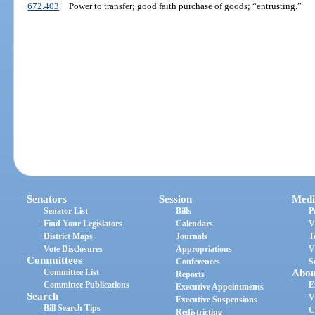
672.403
Power to transfer; good faith purchase of goods; “entrusting.”
Senators
Session
Medi
Senator List
Bills
P
Find Your Legislators
Calendars
V
District Maps
Journals
T
Vote Disclosures
Appropriations
V
Committees
Conferences
S
Committee List
Abou
Reports
Committee Publications
E
Executive Appointments
Search
V
Executive Suspensions
Bill Search Tips
C
Redistricting