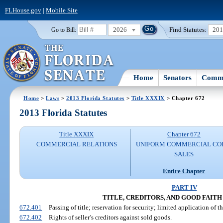
FLHouse.gov
|
Mobile Site
2026
Find Statutes:
20
Go to Bill:
Home
Senators
Commi
Home
>
Laws
>
2013 Florida Statutes
>
Title XXXIX
> Chapter 672
2013 Florida Statutes
Title XXXIX
Chapter 672
COMMERCIAL RELATIONS
UNIFORM COMMERCIAL CO
SALES
Entire Chapter
PART IV
TITLE, CREDITORS, AND GOOD FAIT
672.401
Passing of title; reservation for security; limited application of th
672.402
Rights of seller’s creditors against sold goods.