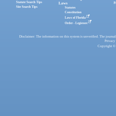
Statute Search Tips
Laws
P
Site Search Tips
Statutes
Constitution
Laws of Florida
Order - Legistore
Disclaimer: The information on this system is unverified. The journals
Privacy
Copyright © 