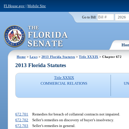
FLHouse.gov
|
Mobile Site
2026
Go to Bill:
Ho
Home
>
Laws
>
2013 Florida Statutes
>
Title XXXIX
> Chapter 672
2013 Florida Statutes
Title XXXIX
COMMERCIAL RELATIONS
UN
672.701
Remedies for breach of collateral contracts not impaired.
672.702
Seller’s remedies on discovery of buyer’s insolvency.
672.703
Seller’s remedies in general.