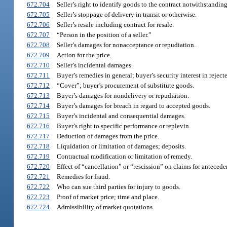
672.704
Seller’s right to identify goods to the contract notwithstandin
672.705
Seller’s stoppage of delivery in transit or otherwise.
672.706
Seller’s resale including contract for resale.
672.707
“Person in the position of a seller.”
672.708
Seller’s damages for nonacceptance or repudiation.
672.709
Action for the price.
672.710
Seller’s incidental damages.
672.711
Buyer’s remedies in general; buyer’s security interest in reject
672.712
“Cover”; buyer’s procurement of substitute goods.
672.713
Buyer’s damages for nondelivery or repudiation.
672.714
Buyer’s damages for breach in regard to accepted goods.
672.715
Buyer’s incidental and consequential damages.
672.716
Buyer’s right to specific performance or replevin.
672.717
Deduction of damages from the price.
672.718
Liquidation or limitation of damages; deposits.
672.719
Contractual modification or limitation of remedy.
672.720
Effect of “cancellation” or “rescission” on claims for antecede
672.721
Remedies for fraud.
672.722
Who can sue third parties for injury to goods.
672.723
Proof of market price; time and place.
672.724
Admissibility of market quotations.