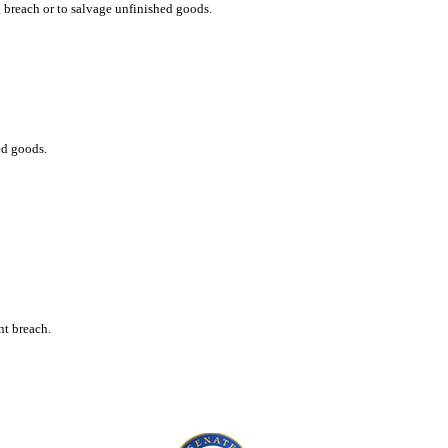
g breach or to salvage unfinished goods.
ed goods.
nt breach.