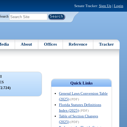
Senate Tracker:
Sign Up
|
Login
Search
edia
About
Offices
Reference
Tracker
I
ES
Quick Links
72.724)
General Laws Conversion Table
(2025)
(PDF)
Florida Statutes Definitions
Index (2025)
(PDF)
Table of Section Changes
(2025)
(PDF)