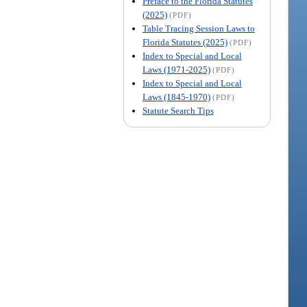
Preface to the Florida Statutes
(2025)
(PDF)
Table Tracing Session Laws to
Florida Statutes (2025)
(PDF)
Index to Special and Local
Laws (1971-2025)
(PDF)
Index to Special and Local
Laws (1845-1970)
(PDF)
Statute Search Tips