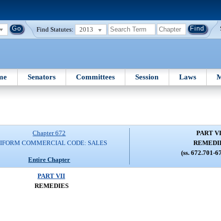
Find Statutes:
2013
me
Senators
Committees
Session
Laws
M
Chapter 672
PART VI
IFORM COMMERCIAL CODE: SALES
REMEDI
(ss. 672.701-6
Entire Chapter
PART VII
REMEDIES