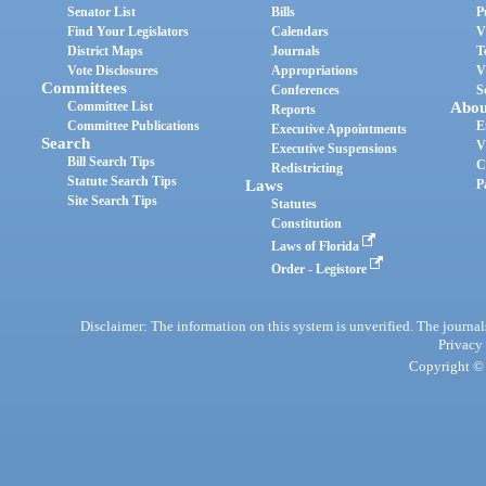
Senator List
Bills
P
Find Your Legislators
Calendars
V
District Maps
Journals
T
Vote Disclosures
Appropriations
V
Committees
Conferences
S
Committee List
Abou
Reports
Committee Publications
E
Executive Appointments
Search
V
Executive Suspensions
Bill Search Tips
C
Redistricting
Statute Search Tips
Laws
P
Site Search Tips
Statutes
Constitution
Laws of Florida
Order - Legistore
Disclaimer: The information on this system is unverified. The journals
Privacy
Copyright © 