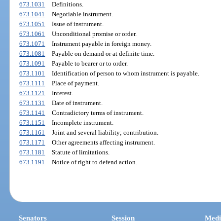
673.1031
Definitions.
673.1041
Negotiable instrument.
673.1051
Issue of instrument.
673.1061
Unconditional promise or order.
673.1071
Instrument payable in foreign money.
673.1081
Payable on demand or at definite time.
673.1091
Payable to bearer or to order.
673.1101
Identification of person to whom instrument is payable.
673.1111
Place of payment.
673.1121
Interest.
673.1131
Date of instrument.
673.1141
Contradictory terms of instrument.
673.1151
Incomplete instrument.
673.1161
Joint and several liability; contribution.
673.1171
Other agreements affecting instrument.
673.1181
Statute of limitations.
673.1191
Notice of right to defend action.
Senators
Session
Medi