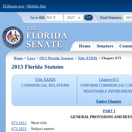
FLHouse.gov
|
Mobile Site
2027
Find Statutes:
20
Go to Bill:
Home
Senators
Commi
Home
>
Laws
>
2013 Florida Statutes
>
Title XXXIX
> Chapter 673
2013 Florida Statutes
Title XXXIX
Chapter 673
COMMERCIAL RELATIONS
UNIFORM COMMERCIAL CO
NEGOTIABLE INSTRUMEN
Entire Chapter
PART I
GENERAL PROVISIONS AND DEFI
673.1011
Short title.
673.1021
Subject matter.