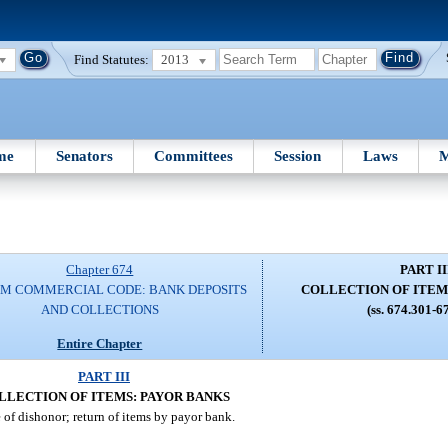
Find Statutes:
2013
me
Senators
Committees
Session
Laws
M
Chapter 674
PART II
M COMMERCIAL CODE: BANK DEPOSITS
COLLECTION OF ITEM
AND COLLECTIONS
(ss. 674.301-6
Entire Chapter
PART III
LLECTION OF ITEMS: PAYOR BANKS
 of dishonor; return of items by payor bank.