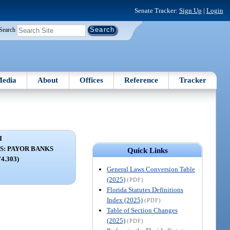
Senate Tracker:
Sign Up
|
Login
Search
edia
About
Offices
Reference
Tracker
I
S: PAYOR BANKS
Quick Links
74.303)
General Laws Conversion Table
(2025)
(PDF)
Florida Statutes Definitions
Index (2025)
(PDF)
Table of Section Changes
(2025)
(PDF)