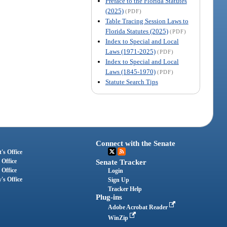
Preface to the Florida Statutes
(2025)
(PDF)
Table Tracing Session Laws to
Florida Statutes (2025)
(PDF)
Index to Special and Local
Laws (1971-2025)
(PDF)
Index to Special and Local
Laws (1845-1970)
(PDF)
Statute Search Tips
Connect with the Senate
's Office
 Office
Senate Tracker
 Office
Login
's Office
Sign Up
Tracker Help
Plug-ins
Adobe Acrobat Reader
WinZip