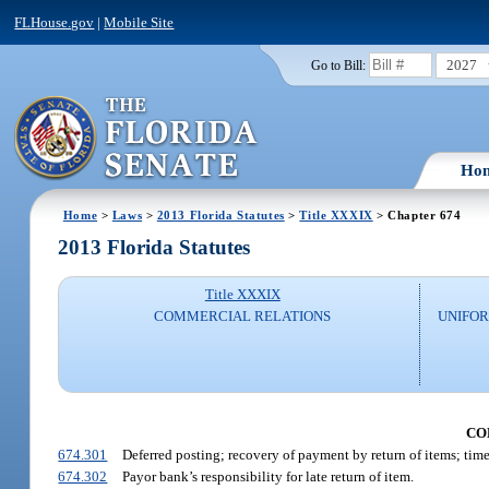
FLHouse.gov
|
Mobile Site
2027
Go to Bill:
Ho
Home
>
Laws
>
2013 Florida Statutes
>
Title XXXIX
> Chapter 674
2013 Florida Statutes
Title XXXIX
COMMERCIAL RELATIONS
UNIFOR
CO
674.301
Deferred posting; recovery of payment by return of items; time
674.302
Payor bank’s responsibility for late return of item.