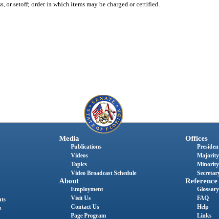
, or setoff; order in which items may be charged or certified.
Media
Offices
Publications
President
Videos
Majority
Topics
Minority
Video Broadcast Schedule
Secretary
About
Reference
Employment
Glossary
Visit Us
FAQ
nts
Contact Us
Help
s
Page Program
Links