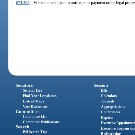
674.303
When items subject to notice, stop-payment order, legal process
Senators
Session
Senator List
Bills
Find Your Legislators
Calendars
District Maps
Journals
Vote Disclosures
Appropriations
Committees
Conferences
Committee List
Reports
Committee Publications
Executive Appointme
Search
Executive Suspension
Bill Search Tips
Redistricting