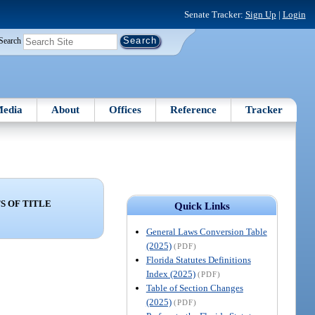
Senate Tracker:
Sign Up
|
Login
Search
edia
About
Offices
Reference
Tracker
 OF TITLE
Quick Links
General Laws Conversion Table
(2025)
(PDF)
Florida Statutes Definitions
Index (2025)
(PDF)
Table of Section Changes
(2025)
(PDF)