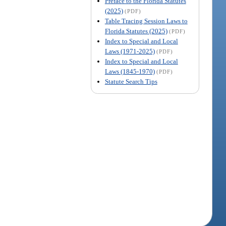
Preface to the Florida Statutes
(2025)
(PDF)
Table Tracing Session Laws to
Florida Statutes (2025)
(PDF)
Index to Special and Local
Laws (1971-2025)
(PDF)
Index to Special and Local
Laws (1845-1970)
(PDF)
Statute Search Tips