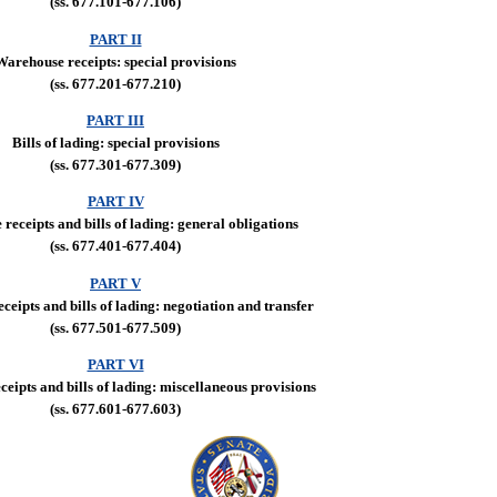
(ss. 677.101-677.106)
PART II
Warehouse receipts: special provisions
(ss. 677.201-677.210)
PART III
Bills of lading: special provisions
(ss. 677.301-677.309)
PART IV
receipts and bills of lading: general obligations
(ss. 677.401-677.404)
PART V
eipts and bills of lading: negotiation and transfer
(ss. 677.501-677.509)
PART VI
eipts and bills of lading: miscellaneous provisions
(ss. 677.601-677.603)