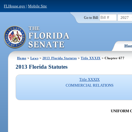
FLHouse.gov
|
Mobile Site
2027
Go to Bill:
Ho
Home
>
Laws
>
2013 Florida Statutes
>
Title XXXIX
> Chapter 677
2013 Florida Statutes
Title XXXIX
COMMERCIAL RELATIONS
UNIFORM 