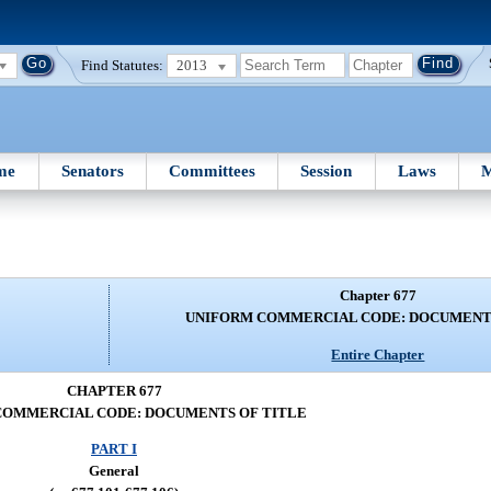
Find Statutes:
2013
me
Senators
Committees
Session
Laws
M
Chapter 677
UNIFORM COMMERCIAL CODE: DOCUMENTS
Entire Chapter
CHAPTER 677
COMMERCIAL CODE: DOCUMENTS OF TITLE
PART I
General