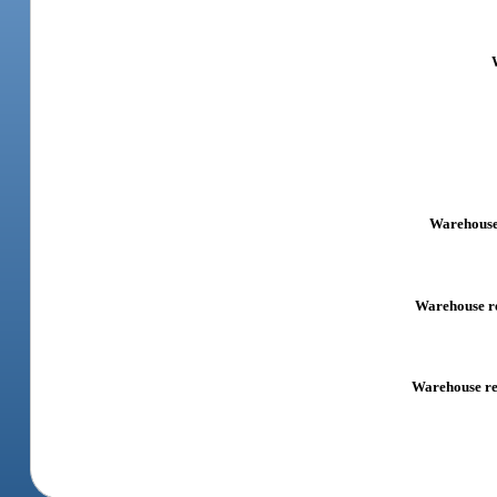
Warehouse 
Warehouse rec
Warehouse rec