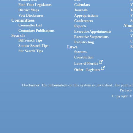
Find Your Legislators
Calendars
V
District Maps
Journals
T
Vote Disclosures
Appropriations
V
Committees
Conferences
S
Committee List
Abou
Reports
Committee Publications
E
Executive Appointments
Search
V
Executive Suspensions
Bill Search Tips
C
Redistricting
Statute Search Tips
Laws
P
Site Search Tips
Statutes
Constitution
Laws of Florida
Order - Legistore
Disclaimer: The information on this system is unverified. The journals
Privacy
Copyright © 