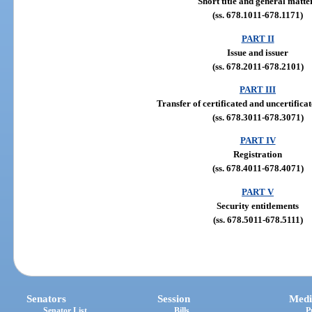
Short title and general matte
(ss. 678.1011-678.1171)
PART II
Issue and issuer
(ss. 678.2011-678.2101)
PART III
Transfer of certificated and uncertificat
(ss. 678.3011-678.3071)
PART IV
Registration
(ss. 678.4011-678.4071)
PART V
Security entitlements
(ss. 678.5011-678.5111)
Senators
Session
Medi
Senator List
Bills
P