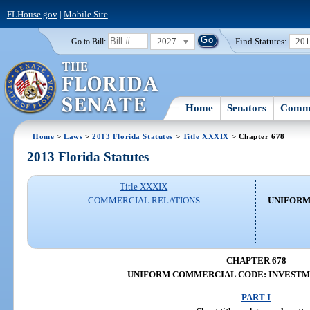
FLHouse.gov
|
Mobile Site
2027
Find Statutes:
20
Go to Bill:
Home
Senators
Commi
Home
>
Laws
>
2013 Florida Statutes
>
Title XXXIX
> Chapter 678
2013 Florida Statutes
Title XXXIX
COMMERCIAL RELATIONS
UNIFORM
CHAPTER 678
UNIFORM COMMERCIAL CODE: INVESTM
PART I