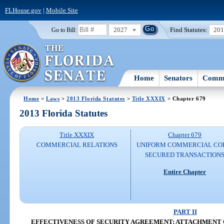
FLHouse.gov
|
Mobile Site
2027
Find Statutes:
20
Go to Bill:
Home
Senators
Commi
Home
>
Laws
>
2013 Florida Statutes
>
Title XXXIX
> Chapter 679
2013 Florida Statutes
Title XXXIX
Chapter 679
COMMERCIAL RELATIONS
UNIFORM COMMERCIAL CO
SECURED TRANSACTION
Entire Chapter
PART II
EFFECTIVENESS OF SECURITY AGREEMENT; ATTACHMENT O