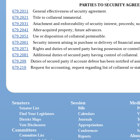
PARTIES TO SECURITY AGRE
679.2011
General effectiveness of security agreement.
679.2021
Title to collateral immaterial.
679.2031
Attachment and enforceability of security interest; proceeds; su
679.2041
After-acquired property; future advances.
679.2051
Use or disposition of collateral permissible.
679.2061
Security interest arising in purchase or delivery of financial asse
679.2071
Rights and duties of secured party having possession or control 
679.2081
Additional duties of secured party having control of collateral.
679.209
Duties of secured party if account debtor has been notified of as
679.210
Request for accounting; request regarding list of collateral or st
Senators
Session
Medi
Senator List
Bills
P
Find Your Legislators
Calendars
V
District Maps
Journals
T
Vote Disclosures
Appropriations
V
Committees
Conferences
S
Committee List
Abou
Reports