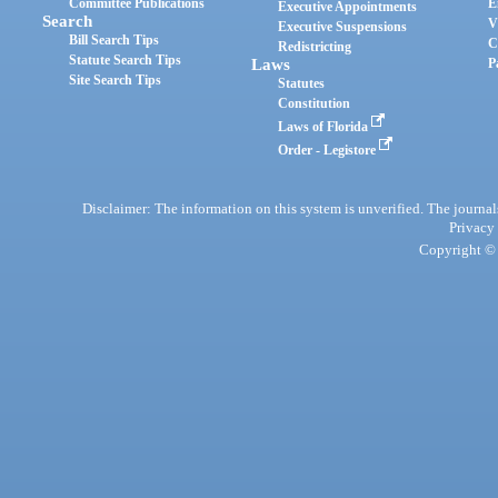
Committee Publications
E
Executive Appointments
Search
V
Executive Suspensions
Bill Search Tips
C
Redistricting
Statute Search Tips
Laws
P
Site Search Tips
Statutes
Constitution
Laws of Florida
Order - Legistore
Disclaimer: The information on this system is unverified. The journals
Privacy
Copyright © 