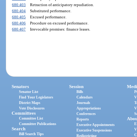
680.403
Retraction of anticipatory repudiation.
680.404
Substituted performance.
680.405
Excused performance.
680.406
Procedure on excused performance.
680.407
Irrevocable promises: finance leases.
Senators
Session
Medi
Senator List
Bills
P
Find Your Legislators
Calendars
V
District Maps
Journals
T
Vote Disclosures
Appropriations
V
Committees
Conferences
S
Committee List
Abou
Reports
Committee Publications
E
Executive Appointments
Search
V
Executive Suspensions
Bill Search Tips
C
Redistricting