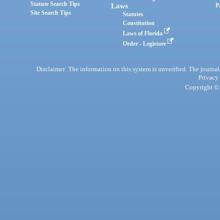
Statute Search Tips
Laws
P
Site Search Tips
Statutes
Constitution
Laws of Florida
Order - Legistore
Disclaimer: The information on this system is unverified. The journals
Privacy
Copyright © 