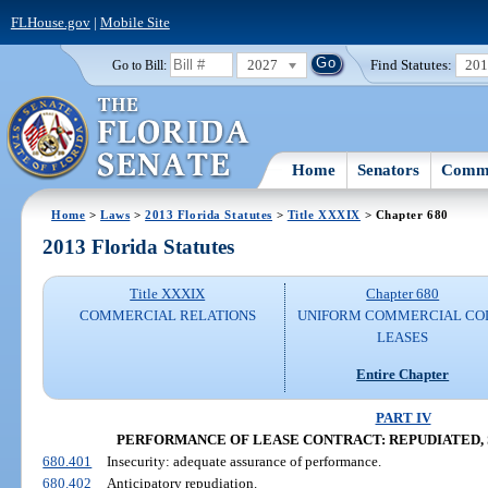
FLHouse.gov
|
Mobile Site
2027
Find Statutes:
20
Go to Bill:
Home
Senators
Commi
Home
>
Laws
>
2013 Florida Statutes
>
Title XXXIX
> Chapter 680
2013 Florida Statutes
Title XXXIX
Chapter 680
COMMERCIAL RELATIONS
UNIFORM COMMERCIAL CO
LEASES
Entire Chapter
PART IV
PERFORMANCE OF LEASE CONTRACT: REPUDIATED, 
680.401
Insecurity: adequate assurance of performance.
680.402
Anticipatory repudiation.