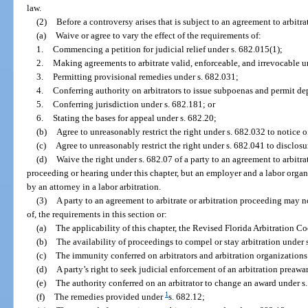
law.
(2)
Before a controversy arises that is subject to an agreement to arbitr
(a)
Waive or agree to vary the effect of the requirements of:
1.
Commencing a petition for judicial relief under s. 682.015(1);
2.
Making agreements to arbitrate valid, enforceable, and irrevocable u
3.
Permitting provisional remedies under s. 682.031;
4.
Conferring authority on arbitrators to issue subpoenas and permit dep
5.
Conferring jurisdiction under s. 682.181; or
6.
Stating the bases for appeal under s. 682.20;
(b)
Agree to unreasonably restrict the right under s. 682.032 to notice of
(c)
Agree to unreasonably restrict the right under s. 682.041 to disclosur
(d)
Waive the right under s. 682.07 of a party to an agreement to arbitra
proceeding or hearing under this chapter, but an employer and a labor organ
by an attorney in a labor arbitration.
(3)
A party to an agreement to arbitrate or arbitration proceeding may no
of, the requirements in this section or:
(a)
The applicability of this chapter, the Revised Florida Arbitration Co
(b)
The availability of proceedings to compel or stay arbitration under 
(c)
The immunity conferred on arbitrators and arbitration organizations
(d)
A party’s right to seek judicial enforcement of an arbitration preawa
(e)
The authority conferred on an arbitrator to change an award under s.
1
(f)
The remedies provided under
s. 682.12;