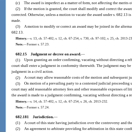
(c)
The award is imperfect as a matter of form, not affecting the merits o
(2)
If the motion is granted, the court shall modify and correct the awa
corrected. Otherwise, unless a motion to vacate the award under s. 682.13 is
made.
(3)
A motion to modify or correct an award may be joined in the alterna
682.13.
History.
—
s. 13, ch. 57-402; s. 12, ch. 67-254; s. 730, ch. 97-102; s. 25, ch. 2013-2
Note.
—
Former s. 57.23.
682.15
Judgment or decree on award.
—
(1)
Upon granting an order confirming, vacating without directing a reh
court shall enter a judgment in conformity therewith. The judgment may be 
judgment in a civil action.
(2)
A court may allow reasonable costs of the motion and subsequent ju
(3)
On motion of a prevailing party to a contested judicial proceeding un
court may add reasonable attorney fees and other reasonable expenses of liti
the award is made to a judgment confirming, vacating without directing a re
History.
—
s. 14, ch. 57-402; s. 12, ch. 67-254; s. 26, ch. 2013-232.
Note.
—
Former s. 57.24.
682.181
Jurisdiction.
—
(1)
A court of this state having jurisdiction over the controversy and th
(2)
An agreement to arbitrate providing for arbitration in this state conf