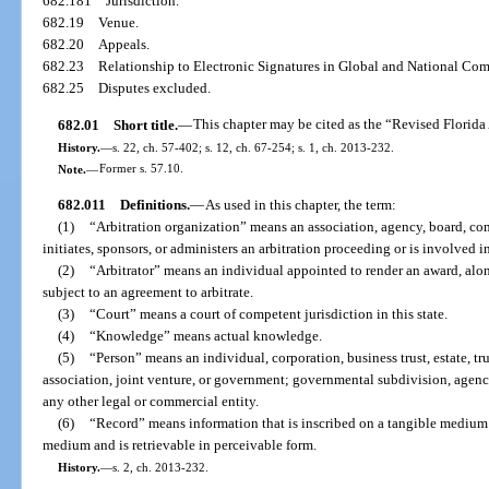
682.181
Jurisdiction.
682.19
Venue.
682.20
Appeals.
682.23
Relationship to Electronic Signatures in Global and National Co
682.25
Disputes excluded.
682.01
Short title.
—
This chapter may be cited as the “Revised Florida
History.
—
s. 22, ch. 57-402; s. 12, ch. 67-254; s. 1, ch. 2013-232.
Note.
—
Former s. 57.10.
682.011
Definitions.
—
As used in this chapter, the term:
(1)
“Arbitration organization” means an association, agency, board, comm
initiates, sponsors, or administers an arbitration proceeding or is involved i
(2)
“Arbitrator” means an individual appointed to render an award, alone
subject to an agreement to arbitrate.
(3)
“Court” means a court of competent jurisdiction in this state.
(4)
“Knowledge” means actual knowledge.
(5)
“Person” means an individual, corporation, business trust, estate, tru
association, joint venture, or government; governmental subdivision, agency
any other legal or commercial entity.
(6)
“Record” means information that is inscribed on a tangible medium or
medium and is retrievable in perceivable form.
History.
—
s. 2, ch. 2013-232.