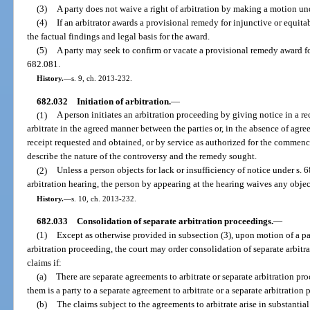
(3)
A party does not waive a right of arbitration by making a motion und
(4)
If an arbitrator awards a provisional remedy for injunctive or equitabl
the factual findings and legal basis for the award.
(5)
A party may seek to confirm or vacate a provisional remedy award for
682.081.
History.
—
s. 9, ch. 2013-232.
682.032
Initiation of arbitration.
—
(1)
A person initiates an arbitration proceeding by giving notice in a re
arbitrate in the agreed manner between the parties or, in the absence of agree
receipt requested and obtained, or by service as authorized for the commenc
describe the nature of the controversy and the remedy sought.
(2)
Unless a person objects for lack or insufficiency of notice under s. 
arbitration hearing, the person by appearing at the hearing waives any object
History.
—
s. 10, ch. 2013-232.
682.033
Consolidation of separate arbitration proceedings.
—
(1)
Except as otherwise provided in subsection (3), upon motion of a par
arbitration proceeding, the court may order consolidation of separate arbitra
claims if:
(a)
There are separate agreements to arbitrate or separate arbitration p
them is a party to a separate agreement to arbitrate or a separate arbitration
(b)
The claims subject to the agreements to arbitrate arise in substantial