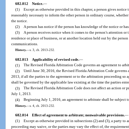
682.012
Notice.
—
(1)
Except as otherwise provided in this chapter, a person gives notice t
reasonably necessary to inform the other person in ordinary course, whether
the notice.
(2)
A person has notice if the person has knowledge of the notice or has
(3)
A person receives notice when it comes to the person’s attention or t
residence or place of business, or at another location held out by the person 
communications.
History.
—
s. 3, ch. 2013-232.
682.013
Applicability of revised code.
—
(1)
The Revised Florida Arbitration Code governs an agreement to arbitr
(2)
Until June 30, 2016, the Revised Florida Arbitration Code governs a
2013, if all the parties to the agreement or to the arbitration proceeding so
shall be governed by the applicable law existing at the time the parties ent
(3)
The Revised Florida Arbitration Code does not affect an action or 
July 1, 2013.
(4)
Beginning July 1, 2016, an agreement to arbitrate shall be subject t
History.
—
s. 4, ch. 2013-232.
682.014
Effect of agreement to arbitrate; nonwaivable provisions.
—
(1)
Except as otherwise provided in subsections (2) and (3), a party to an
proceeding may waive, or the parties may vary the effect of, the requirement