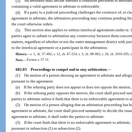
(3)
An arbitrator shall decide whether a condition precedent to arbitrabi
containing a valid agreement to arbitrate is enforceable.
(4)
If a party to a judicial proceeding challenges the existence of, or cla
agreement to arbitrate, the arbitration proceeding may continue pending fina
the court otherwise orders.
(5)
This section also applies to written interlocal agreements under ss
parties agree to submit to arbitration any controversy between them concern
matters, regardless of whether or not the water management district with juri
to the interlocal agreement or a participant in the arbitration.
History.
—
s. 1, ch. 57-402; s. 12, ch. 67-254; s. 3, ch. 98-402; s. 26, ch. 2010-205; 
Note.
—
Former s. 57.11.
682.03
Proceedings to compel and to stay arbitration.
—
(1)
On motion of a person showing an agreement to arbitrate and alleging
pursuant to the agreement:
(a)
If the refusing party does not appear or does not oppose the motion, th
(b)
If the refusing party opposes the motion, the court shall proceed su
parties to arbitrate unless it finds that there is no enforceable agreement to ar
(2)
On motion of a person alleging that an arbitration proceeding has bee
agreement to arbitrate, the court shall proceed summarily to decide the issue.
agreement to arbitrate, it shall order the parties to arbitrate.
(3)
If the court finds that there is no enforceable agreement to arbitrate, 
pursuant to subsection (1) or subsection (2).