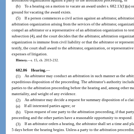
arbitration organization against a party to the arbitration proceeding; or
(b)
To a hearing on a motion to vacate an award under s. 682.13(1)(a) or 
ground for vacating the award exists.
(5)
If a person commences a civil action against an arbitrator, arbitratio
arbitration organization arising from the services of the arbitrator, organizat
compel an arbitrator or a representative of an arbitration organization to tes
subsection (4), and the court decides that the arbitrator, arbitration organiza
organization is immune from civil liability or that the arbitrator or represen
testify, the court shall award to the arbitrator, organization, or representati
expenses of litigation.
History.
—
s. 15, ch. 2013-232.
682.06
Hearing.
—
(1)
An arbitrator may conduct an arbitration in such manner as the arbitr
expeditious disposition of the proceeding. The arbitrator’s authority includ
parties to the arbitration proceeding before the hearing and, among other ma
materiality, and weight of any evidence.
(2)
An arbitrator may decide a request for summary disposition of a clai
(a)
If all interested parties agree; or
(b)
Upon request of one party to the arbitration proceeding, if that party 
proceeding and the other parties have a reasonable opportunity to respond.
(3)
If an arbitrator orders a hearing, the arbitrator shall set a time and 
5 days before the hearing begins. Unless a party to the arbitration proceedi