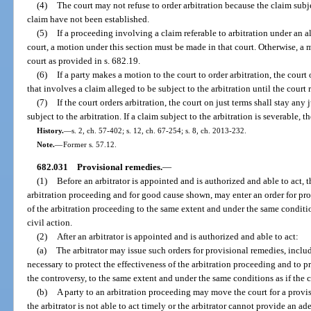
(4)
The court may not refuse to order arbitration because the claim subje
claim have not been established.
(5)
If a proceeding involving a claim referable to arbitration under an a
court, a motion under this section must be made in that court. Otherwise, a
court as provided in s. 682.19.
(6)
If a party makes a motion to the court to order arbitration, the court
that involves a claim alleged to be subject to the arbitration until the court 
(7)
If the court orders arbitration, the court on just terms shall stay an
subject to the arbitration. If a claim subject to the arbitration is severable, t
History.
—
s. 2, ch. 57-402; s. 12, ch. 67-254; s. 8, ch. 2013-232.
Note.
—
Former s. 57.12.
682.031
Provisional remedies.
—
(1)
Before an arbitrator is appointed and is authorized and able to act, 
arbitration proceeding and for good cause shown, may enter an order for pro
of the arbitration proceeding to the same extent and under the same conditio
civil action.
(2)
After an arbitrator is appointed and is authorized and able to act:
(a)
The arbitrator may issue such orders for provisional remedies, includ
necessary to protect the effectiveness of the arbitration proceeding and to p
the controversy, to the same extent and under the same conditions as if the c
(b)
A party to an arbitration proceeding may move the court for a provis
the arbitrator is not able to act timely or the arbitrator cannot provide an a