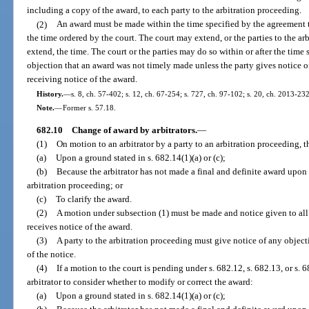
including a copy of the award, to each party to the arbitration proceeding.
(2)
An award must be made within the time specified by the agreement to 
the time ordered by the court. The court may extend, or the parties to the ar
extend, the time. The court or the parties may do so within or after the time
objection that an award was not timely made unless the party gives notice of
receiving notice of the award.
History.
—
s. 8, ch. 57-402; s. 12, ch. 67-254; s. 727, ch. 97-102; s. 20, ch. 2013-232
Note.
—
Former s. 57.18.
682.10
Change of award by arbitrators.
—
(1)
On motion to an arbitrator by a party to an arbitration proceeding, 
(a)
Upon a ground stated in s. 682.14(1)(a) or (c);
(b)
Because the arbitrator has not made a final and definite award upon 
arbitration proceeding; or
(c)
To clarify the award.
(2)
A motion under subsection (1) must be made and notice given to all 
receives notice of the award.
(3)
A party to the arbitration proceeding must give notice of any object
of the notice.
(4)
If a motion to the court is pending under s. 682.12, s. 682.13, or s. 
arbitrator to consider whether to modify or correct the award:
(a)
Upon a ground stated in s. 682.14(1)(a) or (c);