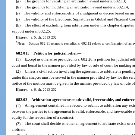
(g)
The grounds for vacating an arbitration award under s. 682.13;
(h)
The grounds for modifying an arbitration award under s. 682.14;
(i)
The validity and enforceability of a judgment or decree based on an 
(j)
The validity of the Electronic Signatures in Global and National Co
(k)
The effect of excluding from arbitration under this chapter disputes 
support under s. 682.25.
History.
—
s. 5, ch. 2013-232.
1
Note.
—
Section 682.11 relates to remedies; s. 682.12 relates to confirmation of an a
682.015
Petition for judicial relief.
—
(1)
Except as otherwise provided in s. 682.20, a petition for judicial re
court and heard in the manner provided by law or rule of court for making 
(2)
Unless a civil action involving the agreement to arbitrate is pending,
under this chapter must be served in the manner provided by law for the serv
notice of the motion must be given in the manner provided by law or rule of
History.
—
s. 6, ch. 2013-232.
682.02
Arbitration agreements made valid, irrevocable, and enforce
(1)
An agreement contained in a record to submit to arbitration any exi
between the parties to the agreement is valid, enforceable, and irrevocable e
equity for the revocation of a contract.
(2)
The court shall decide whether an agreement to arbitrate exists or a
arbitrate.