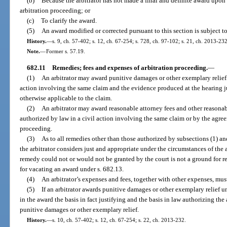
(b)
Because the arbitrator has not made a final and definite award upon 
arbitration proceeding; or
(c)
To clarify the award.
(5)
An award modified or corrected pursuant to this section is subject t
History.
—
s. 9, ch. 57-402; s. 12, ch. 67-254; s. 728, ch. 97-102; s. 21, ch. 2013-232
Note.
—
Former s. 57.19.
682.11
Remedies; fees and expenses of arbitration proceeding.
—
(1)
An arbitrator may award punitive damages or other exemplary relief i
action involving the same claim and the evidence produced at the hearing ju
otherwise applicable to the claim.
(2)
An arbitrator may award reasonable attorney fees and other reasonabl
authorized by law in a civil action involving the same claim or by the agreem
proceeding.
(3)
As to all remedies other than those authorized by subsections (1) an
the arbitrator considers just and appropriate under the circumstances of the 
remedy could not or would not be granted by the court is not a ground for r
for vacating an award under s. 682.13.
(4)
An arbitrator’s expenses and fees, together with other expenses, mus
(5)
If an arbitrator awards punitive damages or other exemplary relief un
in the award the basis in fact justifying and the basis in law authorizing th
punitive damages or other exemplary relief.
History.
—
s. 10, ch. 57-402; s. 12, ch. 67-254; s. 22, ch. 2013-232.