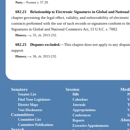
Note.
—
Former s. 57.29.
682.23
Relationship to Electronic Signatures in Global and Nationa
chapter governing the legal effect, validity, and enforceability of electronic
contracts performed with the use of such records or signatures conform to th
Signatures in Global and National Commerce Act, 15 U.S.C. s. 7002.
History.
—
s. 35, ch. 2013-232.
682.25
Disputes excluded.
—
This chapter does not apply to any dispute
support.
History.
—
s. 36, ch. 2013-232.
Senators
Session
Medi
Senator List
Bills
P
Find Your Legislators
Calendars
V
District Maps
Journals
T
Vote Disclosures
Appropriations
V
Committees
Conferences
S
Committee List
Abou
Reports
Committee Publications
E
Executive Appointments
Search
V