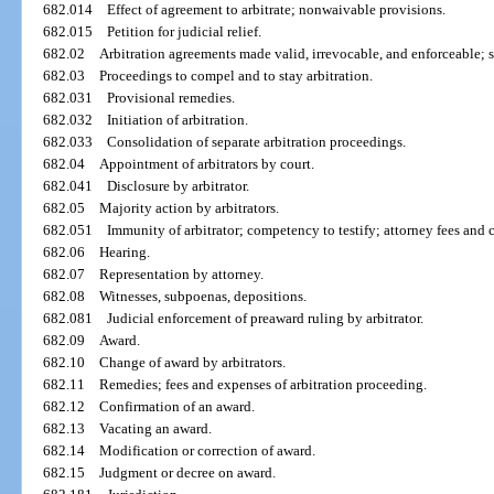
682.014
Effect of agreement to arbitrate; nonwaivable provisions.
682.015
Petition for judicial relief.
682.02
Arbitration agreements made valid, irrevocable, and enforceable; 
682.03
Proceedings to compel and to stay arbitration.
682.031
Provisional remedies.
682.032
Initiation of arbitration.
682.033
Consolidation of separate arbitration proceedings.
682.04
Appointment of arbitrators by court.
682.041
Disclosure by arbitrator.
682.05
Majority action by arbitrators.
682.051
Immunity of arbitrator; competency to testify; attorney fees and c
682.06
Hearing.
682.07
Representation by attorney.
682.08
Witnesses, subpoenas, depositions.
682.081
Judicial enforcement of preaward ruling by arbitrator.
682.09
Award.
682.10
Change of award by arbitrators.
682.11
Remedies; fees and expenses of arbitration proceeding.
682.12
Confirmation of an award.
682.13
Vacating an award.
682.14
Modification or correction of award.
682.15
Judgment or decree on award.