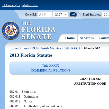
FLHouse.gov
|
Mobile Site
2027
Find Statutes:
20
Go to Bill:
Home
Senators
Commi
Home
>
Laws
>
2013 Florida Statutes
>
Title XXXIX
> Chapter 682
2013 Florida Statutes
Title XXXIX
COMMERCIAL RELATIONS
CHAPTER 682
ARBITRATION CODE
682.01
Short title.
682.011
Definitions.
682.012
Notice.
682.013
Applicability of revised code.