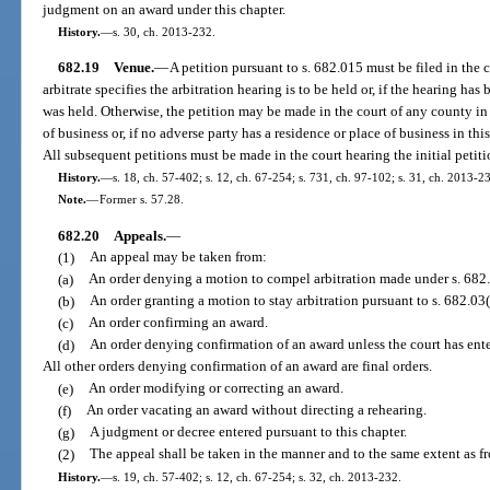
judgment on an award under this chapter.
History.
—
s. 30, ch. 2013-232.
682.19
Venue.
—
A petition pursuant to s. 682.015 must be filed in the
arbitrate specifies the arbitration hearing is to be held or, if the hearing has
was held. Otherwise, the petition may be made in the court of any county in 
of business or, if no adverse party has a residence or place of business in this
All subsequent petitions must be made in the court hearing the initial petiti
History.
—
s. 18, ch. 57-402; s. 12, ch. 67-254; s. 731, ch. 97-102; s. 31, ch. 2013-2
Note.
—
Former s. 57.28.
682.20
Appeals.
—
(1)
An appeal may be taken from:
(a)
An order denying a motion to compel arbitration made under s. 682
(b)
An order granting a motion to stay arbitration pursuant to s. 682.03(
(c)
An order confirming an award.
(d)
An order denying confirmation of an award unless the court has enter
All other orders denying confirmation of an award are final orders.
(e)
An order modifying or correcting an award.
(f)
An order vacating an award without directing a rehearing.
(g)
A judgment or decree entered pursuant to this chapter.
(2)
The appeal shall be taken in the manner and to the same extent as fr
History.
—
s. 19, ch. 57-402; s. 12, ch. 67-254; s. 32, ch. 2013-232.