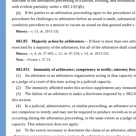
outcome of the arbitration proceeding or a known, existing, and substantial 
with evident partiality under s. 682.13(1)(b).
(6)
If the parties to an arbitration proceeding agree to the procedures of
procedures for challenges to arbitrators before an award is made, substantia
condition precedent to a motion to vacate an award on that ground under s. 
History.
—
s. 13, ch. 2013-232.
682.05
Majority action by arbitrators.
—
If there is more than one arbi
exercised by a majority of the arbitrators, but all of the arbitrators shall co
History.
—
s. 4, ch. 57-402; s. 12, ch. 67-254; s. 14, ch. 2013-232.
Note.
—
Former s. 57.14.
682.051
Immunity of arbitrator; competency to testify; attorney fees 
(1)
An arbitrator or an arbitration organization acting in that capacity 
as a judge of a court of this state acting in a judicial capacity.
(2)
The immunity afforded under this section supplements any immunit
(3)
The failure of an arbitrator to make a disclosure required by s. 682
this section.
(4)
In a judicial, administrative, or similar proceeding, an arbitrator or 
not competent to testify, and may not be required to produce records as to a
occurring during the arbitration proceeding, to the same extent as a judge of a
capacity. This subsection does not apply:
(a)
To the extent necessary to determine the claim of an arbitrator, arbit