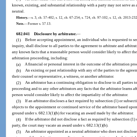
known, existing, and substantial relationship with a party may not serve as 
neutral.
History.
—
s. 3, ch. 57-402; s. 12, ch. 67-254; s. 724, ch. 97-102; s. 12, ch. 2013-232
Note.
—
Former s. 57.13.
682.041
Disclosure by arbitrator.
—
(1)
Before accepting appointment, an individual who is requested to serv
inquiry, shall disclose to all parties to the agreement to arbitrate and arbitr
any known facts that a reasonable person would consider likely to affect the 
arbitration proceeding, including:
(a)
A financial or personal interest in the outcome of the arbitration pr
(b)
An existing or past relationship with any of the parties to the agreem
their counsel or representative, a witness, or another arbitrator.
(2)
An arbitrator has a continuing obligation to disclose to all parties t
proceeding and to any other arbitrators any facts that the arbitrator learns 
person would consider likely to affect the impartiality of the arbitrator.
(3)
If an arbitrator discloses a fact required by subsection (1) or subsec
objects to the appointment or continued service of the arbitrator based upon
ground under s. 682.13(1)(b) for vacating an award made by the arbitrator.
(4)
If the arbitrator did not disclose a fact as required by subsection (1
party, the court may vacate an award under s. 682.13(1)(b).
(5)
An arbitrator appointed as a neutral arbitrator who does not disclose