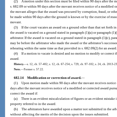
(2)
A motion under this section must be filed within 90 days after the m
s. 682.09 or within 90 days after the movant receives notice of a modified o
the movant alleges that the award was procured by corruption, fraud, or ot
be made within 90 days after the ground is known or by the exercise of re
movant.
(3)
If the court vacates an award on a ground other than that set forth in 
the award is vacated on a ground stated in paragraph (1)(a) or paragraph (1)
arbitrator. If the award is vacated on a ground stated in paragraph (1)(c), par
may be before the arbitrator who made the award or the arbitrator’s successor
rehearing within the same time as that provided in s. 682.09(2) for an award
(4)
If a motion to vacate is denied and no motion to modify or correct t
award.
History.
—
s. 12, ch. 57-402; s. 12, ch. 67-254; s. 729, ch. 97-102; s. 24, ch. 2013-2
Note.
—
Former s. 57.22.
682.14
Modification or correction of award.
—
(1)
Upon motion made within 90 days after the movant receives notice o
days after the movant receives notice of a modified or corrected award pursu
correct the award if:
(a)
There is an evident miscalculation of figures or an evident mistake i
property referred to in the award.
(b)
The arbitrators have awarded upon a matter not submitted in the arb
without affecting the merits of the decision upon the issues submitted.