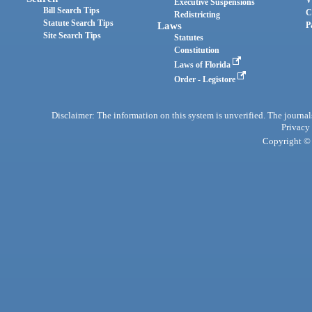
Executive Suspensions
Bill Search Tips
C
Redistricting
Statute Search Tips
Laws
P
Site Search Tips
Statutes
Constitution
Laws of Florida
Order - Legistore
Disclaimer: The information on this system is unverified. The journals
Privacy
Copyright © 