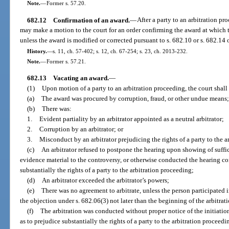
Note.
—
Former s. 57.20.
682.12
Confirmation of an award.
—
After a party to an arbitration pr
may make a motion to the court for an order confirming the award at which t
unless the award is modified or corrected pursuant to s. 682.10 or s. 682.14 o
History.
—
s. 11, ch. 57-402; s. 12, ch. 67-254; s. 23, ch. 2013-232.
Note.
—
Former s. 57.21.
682.13
Vacating an award.
—
(1)
Upon motion of a party to an arbitration proceeding, the court shall 
(a)
The award was procured by corruption, fraud, or other undue means;
(b)
There was:
1.
Evident partiality by an arbitrator appointed as a neutral arbitrator;
2.
Corruption by an arbitrator; or
3.
Misconduct by an arbitrator prejudicing the rights of a party to the a
(c)
An arbitrator refused to postpone the hearing upon showing of suffi
evidence material to the controversy, or otherwise conducted the hearing con
substantially the rights of a party to the arbitration proceeding;
(d)
An arbitrator exceeded the arbitrator’s powers;
(e)
There was no agreement to arbitrate, unless the person participated 
the objection under s. 682.06(3) not later than the beginning of the arbitrat
(f)
The arbitration was conducted without proper notice of the initiation
as to prejudice substantially the rights of a party to the arbitration proceedi