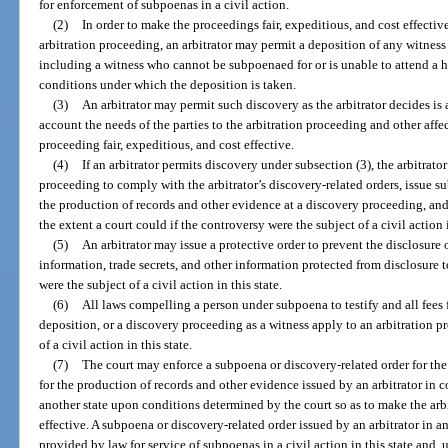
for enforcement of subpoenas in a civil action.
(2)
In order to make the proceedings fair, expeditious, and cost effective
arbitration proceeding, an arbitrator may permit a deposition of any witness 
including a witness who cannot be subpoenaed for or is unable to attend a he
conditions under which the deposition is taken.
(3)
An arbitrator may permit such discovery as the arbitrator decides is 
account the needs of the parties to the arbitration proceeding and other affe
proceeding fair, expeditious, and cost effective.
(4)
If an arbitrator permits discovery under subsection (3), the arbitrator
proceeding to comply with the arbitrator’s discovery-related orders, issue s
the production of records and other evidence at a discovery proceeding, an
the extent a court could if the controversy were the subject of a civil action i
(5)
An arbitrator may issue a protective order to prevent the disclosure 
information, trade secrets, and other information protected from disclosure t
were the subject of a civil action in this state.
(6)
All laws compelling a person under subpoena to testify and all fees 
deposition, or a discovery proceeding as a witness apply to an arbitration p
of a civil action in this state.
(7)
The court may enforce a subpoena or discovery-related order for the 
for the production of records and other evidence issued by an arbitrator in 
another state upon conditions determined by the court so as to make the arbi
effective. A subpoena or discovery-related order issued by an arbitrator in a
provided by law for service of subpoenas in a civil action in this state and,