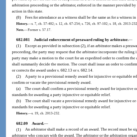
arbitration proceeding or the arbitrator, enforced in the manner provided by
action in this state.
(8)
Fees for attendance as a witness shall be the same as for a witness in 
History.
—
s. 7, ch. 57-402; s. 12, ch. 67-254; s. 726, ch. 97-102; s. 18, ch. 2013-232
Note.
—
Former s. 57.17.
682.081
Judicial enforcement of preaward ruling by arbitrator.
—
(1)
Except as provided in subsection (2), if an arbitrator makes a preawar
proceeding, the party may request that the arbitrator incorporate the ruling 
party may make a motion to the court for an expedited order to confirm the 
shall summarily decide the motion. The court shall issue an order to confirm
or corrects the award under s. 682.13 or s. 682.14.
(2)
A party to a provisional remedy award for injunctive or equitable r
confirm or vacate the provisional remedy award.
(a)
The court shall confirm a provisional remedy award for injunctive or e
standards for awarding a party injunctive or equitable relief.
(b)
The court shall vacate a provisional remedy award for injunctive or eq
standards for awarding a party injunctive or equitable relief.
History.
—
s. 19, ch. 2013-232.
682.09
Award.
—
(1)
An arbitrator shall make a record of an award. The record must be s
arbitrator who concurs with the award. The arbitrator or the arbitration orga