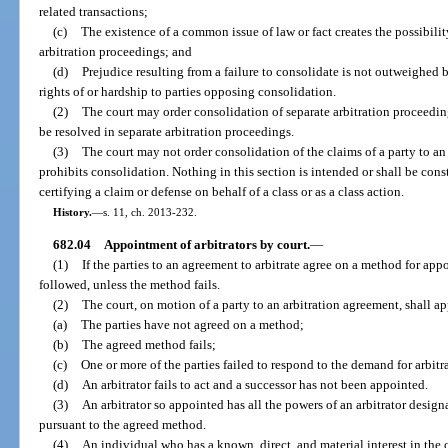
related transactions;
(c)
The existence of a common issue of law or fact creates the possibilit
arbitration proceedings; and
(d)
Prejudice resulting from a failure to consolidate is not outweighed b
rights of or hardship to parties opposing consolidation.
(2)
The court may order consolidation of separate arbitration proceedin
be resolved in separate arbitration proceedings.
(3)
The court may not order consolidation of the claims of a party to an
prohibits consolidation. Nothing in this section is intended or shall be con
certifying a claim or defense on behalf of a class or as a class action.
History.
—
s. 11, ch. 2013-232.
682.04
Appointment of arbitrators by court.
—
(1)
If the parties to an agreement to arbitrate agree on a method for app
followed, unless the method fails.
(2)
The court, on motion of a party to an arbitration agreement, shall app
(a)
The parties have not agreed on a method;
(b)
The agreed method fails;
(c)
One or more of the parties failed to respond to the demand for arbitr
(d)
An arbitrator fails to act and a successor has not been appointed.
(3)
An arbitrator so appointed has all the powers of an arbitrator design
pursuant to the agreed method.
(4)
An individual who has a known, direct, and material interest in the 