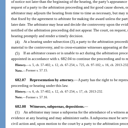
of notice not later than the beginning of the hearing, the party’s appearanc
request of a party to the arbitration proceeding and for good cause shown, or
arbitrator may adjourn the hearing from time to time as necessary, but may n
that fixed by the agreement to arbitrate for making the award unless the part
later date. The arbitrator may hear and decide the controversy upon the ev
notified of the arbitration proceeding did not appear. The court, on request, 
hearing promptly and render a timely decision.
(4)
At a hearing under subsection (3), a party to the arbitration proceed
material to the controversy, and to cross-examine witnesses appearing at the
(5)
If an arbitrator ceases or is unable to act during the arbitration pro
appointed in accordance with s. 682.04 to continue the proceeding and to r
History.
—
s. 5, ch. 57-402; s. 12, ch. 67-254; s. 725, ch. 97-102; s. 16, ch. 2013-232
Note.
—
Former s. 57.15.
682.07
Representation by attorney.
—
A party has the right to be repre
proceeding or hearing under this law.
History.
—
s. 6, ch. 57-402; s. 12, ch. 67-254; s. 17, ch. 2013-232.
Note.
—
Former s. 57.16.
682.08
Witnesses, subpoenas, depositions.
—
(1)
An arbitrator may issue a subpoena for the attendance of a witness a
evidence at any hearing and may administer oaths. A subpoena must be serve
civil action and, upon motion to the court by a party to the arbitration proc