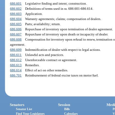
686.601
Legislative finding and intent; construction.
686.602
Definitions of terms used in ss. 686.601-686.614.
686.603
Application.
686.604
Warranty agreements; claims; compensation of dealers.
686.605
Parts; availability; return.
686.606
Repurchase of inventory upon termination of dealer agreement.
686.607
Repurchase of inventory upon death or incapacity of dealer.
686.608
Compensation for inventory upon refusal to renew, termination of, 
agreement.
686.609
Indemnification of dealer with respect to legal actions.
686.611
Unlawful acts and practices.
686.612
Unenforceable contract or agreement.
686.613
Remedies.
686.614
Effect of act on other remedies.
686.701
Reimbursement of federal excise taxes on motor fuel.
Senators
Session
Medi
Senator List
Bills
P
Find Your Legislators
Calendars
V