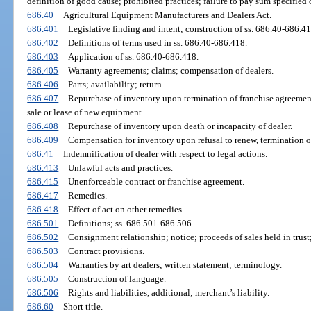
definition of good cause; prohibited practices; failure to pay sum specified o
686.40
Agricultural Equipment Manufacturers and Dealers Act.
686.401
Legislative finding and intent; construction of ss. 686.40-686.41
686.402
Definitions of terms used in ss. 686.40-686.418.
686.403
Application of ss. 686.40-686.418.
686.405
Warranty agreements; claims; compensation of dealers.
686.406
Parts; availability; return.
686.407
Repurchase of inventory upon termination of franchise agreement
sale or lease of new equipment.
686.408
Repurchase of inventory upon death or incapacity of dealer.
686.409
Compensation for inventory upon refusal to renew, termination of, 
686.41
Indemnification of dealer with respect to legal actions.
686.413
Unlawful acts and practices.
686.415
Unenforceable contract or franchise agreement.
686.417
Remedies.
686.418
Effect of act on other remedies.
686.501
Definitions; ss. 686.501-686.506.
686.502
Consignment relationship; notice; proceeds of sales held in trust
686.503
Contract provisions.
686.504
Warranties by art dealers; written statement; terminology.
686.505
Construction of language.
686.506
Rights and liabilities, additional; merchant’s liability.
686.60
Short title.