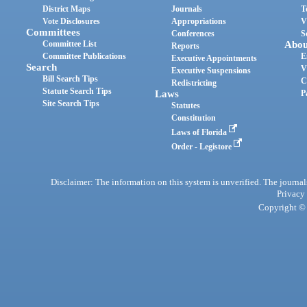
District Maps
Journals
T
Vote Disclosures
Appropriations
V
Committees
Conferences
S
Committee List
Abou
Reports
Committee Publications
E
Executive Appointments
Search
V
Executive Suspensions
Bill Search Tips
C
Redistricting
Statute Search Tips
Laws
P
Site Search Tips
Statutes
Constitution
Laws of Florida
Order - Legistore
Disclaimer: The information on this system is unverified. The journals
Privacy
Copyright © 