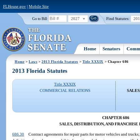
FLHouse.gov
|
Mobile Site
2027
Find Statutes:
20
Go to Bill:
Home
Senators
Commi
Home
>
Laws
>
2013 Florida Statutes
>
Title XXXIX
> Chapter 686
2013 Florida Statutes
Title XXXIX
COMMERCIAL RELATIONS
SALES
CHAPTER 686
SALES, DISTRIBUTION, AND FRANCHISE
686.30
Contract agreements for repair parts for motor vehicles and trucks