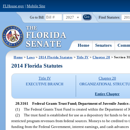
FLHouse.gov
|
Mobile Site
2027
Find Statutes:
20
Go to Bill:
Home
Senators
Commi
Home
>
Laws
>
2014 Florida Statutes
>
Title IV
>
Chapter 20
> Section 3
2014 Florida Statutes
Title IV
Chapter 20
EXECUTIVE BRANCH
ORGANIZATIONAL STRUCT
Entire Chapter
20.3161
Federal Grants Trust Fund; Department of Juvenile Justice.
(1)
The Federal Grants Trust Fund is created within the Department of J
(2)
The trust fund is established for use as a depository for funds to be 
restricted program revenues from federal sources. Moneys to be credited to th
funding from the Federal Government, interest earnings, and cash advances f