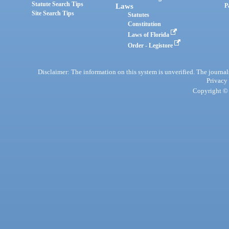
Statute Search Tips
Laws
P
Site Search Tips
Statutes
Constitution
Laws of Florida
Order - Legistore
Disclaimer: The information on this system is unverified. The journals
Privacy
Copyright © 