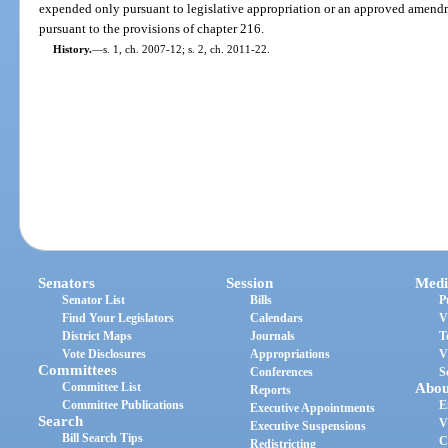
expended only pursuant to legislative appropriation or an approved amend
pursuant to the provisions of chapter 216.
History.
—
s. 1, ch. 2007-12; s. 2, ch. 2011-22.
Senators
Session
Medi
Senator List
Bills
P
Find Your Legislators
Calendars
V
District Maps
Journals
T
Vote Disclosures
Appropriations
V
Committees
Conferences
S
Committee List
Abou
Reports
Committee Publications
E
Executive Appointments
Search
V
Executive Suspensions
Bill Search Tips
C
Redistricting