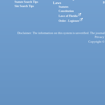
Statute Search Tips
Laws
P
Site Search Tips
Statutes
Constitution
Laws of Florida
Order - Legistore
Disclaimer: The information on this system is unverified. The journals
Privacy
Copyright © 