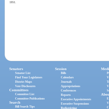
1951.
Senators
Session
Medi
Senator List
Bills
P
Find Your Legislators
Calendars
V
District Maps
Journals
T
Vote Disclosures
Appropriations
V
Committees
Conferences
S
Committee List
Abou
Reports
Committee Publications
E
Executive Appointments
Search
V
Executive Suspensions
Bill Search Tips
C
Redistricting