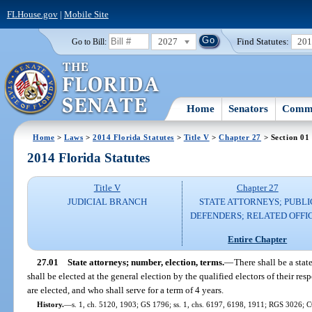
FLHouse.gov
|
Mobile Site
2027
Find Statutes:
20
Go to Bill:
Home
Senators
Commi
Home
>
Laws
>
2014 Florida Statutes
>
Title V
>
Chapter 27
> Section 01
2014 Florida Statutes
Title V
Chapter 27
JUDICIAL BRANCH
STATE ATTORNEYS; PUBLI
DEFENDERS; RELATED OFFI
Entire Chapter
27.01
State attorneys; number, election, terms.
—
There shall be a stat
shall be elected at the general election by the qualified electors of their respe
are elected, and who shall serve for a term of 4 years.
History.
—
s. 1, ch. 5120, 1903; GS 1796; ss. 1, chs. 6197, 6198, 1911; RGS 3026; C