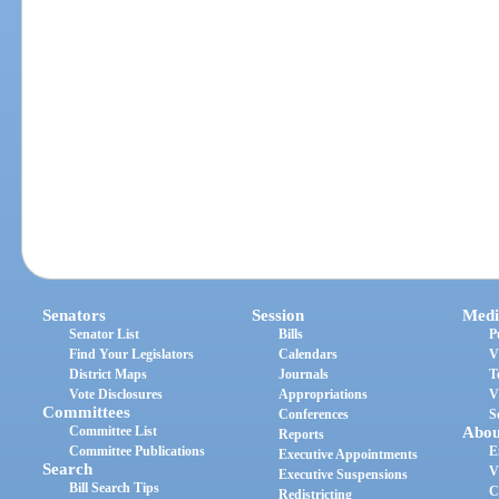
Senators
Session
Medi
Senator List
Bills
P
Find Your Legislators
Calendars
V
District Maps
Journals
T
Vote Disclosures
Appropriations
V
Committees
Conferences
S
Committee List
Abou
Reports
Committee Publications
E
Executive Appointments
Search
V
Executive Suspensions
Bill Search Tips
C
Redistricting