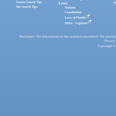
Statute Search Tips
Laws
P
Site Search Tips
Statutes
Constitution
Laws of Florida
Order - Legistore
Disclaimer: The information on this system is unverified. The journals
Privacy
Copyright © 