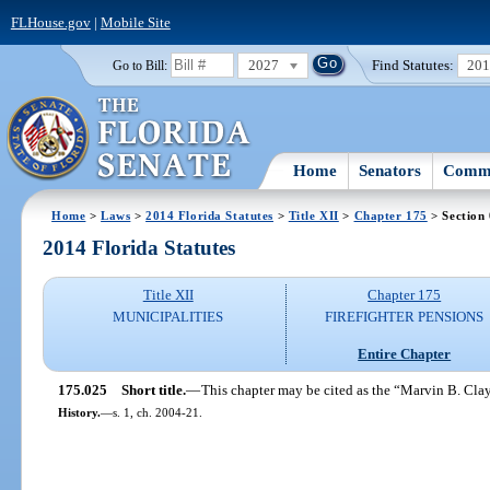
FLHouse.gov
|
Mobile Site
2027
Find Statutes:
20
Go to Bill:
Home
Senators
Commi
Home
>
Laws
>
2014 Florida Statutes
>
Title XII
>
Chapter 175
> Section
2014 Florida Statutes
Title XII
Chapter 175
MUNICIPALITIES
FIREFIGHTER PENSIONS
Entire Chapter
175.025
Short title.
—
This chapter may be cited as the “Marvin B. Clay
History.
—
s. 1, ch. 2004-21.