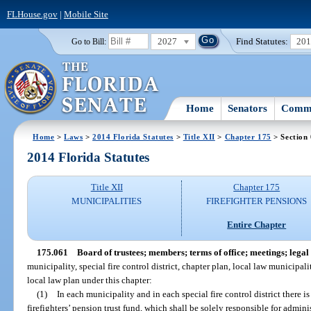
FLHouse.gov
|
Mobile Site
2027
Find Statutes:
20
Go to Bill:
Home
Senators
Commi
Home
>
Laws
>
2014 Florida Statutes
>
Title XII
>
Chapter 175
> Section
2014 Florida Statutes
Title XII
Chapter 175
MUNICIPALITIES
FIREFIGHTER PENSIONS
Entire Chapter
175.061
Board of trustees; members; terms of office; meetings; legal e
municipality, special fire control district, chapter plan, local law municipality
local law plan under this chapter:
(1)
In each municipality and in each special fire control district there is
firefighters’ pension trust fund, which shall be solely responsible for admini