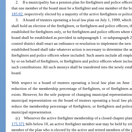
2.
If a municipality has a pension plan for firefighters and police office
that one member of the board must be a firefighter and one member of the boa
185.02
, respectively elected by a majority of the active firefighters or poli
3.
A board of trustees operating a local law plan on July 1, 1999, whic
shall hold an election of the firefighters, or firefighters and police officers,
established for firefighters only, or for firefighters and police officers wher
board shall be established as provided in subparagraph 1. or subparagraph 2.
control district shall enact an ordinance or resolution to implement the ne
established board shall take whatever action is necessary to determine the amo
firefighters and police officers where included. Such assets include all emp
by or on behalf of firefighters, or firefighters and police officers where i
such contributions. All such moneys shall be transferred into the newly esta
board.
With respect to a board of trustees operating a local law plan on June 
reduction of the membership percentage of firefighters, or of firefighters 
exists. However, for the sole purpose of changing municipal representati
municipal representation on the board of trustees operating a local law p
reduce the membership percentage of firefighters, or firefighters and polic
municipal representation.
(c)
Whenever the active firefighter membership of a closed chapter plan 
175.371
falls below 10, an active firefighter member seat may be held by eit
member of the plan who is elected by the active and retired members of the pla