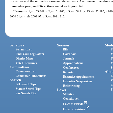
the retiree and the retiree’s spouse and dependents. A retirement plan does not
permissive program if its actions are taken in good faith.
History.
—
s. 1, ch. 63-249; s. 2, ch. 81-168; s. 3, ch. 86-41; s. 15, ch. 93-193; s. 919
2004-21; s. 4, ch. 2009-97; s. 5, ch. 2011-216.
Senators
Session
Medi
Senator List
Bills
P
Find Your Legislators
Calendars
V
District Maps
Journals
T
Vote Disclosures
Appropriations
V
Committees
Conferences
S
Committee List
Abou
Reports
Committee Publications
E
Executive Appointments
Search
V
Executive Suspensions
Bill Search Tips
C
Redistricting
Statute Search Tips
Laws
P
Site Search Tips
Statutes
Constitution
Laws of Florida
Order - Legistore