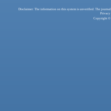
Disclaimer: The information on this system is unverified. The journals
Privacy
Copyright © 