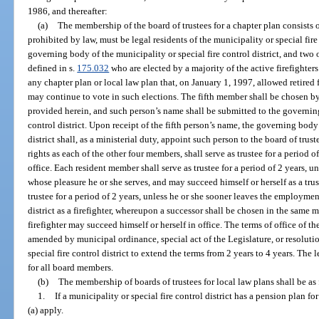
1986, and thereafter:
(a)
The membership of the board of trustees for a chapter plan consists
prohibited by law, must be legal residents of the municipality or special fir
governing body of the municipality or special fire control district, and two 
defined in s.
175.032
who are elected by a majority of the active firefighter
any chapter plan or local law plan that, on January 1, 1997, allowed retired fi
may continue to vote in such elections. The fifth member shall be chosen by
provided herein, and such person’s name shall be submitted to the governing
control district. Upon receipt of the fifth person’s name, the governing body 
district shall, as a ministerial duty, appoint such person to the board of tru
rights as each of the other four members, shall serve as trustee for a period 
office. Each resident member shall serve as trustee for a period of 2 years, 
whose pleasure he or she serves, and may succeed himself or herself as a trus
trustee for a period of 2 years, unless he or she sooner leaves the employment
district as a firefighter, whereupon a successor shall be chosen in the same
firefighter may succeed himself or herself in office. The terms of office of
amended by municipal ordinance, special act of the Legislature, or resolut
special fire control district to extend the terms from 2 years to 4 years. The 
for all board members.
(b)
The membership of boards of trustees for local law plans shall be as
1.
If a municipality or special fire control district has a pension plan fo
(a) apply.