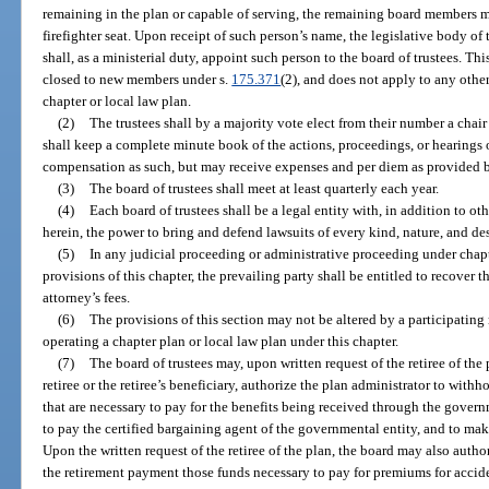
remaining in the plan or capable of serving, the remaining board members ma
firefighter seat. Upon receipt of such person’s name, the legislative body of t
shall, as a ministerial duty, appoint such person to the board of trustees. Th
closed to new members under s.
175.371
(2), and does not apply to any other
chapter or local law plan.
(2)
The trustees shall by a majority vote elect from their number a chair
shall keep a complete minute book of the actions, proceedings, or hearings o
compensation as such, but may receive expenses and per diem as provided b
(3)
The board of trustees shall meet at least quarterly each year.
(4)
Each board of trustees shall be a legal entity with, in addition to o
herein, the power to bring and defend lawsuits of every kind, nature, and de
(5)
In any judicial proceeding or administrative proceeding under chap
provisions of this chapter, the prevailing party shall be entitled to recover 
attorney’s fees.
(6)
The provisions of this section may not be altered by a participating m
operating a chapter plan or local law plan under this chapter.
(7)
The board of trustees may, upon written request of the retiree of the
retiree or the retiree’s beneficiary, authorize the plan administrator to wi
that are necessary to pay for the benefits being received through the gover
to pay the certified bargaining agent of the governmental entity, and to ma
Upon the written request of the retiree of the plan, the board may also auth
the retirement payment those funds necessary to pay for premiums for accide