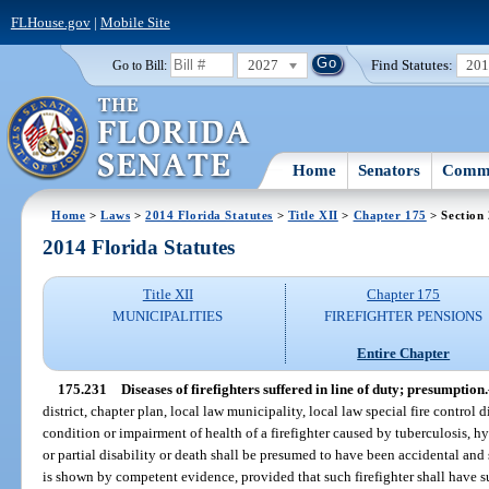
FLHouse.gov
|
Mobile Site
2027
Find Statutes:
20
Go to Bill:
Home
Senators
Commi
Home
>
Laws
>
2014 Florida Statutes
>
Title XII
>
Chapter 175
> Section
2014 Florida Statutes
Title XII
Chapter 175
MUNICIPALITIES
FIREFIGHTER PENSIONS
Entire Chapter
175.231
Diseases of firefighters suffered in line of duty; presumption.
district, chapter plan, local law municipality, local law special fire control d
condition or impairment of health of a firefighter caused by tuberculosis, hyp
or partial disability or death shall be presumed to have been accidental and 
is shown by competent evidence, provided that such firefighter shall have 