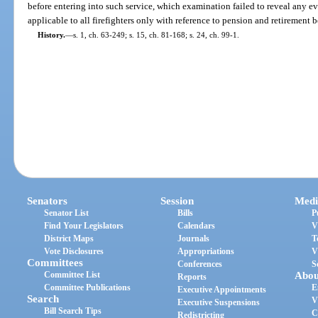
before entering into such service, which examination failed to reveal any ev
applicable to all firefighters only with reference to pension and retirement b
History.
—
s. 1, ch. 63-249; s. 15, ch. 81-168; s. 24, ch. 99-1.
Senators
Session
Medi
Senator List
Bills
P
Find Your Legislators
Calendars
V
District Maps
Journals
T
Vote Disclosures
Appropriations
V
Committees
Conferences
S
Committee List
Abou
Reports
Committee Publications
E
Executive Appointments
Search
V
Executive Suspensions
Bill Search Tips
C
Redistricting