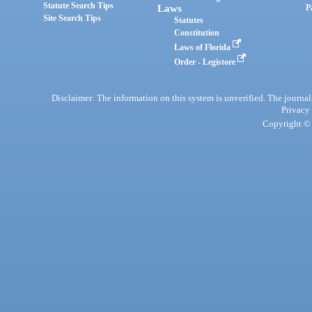
Statute Search Tips
Laws
P
Site Search Tips
Statutes
Constitution
Laws of Florida
Order - Legistore
Disclaimer: The information on this system is unverified. The journals
Privacy
Copyright © 