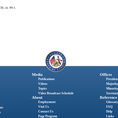
 30, ch. 99-1.
Media
Offices
Publications
President
Videos
Majority
Topics
Minority
Video Broadcast Schedule
Secretary
About
Reference
Employment
Glossary
Visit Us
FAQ
nts
Contact Us
Help
s
Page Program
Links