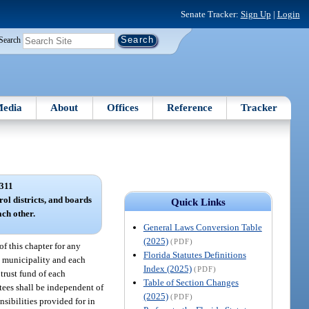
Senate Tracker:
Sign Up
|
Login
Search
edia
About
Offices
Reference
Tracker
311
rol districts, and boards
Quick Links
ach other.
General Laws Conversion Table
(2025)
(PDF)
of this chapter for any
Florida Statutes Definitions
ach municipality and each
Index (2025)
(PDF)
 trust fund of each
Table of Section Changes
ustees shall be independent of
(2025)
(PDF)
nsibilities provided for in