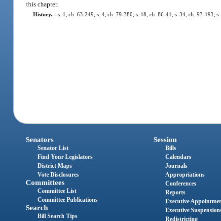
this chapter.
History.
—
s. 1, ch. 63-249; s. 4, ch. 79-380; s. 18, ch. 86-41; s. 34, ch. 93-193; s.
Senators
Session
Senator List
Bills
Find Your Legislators
Calendars
District Maps
Journals
Vote Disclosures
Appropriations
Committees
Conferences
Committee List
Reports
Committee Publications
Executive Appointme
Search
Executive Suspension
Bill Search Tips
Redistricting