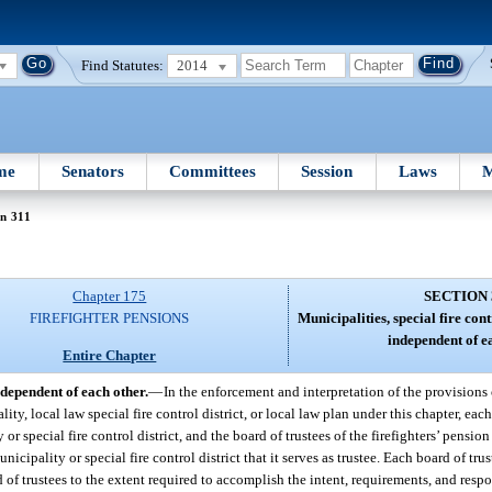
Find Statutes:
2014
me
Senators
Committees
Session
Laws
M
n 311
Chapter 175
SECTION 
FIREFIGHTER PENSIONS
Municipalities, special fire cont
independent of e
Entire Chapter
ndependent of each other.
—
In the enforcement and interpretation of the provisions 
ality, local law special fire control district, or local law plan under this chapter, e
or special fire control district, and the board of trustees of the firefighters’ pension
nicipality or special fire control district that it serves as trustee. Each board of tr
rd of trustees to the extent required to accomplish the intent, requirements, and respo