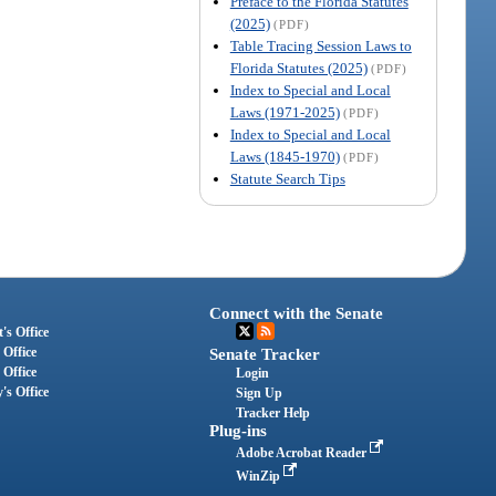
Preface to the Florida Statutes
(2025)
(PDF)
Table Tracing Session Laws to
Florida Statutes (2025)
(PDF)
Index to Special and Local
Laws (1971-2025)
(PDF)
Index to Special and Local
Laws (1845-1970)
(PDF)
Statute Search Tips
Connect with the Senate
's Office
 Office
Senate Tracker
 Office
Login
's Office
Sign Up
Tracker Help
Plug-ins
Adobe Acrobat Reader
WinZip