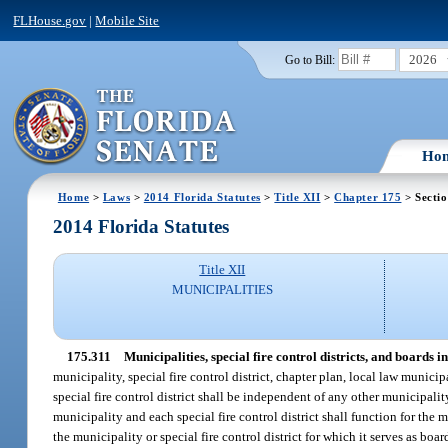
FLHouse.gov
|
Mobile Site
2026
Go to Bill:
Ho
Home
>
Laws
>
2014 Florida Statutes
>
Title XII
>
Chapter 175
> Sectio
2014 Florida Statutes
Title XII
MUNICIPALITIES
175.311
Municipalities, special fire control districts, and boards i
municipality, special fire control district, chapter plan, local law municip
special fire control district shall be independent of any other municipality 
municipality and each special fire control district shall function for the mu
the municipality or special fire control district for which it serves as boa