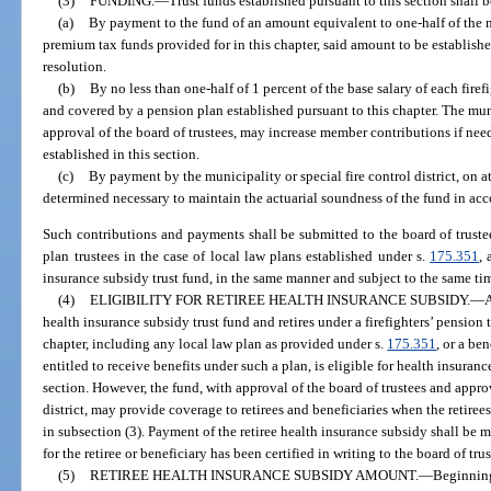
(3)
FUNDING.
—
Trust funds established pursuant to this section shall
(a)
By payment to the fund of an amount equivalent to one-half of the ne
premium tax funds provided for in this chapter, said amount to be establis
resolution.
(b)
By no less than one-half of 1 percent of the base salary of each firefi
and covered by a pension plan established pursuant to this chapter. The munic
approval of the board of trustees, may increase member contributions if ne
established in this section.
(c)
By payment by the municipality or special fire control district, on at
determined necessary to maintain the actuarial soundness of the fund in ac
Such contributions and payments shall be submitted to the board of trustees 
plan trustees in the case of local law plans established under s.
175.351
, 
insurance subsidy trust fund, in the same manner and subject to the same ti
(4)
ELIGIBILITY FOR RETIREE HEALTH INSURANCE SUBSIDY.
—
A
health insurance subsidy trust fund and retires under a firefighters’ pension
chapter, including any local law plan as provided under s.
175.351
, or a be
entitled to receive benefits under such a plan, is eligible for health insur
section. However, the fund, with approval of the board of trustees and approv
district, may provide coverage to retirees and beneficiaries when the retire
in subsection (3). Payment of the retiree health insurance subsidy shall be 
for the retiree or beneficiary has been certified in writing to the board of trus
(5)
RETIREE HEALTH INSURANCE SUBSIDY AMOUNT.
—
Beginning