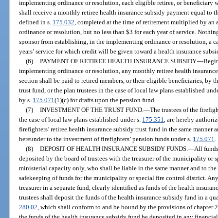
implementing ordinance or resolution, each eligible retiree, or beneficiary 
shall receive a monthly retiree health insurance subsidy payment equal to th
defined in s.
175.032
, completed at the time of retirement multiplied by a
ordinance or resolution, but no less than $3 for each year of service. Nothing
sponsor from establishing, in the implementing ordinance or resolution, a c
years’ service for which credit will be given toward a health insurance s
(6)
PAYMENT OF RETIREE HEALTH INSURANCE SUBSIDY.
—
Begin
implementing ordinance or resolution, any monthly retiree health insuranc
section shall be paid to retired members, or their eligible beneficiaries, by th
trust fund, or the plan trustees in the case of local law plans established und
by s.
175.071
(1)(c) for drafts upon the pension fund.
(7)
INVESTMENT OF THE TRUST FUND.
—
The trustees of the firefig
the case of local law plans established under s.
175.351
, are hereby authoriz
firefighters’ retiree health insurance subsidy trust fund in the same manner 
hereunder to the investment of firefighters’ pension funds under s.
175.071
.
(8)
DEPOSIT OF HEALTH INSURANCE SUBSIDY FUNDS.
—
All fund
deposited by the board of trustees with the treasurer of the municipality or spe
ministerial capacity only, who shall be liable in the same manner and to the s
safekeeping of funds for the municipality or special fire control district. A
treasurer in a separate fund, clearly identified as funds of the health insuran
trustees shall deposit the funds of the health insurance subsidy fund in a qua
280.02
, which shall conform to and be bound by the provisions of chapter 2
the funds of the health insurance subsidy fund be deposited in any financial