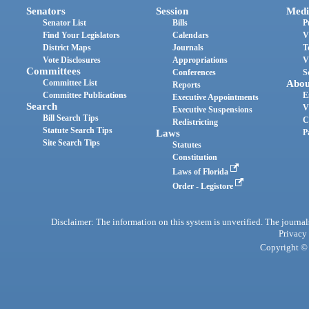
Senators
Session
Medi
Senator List
Bills
P
Find Your Legislators
Calendars
V
District Maps
Journals
T
Vote Disclosures
Appropriations
V
Committees
Conferences
S
Committee List
Abou
Reports
Committee Publications
E
Executive Appointments
Search
V
Executive Suspensions
Bill Search Tips
C
Redistricting
Statute Search Tips
Laws
P
Site Search Tips
Statutes
Constitution
Laws of Florida
Order - Legistore
Disclaimer: The information on this system is unverified. The journals
Privacy
Copyright © 