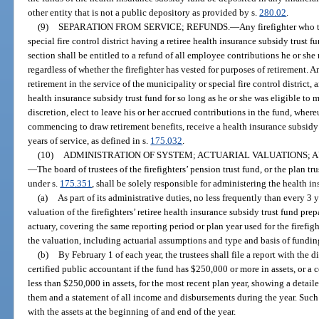
other entity that is not a public depository as provided by s.
280.02
.
(9)
SEPARATION FROM SERVICE; REFUNDS.
—
Any firefighter who
special fire control district having a retiree health insurance subsidy trust 
section shall be entitled to a refund of all employee contributions he or she 
regardless of whether the firefighter has vested for purposes of retirement. A
retirement in the service of the municipality or special fire control district, a
health insurance subsidy trust fund for so long as he or she was eligible to 
discretion, elect to leave his or her accrued contributions in the fund, where
commencing to draw retirement benefits, receive a health insurance subsidy
years of service, as defined in s.
175.032
.
(10)
ADMINISTRATION OF SYSTEM; ACTUARIAL VALUATIONS; AU
—
The board of trustees of the firefighters’ pension trust fund, or the plan tr
under s.
175.351
, shall be solely responsible for administering the health i
(a)
As part of its administrative duties, no less frequently than every 3 
valuation of the firefighters’ retiree health insurance subsidy trust fund pre
actuary, covering the same reporting period or plan year used for the firefigh
the valuation, including actuarial assumptions and type and basis of funding
(b)
By February 1 of each year, the trustees shall file a report with the
certified public accountant if the fund has $250,000 or more in assets, or a c
less than $250,000 in assets, for the most recent plan year, showing a detail
them and a statement of all income and disbursements during the year. Suc
with the assets at the beginning of and end of the year.