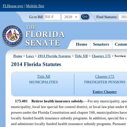
FLHouse.gov
|
Mobile Site
2026
Find Statutes:
20
Go to Bill:
Home
Senators
Commi
Home
>
Laws
>
2014 Florida Statutes
>
Title XII
>
Chapter 175
> Section
2014 Florida Statutes
Title XII
Chapter 175
MUNICIPALITIES
FIREFIGHTER PENSIONS
Entire Chapter
175.401
Retiree health insurance subsidy.
—
For any municipality, speci
municipality, local law special fire control district, or local law plan under 
powers under the Florida Constitution and chapter 166, municipalities have 
locally funded health insurance subsidy programs. In addition, special fire c
and administer locally funded health insurance subsidy programs. Pursuant 