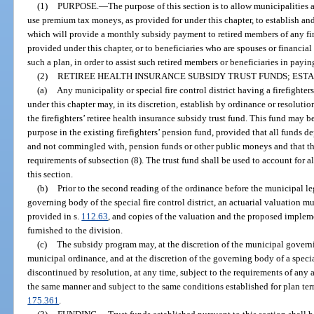
(1)
PURPOSE.
—
The purpose of this section is to allow municipalities a
use premium tax moneys, as provided for under this chapter, to establish a
which will provide a monthly subsidy payment to retired members of any fire
provided under this chapter, or to beneficiaries who are spouses or financial
such a plan, in order to assist such retired members or beneficiaries in payin
(2)
RETIREE HEALTH INSURANCE SUBSIDY TRUST FUNDS; EST
(a)
Any municipality or special fire control district having a firefighter
under this chapter may, in its discretion, establish by ordinance or resolutio
the firefighters’ retiree health insurance subsidy trust fund. This fund may b
purpose in the existing firefighters’ pension fund, provided that all funds d
and not commingled with, pension funds or other public moneys and that th
requirements of subsection (8). The trust fund shall be used to account for 
this section.
(b)
Prior to the second reading of the ordinance before the municipal leg
governing body of the special fire control district, an actuarial valuation m
provided in s.
112.63
, and copies of the valuation and the proposed implem
furnished to the division.
(c)
The subsidy program may, at the discretion of the municipal gover
municipal ordinance, and at the discretion of the governing body of a specia
discontinued by resolution, at any time, subject to the requirements of any 
the same manner and subject to the same conditions established for plan ter
175.361
.