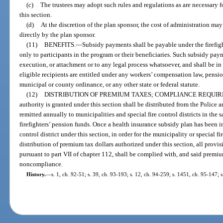
(c)
The trustees may adopt such rules and regulations as are necessary fo
this section.
(d)
At the discretion of the plan sponsor, the cost of administration may
directly by the plan sponsor.
(11)
BENEFITS.
—
Subsidy payments shall be payable under the firefigh
only to participants in the program or their beneficiaries. Such subsidy pay
execution, or attachment or to any legal process whatsoever, and shall be in
eligible recipients are entitled under any workers’ compensation law, pensi
municipal or county ordinance, or any other state or federal statute.
(12)
DISTRIBUTION OF PREMIUM TAXES; COMPLIANCE REQUIR
authority is granted under this section shall be distributed from the Police
remitted annually to municipalities and special fire control districts in the
firefighters’ pension funds. Once a health insurance subsidy plan has been 
control district under this section, in order for the municipality or special fir
distribution of premium tax dollars authorized under this section, all provis
pursuant to part VII of chapter 112, shall be complied with, and said premi
noncompliance.
History.
—
s. 1, ch. 92-51; s. 39, ch. 93-193; s. 12, ch. 94-259; s. 1451, ch. 95-147; s