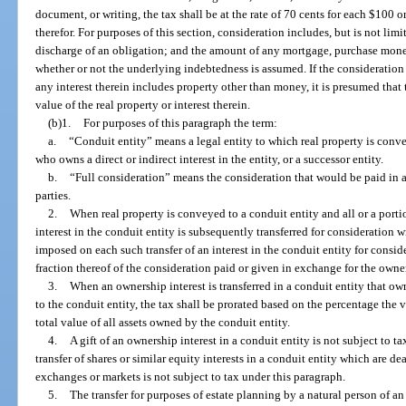
document, or writing, the tax shall be at the rate of 70 cents for each $100 or
therefor. For purposes of this section, consideration includes, but is not lim
discharge of an obligation; and the amount of any mortgage, purchase mon
whether or not the underlying indebtedness is assumed. If the consideration 
any interest therein includes property other than money, it is presumed that 
value of the real property or interest therein.
(b)1.
For purposes of this paragraph the term:
a.
“Conduit entity” means a legal entity to which real property is conv
who owns a direct or indirect interest in the entity, or a successor entity.
b.
“Full consideration” means the consideration that would be paid in 
parties.
2.
When real property is conveyed to a conduit entity and all or a portio
interest in the conduit entity is subsequently transferred for consideration 
imposed on each such transfer of an interest in the conduit entity for conside
fraction thereof of the consideration paid or given in exchange for the owner
3.
When an ownership interest is transferred in a conduit entity that ow
to the conduit entity, the tax shall be prorated based on the percentage the v
total value of all assets owned by the conduit entity.
4.
A gift of an ownership interest in a conduit entity is not subject to ta
transfer of shares or similar equity interests in a conduit entity which are de
exchanges or markets is not subject to tax under this paragraph.
5.
The transfer for purposes of estate planning by a natural person of an 