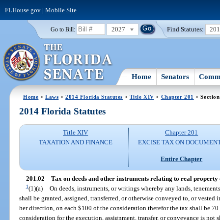
FLHouse.gov
|
Mobile Site
2027
Find Statutes:
20
Go to Bill:
Home
Senators
Commi
Home
>
Laws
>
2014 Florida Statutes
>
Title XIV
>
Chapter 201
> Section
2014 Florida Statutes
Title XIV
Chapter 201
TAXATION AND FINANCE
EXCISE TAX ON DOCUMEN
Entire Chapter
201.02
Tax on deeds and other instruments relating to real property o
1
(1)(a)
On deeds, instruments, or writings whereby any lands, tenements, o
shall be granted, assigned, transferred, or otherwise conveyed to, or vested i
her direction, on each $100 of the consideration therefor the tax shall be 7
consideration for the execution, assignment, transfer, or conveyance is not 