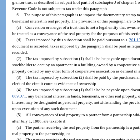
grantor trust as described in subpart E of part I of subchapter J of chapter 1 o
Revenue Code is not subject to tax under this paragraph.
6.
The purpose of this paragraph is to impose the documentary stamp tax
beneficial interest in real property. The provisions of this paragraph are to b
(c)
Conversion or merger of a trust that is not a legal entity that owns rea
be treated as a conveyance of the real property for the purposes of this secti
(d)
Taxes imposed by this subsection shall be paid pursuant to s.
201.1
document is recorded, taxes imposed by the paragraph shall be paid as requi
recorded.
(2)
The tax imposed by subsection (1) shall also be payable upon docume
stockholder to occupy an apartment in a building owned by a cooperative ap
property owned by any other form of cooperative association as defined in 
(3)
The tax imposed by subsection (2) shall be paid by the purchaser, a
clerk of the circuit court as evidence of ownership.
(4)
The tax imposed by subsection (1) shall also be payable upon docum
689.071
, any beneficial interest in lands, tenements, or other real property,
interest may be designated as personal property, notwithstanding the provis
upon execution of any such document.
(5)
All conveyances of real property to a partner from a partnership wh
after July 1, 1986, are taxable if:
(a)
The partner receiving the real property from the partnership is a pa
real property to the partnership; or
(b)
The partner receiving the real property from the partnership is the 