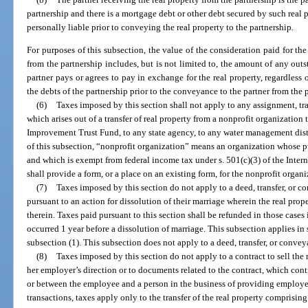
partnership and there is a mortgage debt or other debt secured by such real 
personally liable prior to conveying the real property to the partnership.
For purposes of this subsection, the value of the consideration paid for the
from the partnership includes, but is not limited to, the amount of any ou
partner pays or agrees to pay in exchange for the real property, regardless 
the debts of the partnership prior to the conveyance to the partner from the 
(6)
Taxes imposed by this section shall not apply to any assignment, tra
which arises out of a transfer of real property from a nonprofit organization 
Improvement Trust Fund, to any state agency, to any water management distr
of this subsection, “nonprofit organization” means an organization whose pu
and which is exempt from federal income tax under s. 501(c)(3) of the Int
shall provide a form, or a place on an existing form, for the nonprofit organi
(7)
Taxes imposed by this section do not apply to a deed, transfer, or 
pursuant to an action for dissolution of their marriage wherein the real prope
therein. Taxes paid pursuant to this section shall be refunded in those cases
occurred 1 year before a dissolution of marriage. This subsection applies in 
subsection (1). This subsection does not apply to a deed, transfer, or conve
(8)
Taxes imposed by this section do not apply to a contract to sell the 
her employer’s direction or to documents related to the contract, which co
or between the employee and a person in the business of providing employee 
transactions, taxes apply only to the transfer of the real property comprising 