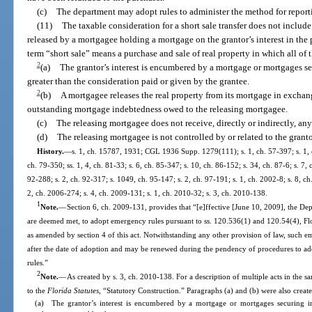
(c)
The department may adopt rules to administer the method for reporti
(11)
The taxable consideration for a short sale transfer does not includ
released by a mortgagee holding a mortgage on the grantor’s interest in the p
term “short sale” means a purchase and sale of real property in which all of
2
(a)
The grantor’s interest is encumbered by a mortgage or mortgages s
greater than the consideration paid or given by the grantee.
2
(b)
A mortgagee releases the real property from its mortgage in exchang
outstanding mortgage indebtedness owed to the releasing mortgagee.
(c)
The releasing mortgagee does not receive, directly or indirectly, any 
(d)
The releasing mortgagee is not controlled by or related to the granto
History.
—
s. 1, ch. 15787, 1931; CGL 1936 Supp. 1279(111); s. 1, ch. 57-397; s. 1, ch
ch. 79-350; ss. 1, 4, ch. 81-33; s. 6, ch. 85-347; s. 10, ch. 86-152; s. 34, ch. 87-6; s. 7, 
92-288; s. 2, ch. 92-317; s. 1049, ch. 95-147; s. 2, ch. 97-191; s. 1, ch. 2002-8; s. 8, c
2, ch. 2006-274; s. 4, ch. 2009-131; s. 1, ch. 2010-32; s. 3, ch. 2010-138.
1
Note.
—
Section 6, ch. 2009-131, provides that “[e]ffective [June 10, 2009], the De
are deemed met, to adopt emergency rules pursuant to ss. 120.536(1) and 120.54(4), Flor
as amended by section 4 of this act. Notwithstanding any other provision of law, such e
after the date of adoption and may be renewed during the pendency of procedures to ado
rules.”
2
Note.
—
As created by s. 3, ch. 2010-138. For a description of multiple acts in the s
to the
Florida Statutes
, “Statutory Construction.” Paragraphs (a) and (b) were also create
(a) The grantor’s interest is encumbered by a mortgage or mortgages securing i