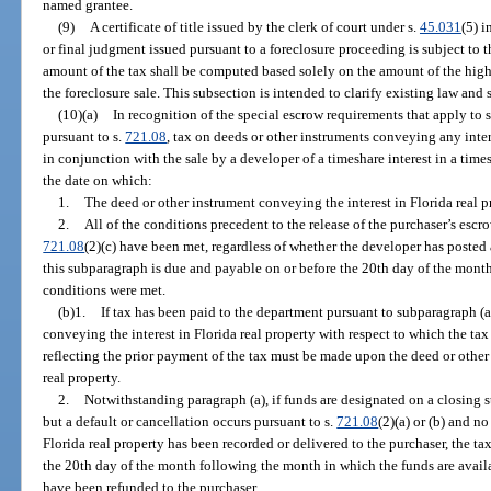
named grantee.
(9)
A certificate of title issued by the clerk of court under s.
45.031
(5) i
or final judgment issued pursuant to a foreclosure proceeding is subject to 
amount of the tax shall be computed based solely on the amount of the highe
the foreclosure sale. This subsection is intended to clarify existing law and 
(10)(a)
In recognition of the special escrow requirements that apply to s
pursuant to s.
721.08
, tax on deeds or other instruments conveying any inter
in conjunction with the sale by a developer of a timeshare interest in a time
the date on which:
1.
The deed or other instrument conveying the interest in Florida real p
2.
All of the conditions precedent to the release of the purchaser’s escr
721.08
(2)(c) have been met, regardless of whether the developer has posted 
this subparagraph is due and payable on or before the 20th day of the mont
conditions were met.
(b)1.
If tax has been paid to the department pursuant to subparagraph (a
conveying the interest in Florida real property with respect to which the ta
reflecting the prior payment of the tax must be made upon the deed or other
real property.
2.
Notwithstanding paragraph (a), if funds are designated on a closing s
but a default or cancellation occurs pursuant to s.
721.08
(2)(a) or (b) and n
Florida real property has been recorded or delivered to the purchaser, the t
the 20th day of the month following the month in which the funds are availa
have been refunded to the purchaser.