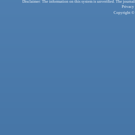
Disclaimer: The information on this system is unverified. The journals
Privacy
Copyright © 