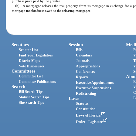
purchase price paid by the grantee.
(b) A mortgagee releases the real property from its mortgage in exchange for a part
mortgage indebtedness owed to the releasing mortgagee.
Senators
Session
Medi
Senator List
Bills
P
Find Your Legislators
Calendars
V
District Maps
Journals
T
Vote Disclosures
Appropriations
V
Committees
Conferences
S
Committee List
Abou
Reports
Committee Publications
E
Executive Appointments
Search
V
Executive Suspensions
Bill Search Tips
C
Redistricting
Statute Search Tips
Laws
P
Site Search Tips
Statutes
Constitution
Laws of Florida
Order - Legistore