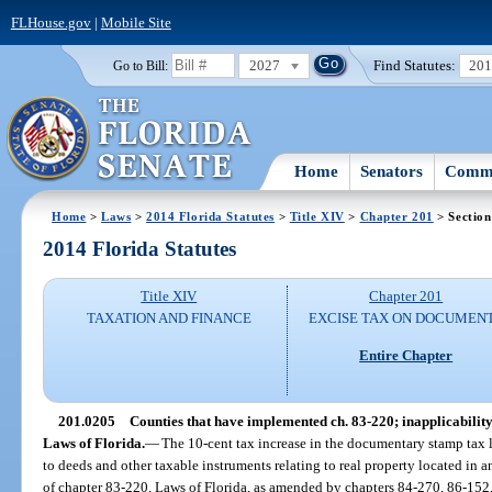
FLHouse.gov
|
Mobile Site
2027
Find Statutes:
20
Go to Bill:
Home
Senators
Commi
Home
>
Laws
>
2014 Florida Statutes
>
Title XIV
>
Chapter 201
> Section
2014 Florida Statutes
Title XIV
Chapter 201
TAXATION AND FINANCE
EXCISE TAX ON DOCUMEN
Entire Chapter
201.0205
Counties that have implemented ch. 83-220; inapplicability o
Laws of Florida.
—
The 10-cent tax increase in the documentary stamp tax l
to deeds and other taxable instruments relating to real property located in
of chapter 83-220, Laws of Florida, as amended by chapters 84-270, 86-152