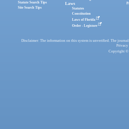
Statute Search Tips
Laws
P
Site Search Tips
Statutes
Constitution
Laws of Florida
Order - Legistore
Disclaimer: The information on this system is unverified. The journals
Privacy
Copyright © 