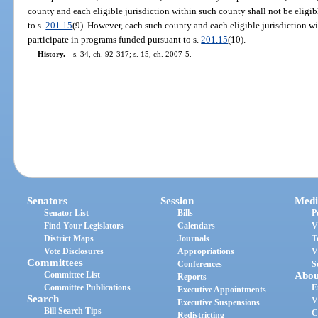
county and each eligible jurisdiction within such county shall not be eligi
to s.
201.15
(9). However, each such county and each eligible jurisdiction wi
participate in programs funded pursuant to s.
201.15
(10).
History.
—
s. 34, ch. 92-317; s. 15, ch. 2007-5.
Senators
Session
Medi
Senator List
Bills
P
Find Your Legislators
Calendars
V
District Maps
Journals
T
Vote Disclosures
Appropriations
V
Committees
Conferences
S
Committee List
Abou
Reports
Committee Publications
E
Executive Appointments
Search
V
Executive Suspensions
Bill Search Tips
C
Redistricting