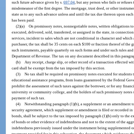
such future advance given by s.
697.04
, but any person who fails or refuses 
misdemeanor of the first degree. The mortgage, trust deed, or other instrumen
state as to any such advance unless and until the tax due thereon upon ea
has been paid.
(2)(a)
On promissory notes, nonnegotiable notes, written obligations t
executed, delivered, sold, transferred, or assigned in the state, in connecti
services, incident to sales which are not conditional in character and which
purchaser, the tax shall be 35 cents on each $100 or fraction thereof of the
such instruments, payable quarterly on such forms and under such rules an
Department of Revenue. The tax on any document described in this paragr
(b)
Any receipt, charge slip, or other record of a transaction effected wit
card shall be exempt from the tax imposed by this section.
(3)
No tax shall be required on promissory notes executed for students to
educational assistance programs, from loans guaranteed by the Federal Gove
prohibit the assessment of such taxes against the borrower, or for any financ
university or community college, and the holders of such promissory notes sh
payment of such tax.
(4)
Notwithstanding paragraph (1)(b), a supplement or an amendment to 
security agreement, which supplement or amendment is filed or recorded in t
bonds, shall be subject to the tax imposed by paragraph (1)(b) only to the e
of bonds or other evidence of indebtedness and not to the extent of the agg
indebtedness previously issued under the instrument being supplemented or 
treatment provided for in this subsection, the document which evidences th