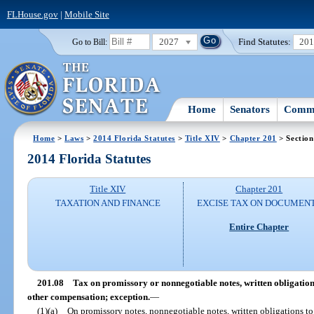
FLHouse.gov
|
Mobile Site
2027
Find Statutes:
20
Go to Bill:
Home
Senators
Commi
Home
>
Laws
>
2014 Florida Statutes
>
Title XIV
>
Chapter 201
> Section
2014 Florida Statutes
Title XIV
Chapter 201
TAXATION AND FINANCE
EXCISE TAX ON DOCUMEN
Entire Chapter
201.08
Tax on promissory or nonnegotiable notes, written obligation
other compensation; exception.
—
(1)(a)
On promissory notes, nonnegotiable notes, written obligations to