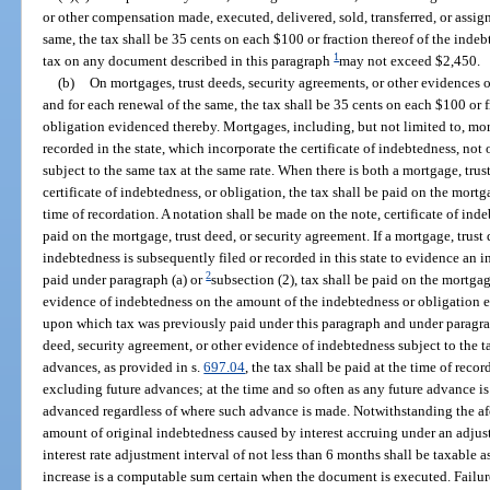
or other compensation made, executed, delivered, sold, transferred, or assign
same, the tax shall be 35 cents on each $100 or fraction thereof of the inde
1
tax on any document described in this paragraph
may not exceed $2,450.
(b)
On mortgages, trust deeds, security agreements, or other evidences of
and for each renewal of the same, the tax shall be 35 cents on each $100 or f
obligation evidenced thereby. Mortgages, including, but not limited to, mo
recorded in the state, which incorporate the certificate of indebtedness, not
subject to the same tax at the same rate. When there is both a mortgage, trus
certificate of indebtedness, or obligation, the tax shall be paid on the mortg
time of recordation. A notation shall be made on the note, certificate of ind
paid on the mortgage, trust deed, or security agreement. If a mortgage, trust
indebtedness is subsequently filed or recorded in this state to evidence an
2
paid under paragraph (a) or
subsection (2), tax shall be paid on the mortgag
evidence of indebtedness on the amount of the indebtedness or obligation
upon which tax was previously paid under this paragraph and under paragra
deed, security agreement, or other evidence of indebtedness subject to the ta
advances, as provided in s.
697.04
, the tax shall be paid at the time of reco
excluding future advances; at the time and so often as any future advance is
advanced regardless of where such advance is made. Notwithstanding the afor
amount of original indebtedness caused by interest accruing under an adjust
interest rate adjustment interval of not less than 6 months shall be taxable 
increase is a computable sum certain when the document is executed. Failure 