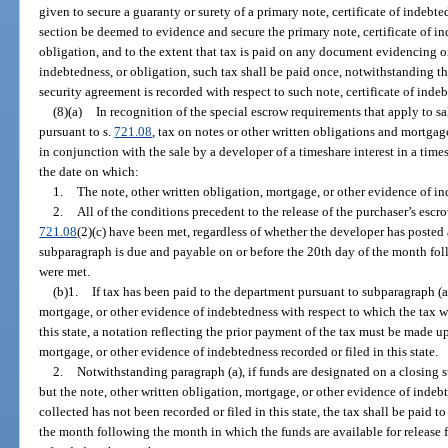
given to secure a guaranty or surety of a primary note, certificate of indebted
section be deemed to evidence and secure the primary note, certificate of in
obligation, and to the extent that tax is paid on any document evidencing or
indebtedness, or obligation, such tax shall be paid once, notwithstanding th
security agreement is recorded with respect to such note, certificate of indeb
(8)(a)
In recognition of the special escrow requirements that apply to sa
pursuant to s.
721.08
, tax on notes or other written obligations and mortga
in conjunction with the sale by a developer of a timeshare interest in a time
the date on which:
1.
The note, other written obligation, mortgage, or other evidence of inde
2.
All of the conditions precedent to the release of the purchaser’s escr
721.08
(2)(c) have been met, regardless of whether the developer has posted 
subparagraph is due and payable on or before the 20th day of the month fo
were met.
(b)1.
If tax has been paid to the department pursuant to subparagraph (a)
mortgage, or other evidence of indebtedness with respect to which the tax w
this state, a notation reflecting the prior payment of the tax must be made u
mortgage, or other evidence of indebtedness recorded or filed in this state.
2.
Notwithstanding paragraph (a), if funds are designated on a closing s
but the note, other written obligation, mortgage, or other evidence of indeb
collected has not been recorded or filed in this state, the tax shall be paid 
the month following the month in which the funds are available for release 