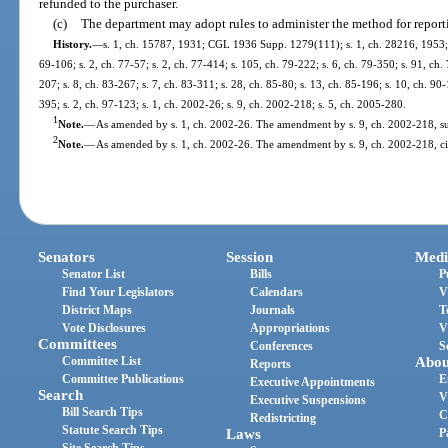
refunded to the purchaser.
(c)
The department may adopt rules to administer the method for reporti
History.
—
s. 1, ch. 15787, 1931; CGL 1936 Supp. 1279(111); s. 1, ch. 28216, 1953; ss
69-106; s. 2, ch. 77-57; s. 2, ch. 77-414; s. 105, ch. 79-222; s. 6, ch. 79-350; s. 91, ch. 
207; s. 8, ch. 83-267; s. 7, ch. 83-311; s. 28, ch. 85-80; s. 13, ch. 85-196; s. 10, ch. 90-
395; s. 2, ch. 97-123; s. 1, ch. 2002-26; s. 9, ch. 2002-218; s. 5, ch. 2005-280.
1
Note.
—
As amended by s. 1, ch. 2002-26. The amendment by s. 9, ch. 2002-218, sub
2
Note.
—
As amended by s. 1, ch. 2002-26. The amendment by s. 9, ch. 2002-218, cit
Senators
Session
Medi
Senator List
Bills
P
Find Your Legislators
Calendars
V
District Maps
Journals
T
Vote Disclosures
Appropriations
V
Committees
Conferences
S
Committee List
Abou
Reports
Committee Publications
E
Executive Appointments
Search
V
Executive Suspensions
Bill Search Tips
C
Redistricting
Statute Search Tips
Laws
P