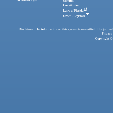
Site Search Tips
Statutes
Constitution
Laws of Florida
Order - Legistore
Disclaimer: The information on this system is unverified. The journals
Privacy
Copyright © 