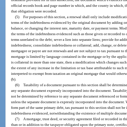
official records book and page number in which, and the county in which, th
that obligation were recorded.
(5)
For purposes of this section, a renewal shall only include modifica
terms of the indebtedness evidenced by the original document by adding one
balance, or changing the interest rate, maturity date, or payment terms. M
the terms of the indebtedness evidenced such as those given or recorded to c
terms unrelated to the debt; sever a lien into separate liens; provide for addit
indebtedness; consolidate indebtedness or collateral; add, change, or delete
mortgagee or payee are not renewals and are not subject to tax pursuant to th
mortgage is limited by language contained in the mortgage or by the applica
is collateral in more than one state, then a modification which changes such 
the extent of any increase in the limitation or tax base attributable to such 
interpreted to exempt from taxation an original mortgage that would otherwi
(b).
(6)
Taxability of a document pursuant to this section shall be determin
any separate document expressly incorporated into the document. Taxability
not be determined by reference to any separate document referenced or formi
unless the separate document is expressly incorporated into the document.
form part of the same primary debt, tax pursuant to this section shall not b
indebtedness evidenced, notwithstanding the existence of multiple docume
(7)
A mortgage, trust deed, or security agreement filed or recorded in th
than or in addition to the taxpayer obligated upon the primary note, certific