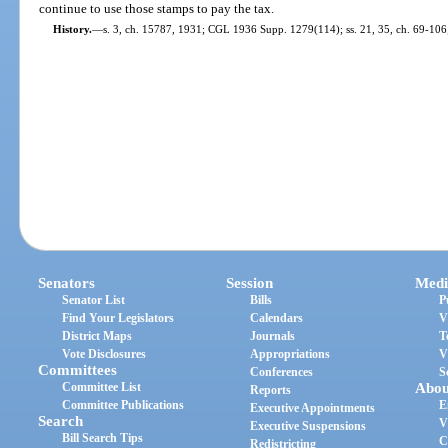
continue to use those stamps to pay the tax.
History.
—
s. 3, ch. 15787, 1931; CGL 1936 Supp. 1279(114); ss. 21, 35, ch. 69-106; 
Senators
Session
Medi
Senator List
Bills
P
Find Your Legislators
Calendars
V
District Maps
Journals
T
Vote Disclosures
Appropriations
V
Committees
Conferences
S
Committee List
Abou
Reports
Committee Publications
E
Executive Appointments
Search
V
Executive Suspensions
Bill Search Tips
C
Redistricting