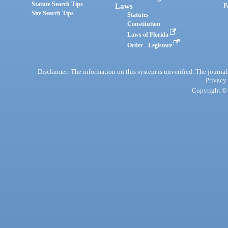
Statute Search Tips
Laws
P
Site Search Tips
Statutes
Constitution
Laws of Florida
Order - Legistore
Disclaimer: The information on this system is unverified. The journals
Privacy
Copyright © 