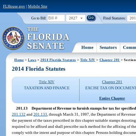
FLHouse.gov
|
Mobile Site
2027
Find Statutes:
20
Go to Bill:
Home
Senators
Commi
Home
>
Laws
>
2014 Florida Statutes
>
Title XIV
>
Chapter 201
> Section
2014 Florida Statutes
Title XIV
Chapter 201
TAXATION AND FINANCE
EXCISE TAX ON DOCUMEN
Entire Chapter
201.13
Department of Revenue to furnish stamps for tax for specified
201.132
and
201.133
, through March 31, 1997, the Department of Revenue s
the payment of the taxes prescribed in this chapter suitable stamps denotin
required to be affixed and shall prescribe such method for the affixing of th
comply with the intent and purpose of this chapter. Persons holding docum