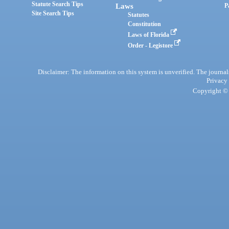
Statute Search Tips
Laws
P
Site Search Tips
Statutes
Constitution
Laws of Florida
Order - Legistore
Disclaimer: The information on this system is unverified. The journals
Privacy
Copyright © 