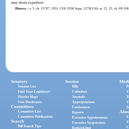
may deem expedient.
History.
—
s. 5, ch. 15787, 1931; CGL 1936 Supp. 1279(116); ss. 21, 35, ch. 69-106;
Senators
Session
Medi
Senator List
Bills
P
Find Your Legislators
Calendars
V
District Maps
Journals
T
Vote Disclosures
Appropriations
V
Committees
Conferences
S
Committee List
Abou
Reports
Committee Publications
E
Executive Appointments
Search
V
Executive Suspensions
Bill Search Tips
C
Redistricting