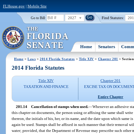
FLHouse.gov
|
Mobile Site
2027
Find Statutes:
20
Go to Bill:
Home
Senators
Commi
Home
>
Laws
>
2014 Florida Statutes
>
Title XIV
>
Chapter 201
> Section
2014 Florida Statutes
Title XIV
Chapter 201
TAXATION AND FINANCE
EXCISE TAX ON DOCUMEN
Entire Chapter
201.14
Cancellation of stamps when used.
—
Whenever an adhesive sta
this chapter on documents, the person using or affixing the same shall write
thereon, the initials of his, her, or its name, and the date upon which same i
again be used. Stamps shall be affixed in such manner that their removal wil
water; provided, that the Department of Revenue may prescribe such other me