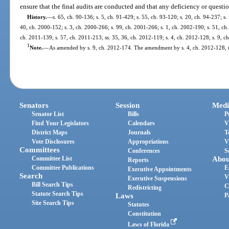
ensure that the final audits are conducted and that any deficiency or questi
History.
—
s. 65, ch. 90-136; s. 5, ch. 91-429; s. 55, ch. 93-120; s. 20, ch. 94-237; s.
40, ch. 2000-152; s. 3, ch. 2000-266; s. 99, ch. 2001-266; s. 1, ch. 2002-190; s. 51, ch.
ch. 2011-139; s. 57, ch. 2011-213; ss. 35, 36, ch. 2012-119; s. 4, ch. 2012-128; s. 9, c
1
Note.
—
As amended by s. 9, ch. 2012-174. The amendment by s. 4, ch. 2012-128, us
Senators
Session
Medi
Senator List
Bills
P
Find Your Legislators
Calendars
V
District Maps
Journals
T
Vote Disclosures
Appropriations
V
Committees
Conferences
S
Committee List
Abou
Reports
Committee Publications
E
Executive Appointments
Search
V
Executive Suspensions
Bill Search Tips
C
Redistricting
Statute Search Tips
Laws
P
Site Search Tips
Statutes
Constitution
Laws of Florida