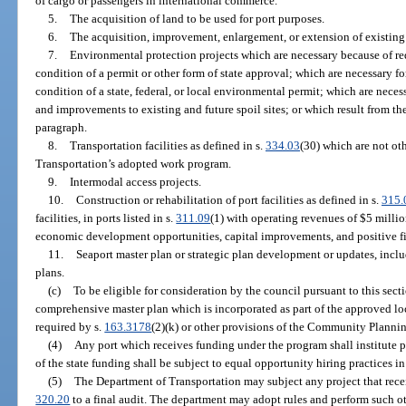
of cargo or passengers in international commerce.
5.
The acquisition of land to be used for port purposes.
6.
The acquisition, improvement, enlargement, or extension of existing p
7.
Environmental protection projects which are necessary because of re
condition of a permit or other form of state approval; which are necessary f
condition of a state, federal, or local environmental permit; which are necess
and improvements to existing and future spoil sites; or which result from the 
paragraph.
8.
Transportation facilities as defined in s.
334.03
(30) which are not ot
Transportation’s adopted work program.
9.
Intermodal access projects.
10.
Construction or rehabilitation of port facilities as defined in s.
315.
facilities, in ports listed in s.
311.09
(1) with operating revenues of $5 million
economic development opportunities, capital improvements, and positive fin
11.
Seaport master plan or strategic plan development or updates, inclu
plans.
(c)
To be eligible for consideration by the council pursuant to this secti
comprehensive master plan which is incorporated as part of the approved 
required by s.
163.3178
(2)(k) or other provisions of the Community Planning
(4)
Any port which receives funding under the program shall institute pr
of the state funding shall be subject to equal opportunity hiring practices i
(5)
The Department of Transportation may subject any project that recei
320.20
to a final audit. The department may adopt rules and perform such ot