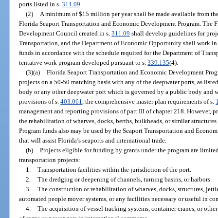
ports listed in s.
311.09
.
(2)
A minimum of $15 million per year shall be made available from the
Florida Seaport Transportation and Economic Development Program. The F
Development Council created in s.
311.09
shall develop guidelines for proj
Transportation, and the Department of Economic Opportunity shall work in 
funds in accordance with the schedule required for the Department of Transp
tentative work program developed pursuant to s.
339.135
(4).
(3)(a)
Florida Seaport Transportation and Economic Development Progr
projects on a 50-50 matching basis with any of the deepwater ports, as listed
body or any other deepwater port which is governed by a public body and w
provisions of s.
403.061
, the comprehensive master plan requirements of s.
management and reporting provisions of part III of chapter 218. However, p
the rehabilitation of wharves, docks, berths, bulkheads, or similar structures
Program funds also may be used by the Seaport Transportation and Econom
that will assist Florida’s seaports and international trade.
(b)
Projects eligible for funding by grants under the program are limited 
transportation projects:
1.
Transportation facilities within the jurisdiction of the port.
2.
The dredging or deepening of channels, turning basins, or harbors.
3.
The construction or rehabilitation of wharves, docks, structures, jetties
automated people mover systems, or any facilities necessary or useful in co
4.
The acquisition of vessel tracking systems, container cranes, or o