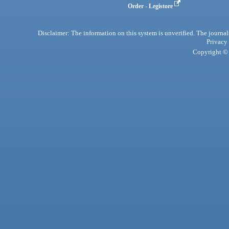
Order - Legistore
Disclaimer: The information on this system is unverified. The journals
Privacy
Copyright © 