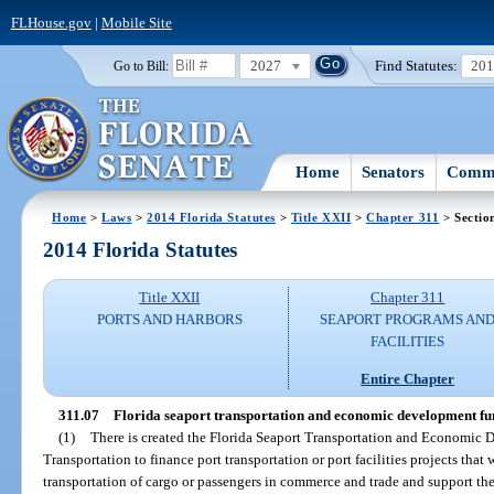
FLHouse.gov
|
Mobile Site
2027
Find Statutes:
20
Go to Bill:
Home
Senators
Commi
Home
>
Laws
>
2014 Florida Statutes
>
Title XXII
>
Chapter 311
> Sectio
2014 Florida Statutes
Title XXII
Chapter 311
PORTS AND HARBORS
SEAPORT PROGRAMS AN
FACILITIES
Entire Chapter
311.07
Florida seaport transportation and economic development fu
(1)
There is created the Florida Seaport Transportation and Economic
Transportation to finance port transportation or port facilities projects th
transportation of cargo or passengers in commerce and trade and support the