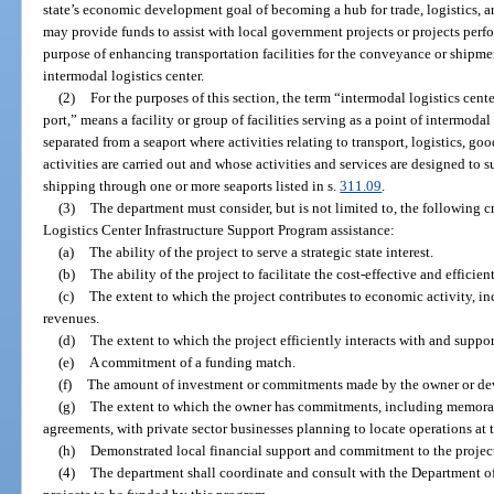
state’s economic development goal of becoming a hub for trade, logistics, a
may provide funds to assist with local government projects or projects perfo
purpose of enhancing transportation facilities for the conveyance or shipme
intermodal logistics center.
(2)
For the purposes of this section, the term “intermodal logistics cente
port,” means a facility or group of facilities serving as a point of intermodal 
separated from a seaport where activities relating to transport, logistics, go
activities are carried out and whose activities and services are designed to
shipping through one or more seaports listed in s.
311.09
.
(3)
The department must consider, but is not limited to, the following c
Logistics Center Infrastructure Support Program assistance:
(a)
The ability of the project to serve a strategic state interest.
(b)
The ability of the project to facilitate the cost-effective and effici
(c)
The extent to which the project contributes to economic activity, in
revenues.
(d)
The extent to which the project efficiently interacts with and suppor
(e)
A commitment of a funding match.
(f)
The amount of investment or commitments made by the owner or devel
(g)
The extent to which the owner has commitments, including memora
agreements, with private sector businesses planning to locate operations at t
(h)
Demonstrated local financial support and commitment to the projec
(4)
The department shall coordinate and consult with the Department o