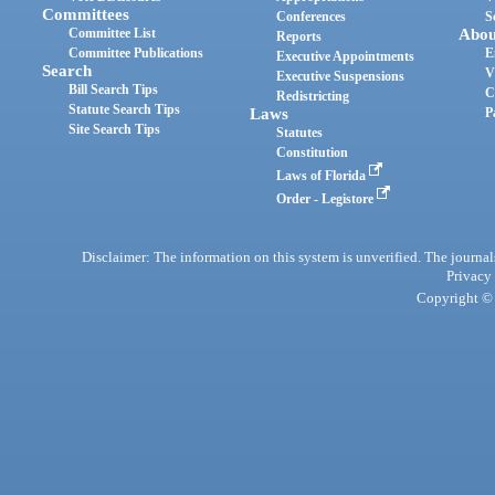
Committees
Conferences
S
Committee List
Abou
Reports
Committee Publications
E
Executive Appointments
Search
V
Executive Suspensions
Bill Search Tips
C
Redistricting
Statute Search Tips
Laws
P
Site Search Tips
Statutes
Constitution
Laws of Florida
Order - Legistore
Disclaimer: The information on this system is unverified. The journals
Privacy
Copyright © 