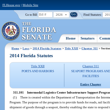
FLHouse.gov
|
Mobile Site
2026
Find Statutes:
20
Go to Bill:
Home
Senators
Commi
Home
>
Laws
>
2014 Florida Statutes
>
Title XXII
>
Chapter 311
> Sectio
2014 Florida Statutes
Title XXII
Chapter 311
PORTS AND HARBORS
SEAPORT PROGRAMS AN
FACILITIES
Entire Chapter
311.101
Intermodal Logistics Center Infrastructure Support Progra
(1)
There is created within the Department of Transportation the Interm
Program. The purpose of the program is to provide funds for roads, rail facil
shipment of goods through a seaport, thereby enabling the state to respond