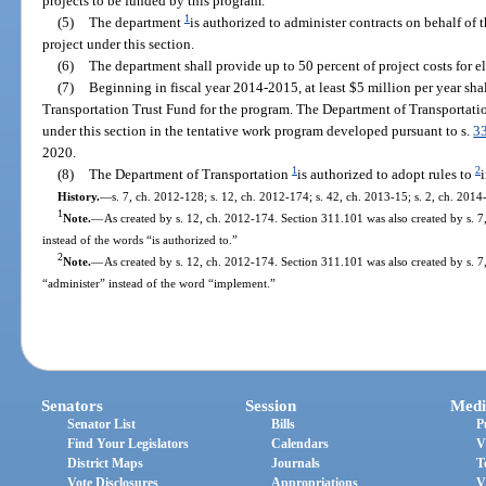
projects to be funded by this program.
1
(5)
The department
is authorized to administer contracts on behalf of t
project under this section.
(6)
The department shall provide up to 50 percent of project costs for el
(7)
Beginning in fiscal year 2014-2015, at least $5 million per year sha
Transportation Trust Fund for the program. The Department of Transportatio
under this section in the tentative work program developed pursuant to s.
3
2020.
1
2
(8)
The Department of Transportation
is authorized to adopt rules to
History.
—
s. 7, ch. 2012-128; s. 12, ch. 2012-174; s. 42, ch. 2013-15; s. 2, ch. 2014
1
Note.
—
As created by s. 12, ch. 2012-174. Section 311.101 was also created by s. 
instead of the words “is authorized to.”
2
Note.
—
As created by s. 12, ch. 2012-174. Section 311.101 was also created by s. 7
“administer” instead of the word “implement.”
Senators
Session
Medi
Senator List
Bills
P
Find Your Legislators
Calendars
V
District Maps
Journals
T
Vote Disclosures
Appropriations
V