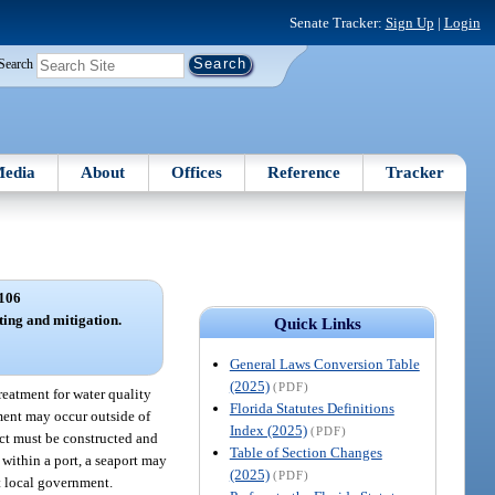
Senate Tracker:
Sign Up
|
Login
Search
edia
About
Offices
Reference
Tracker
106
ing and mitigation.
Quick Links
General Laws Conversion Table
(2025)
(PDF)
treatment for water quality
Florida Statutes Definitions
tment may occur outside of
Index (2025)
(PDF)
ect must be constructed and
Table of Section Changes
 within a port, a seaport may
(2025)
(PDF)
t local government.