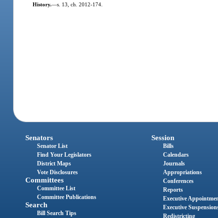
History.
—
s. 13, ch. 2012-174.
Senators
Session
Senator List
Bills
Find Your Legislators
Calendars
District Maps
Journals
Vote Disclosures
Appropriations
Committees
Conferences
Committee List
Reports
Committee Publications
Executive Appointme
Search
Executive Suspension
Bill Search Tips
Redistricting