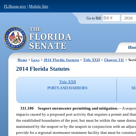
FLHouse.gov
|
Mobile Site
2026
Go to Bill:
Ho
Home
>
Laws
>
2014 Florida Statutes
>
Title XXII
>
Chapter 311
> Sect
2014 Florida Statutes
Title XXII
PORTS AND HARBORS
S
311.106
Seaport stormwater permitting and mitigation.
—
A seaport
impacts caused by a proposed port activity that requires a permit and tha
the established boundaries of the port, but must be within the same draina
maintained by the seaport or by the seaport in conjunction with an adjace
provide for a regional stormwater treatment facility that must be constru