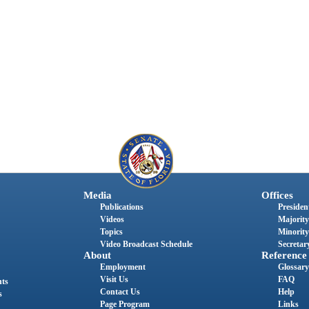
Media
Offices
Publications
President
Videos
Majority
Topics
Minority
Video Broadcast Schedule
Secretary
About
Reference
Employment
Glossary
Visit Us
FAQ
nts
Contact Us
Help
s
Page Program
Links