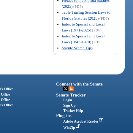
Preface to the Florida Statutes
(2025)
(PDF)
Table Tracing Session Laws to
Florida Statutes (2025)
(PDF)
Index to Special and Local
Laws (1971-2025)
(PDF)
Index to Special and Local
Laws (1845-1970)
(PDF)
Statute Search Tips
Connect with the Senate
's Office
 Office
Senate Tracker
 Office
Login
's Office
Sign Up
Tracker Help
Plug-ins
Adobe Acrobat Reader
WinZip