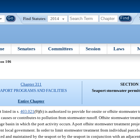
Find Statutes:
2014
me
Senators
Committees
Session
Laws
M
ion 106
Chapter 311
SECTION 
EAPORT PROGRAMS AND FACILITIES
Seaport stormwater permitt
Entire Chapter
 listed in s.
403.021
(9)(b) is authorized to provide for onsite or offsite stormwater 
t causes or contributes to pollution from stormwater runoff. Offsite stormwater trea
ge basin in which the port activity occurs. A port offsite stormwater treatment proj
nt local government. In order to limit stormwater treatment from individual parcels
cted and maintained by the seaport or by the seaport in conjunction with an adjacen