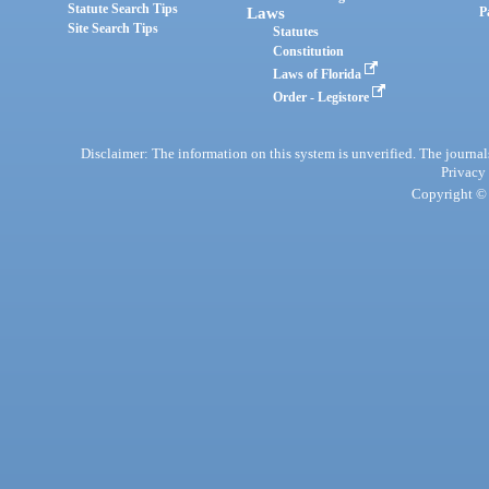
Statute Search Tips
Laws
P
Site Search Tips
Statutes
Constitution
Laws of Florida
Order - Legistore
Disclaimer: The information on this system is unverified. The journals
Privacy
Copyright © 