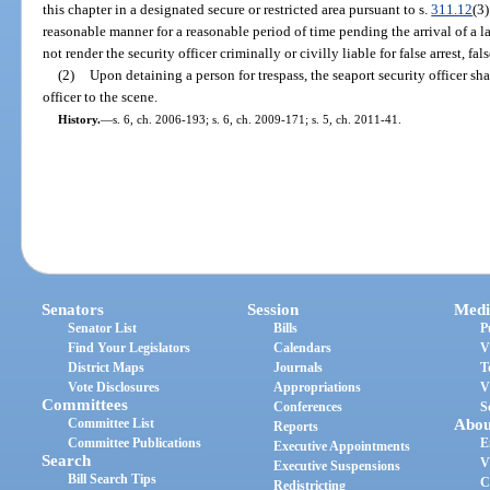
this chapter in a designated secure or restricted area pursuant to s.
311.12
(3)
reasonable manner for a reasonable period of time pending the arrival of a l
not render the security officer criminally or civilly liable for false arrest, f
(2)
Upon detaining a person for trespass, the seaport security officer sh
officer to the scene.
History.
—
s. 6, ch. 2006-193; s. 6, ch. 2009-171; s. 5, ch. 2011-41.
Senators
Session
Medi
Senator List
Bills
P
Find Your Legislators
Calendars
V
District Maps
Journals
T
Vote Disclosures
Appropriations
V
Committees
Conferences
S
Committee List
Abou
Reports
Committee Publications
E
Executive Appointments
Search
V
Executive Suspensions
Bill Search Tips
C
Redistricting