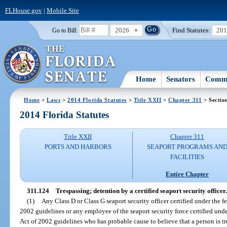
FLHouse.gov
|
Mobile Site
2026
Find Statutes:
20
Go to Bill:
Home
Senators
Commi
Home
>
Laws
>
2014 Florida Statutes
>
Title XXII
>
Chapter 311
> Sectio
2014 Florida Statutes
Title XXII
Chapter 311
PORTS AND HARBORS
SEAPORT PROGRAMS AN
FACILITIES
Entire Chapter
311.124
Trespassing; detention by a certified seaport security officer.
(1)
Any Class D or Class G seaport security officer certified under the 
2002 guidelines or any employee of the seaport security force certified und
Act of 2002 guidelines who has probable cause to believe that a person is tr