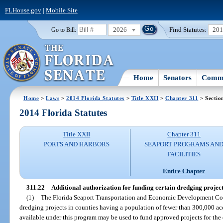
FLHouse.gov
|
Mobile Site
2026
Find Statutes:
20
Go to Bill:
Home
Senators
Commi
Home
>
Laws
>
2014 Florida Statutes
>
Title XXII
>
Chapter 311
> Sectio
2014 Florida Statutes
Title XXII
Chapter 311
PORTS AND HARBORS
SEAPORT PROGRAMS AN
FACILITIES
Entire Chapter
311.22
Additional authorization for funding certain dredging project
(1)
The Florida Seaport Transportation and Economic Development Coun
dredging projects in counties having a population of fewer than 300,000 acc
available under this program may be used to fund approved projects for the