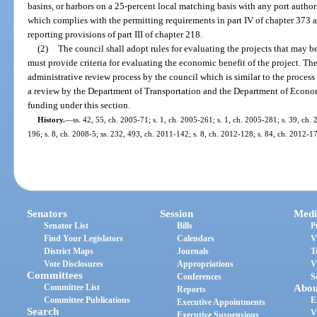
basins, or harbors on a 25-percent local matching basis with any port authori
which complies with the permitting requirements in part IV of chapter 373
reporting provisions of part III of chapter 218.
(2)
The council shall adopt rules for evaluating the projects that may be
must provide criteria for evaluating the economic benefit of the project. The
administrative review process by the council which is similar to the process
a review by the Department of Transportation and the Department of Econom
funding under this section.
History.
—
ss. 42, 55, ch. 2005-71; s. 1, ch. 2005-261; s. 1, ch. 2005-281; s. 39, ch. 
196; s. 8, ch. 2008-5; ss. 232, 493, ch. 2011-142; s. 8, ch. 2012-128; s. 84, ch. 2012-1
Senators
Session
Medi
Senator List
Bills
P
Find Your Legislators
Calendars
V
District Maps
Journals
T
Vote Disclosures
Appropriations
V
Committees
Conferences
S
Committee List
Abou
Reports
Committee Publications
E
Executive Appointments
Search
V
Executive Suspensions