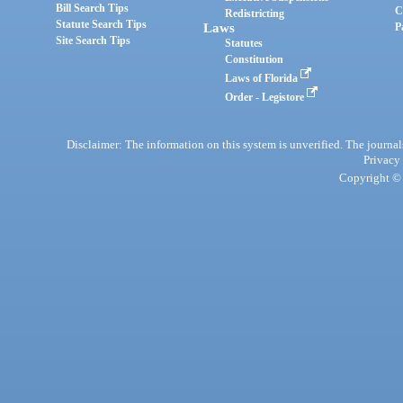
Bill Search Tips
C
Redistricting
Statute Search Tips
Laws
P
Site Search Tips
Statutes
Constitution
Laws of Florida
Order - Legistore
Disclaimer: The information on this system is unverified. The journals
Privacy
Copyright © 