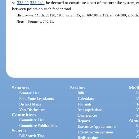
ss.
338.22
-
338.241
, be deemed to constitute a part of the turnpike system, ex
between points on such feeder road.
History.
—
s. 11, ch. 28128, 1953; ss. 23, 35, ch. 69-106; s. 192, ch. 84-309; s. 5, ch
Note.
—
Former s. 340.11.
Senators
Session
Medi
Senator List
Bills
P
Find Your Legislators
Calendars
V
District Maps
Journals
T
Vote Disclosures
Appropriations
V
Committees
Conferences
S
Committee List
Abou
Reports
Committee Publications
E
Executive Appointments
Search
V
Executive Suspensions
Bill Search Tips
C
Redistricting