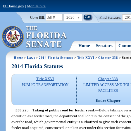
FLHouse.gov
|
Mobile Site
2026
Find Statutes:
20
Go to Bill:
Home
Senators
Commi
Home
>
Laws
>
2014 Florida Statutes
>
Title XXVI
>
Chapter 338
> Secti
2014 Florida Statutes
Title XXVI
Chapter 338
PUBLIC TRANSPORTATION
LIMITED ACCESS AND TOL
FACILITIES
Entire Chapter
338.225
Taking of public road for feeder road.
—
Before taking over 
operation as a feeder road, the department shall obtain the consent of the g
over the road, which governmental entity is authorized to give such consent 
feeder road acquired, constructed, or taken over under this section for maint