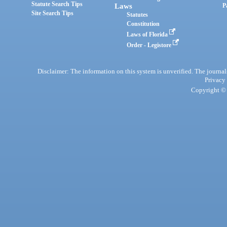
Statute Search Tips
Laws
P
Site Search Tips
Statutes
Constitution
Laws of Florida
Order - Legistore
Disclaimer: The information on this system is unverified. The journals
Privacy
Copyright © 