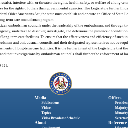
estrict, interfere with, or threaten the rights, health, safety, or welfare of a long-ter
s for the rights of others than governmental agencies. The Legislature further finds 
federal Older Americans Act, the state must establish and operate an Office of Sta
long-term care ombudsman program.
ary citizen ombudsman councils under the leadership of the ombudsman, and through t
ency, undertake to discover, investigate, and determine the presence of condition
s of long-term care facilities. To ensure that the effectiveness and efficiency of such i
budsman and ombudsman councils and their designated representatives not be requir
sments of long-term care facilities. It is the further intent of the Legislature that 
 and that investigations by ombudsman councils shall further the enforcement of law
06-121.
Media
Offices
Publications
President
Videos
Majority
Topics
Minority
Video Broadcast Schedule
Secretary
About
Reference
Employment
Glossary