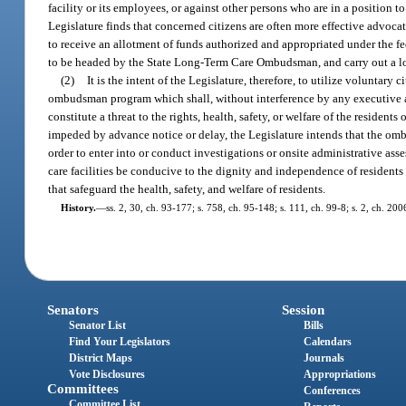
facility or its employees, or against other persons who are in a position to r
Legislature finds that concerned citizens are often more effective advocate
to receive an allotment of funds authorized and appropriated under the 
to be headed by the State Long-Term Care Ombudsman, and carry out a 
(2)
It is the intent of the Legislature, therefore, to utilize volunt
ombudsman program which shall, without interference by any executive ag
constitute a threat to the rights, health, safety, or welfare of the resident
impeded by advance notice or delay, the Legislature intends that the om
order to enter into or conduct investigations or onsite administrative asses
care facilities be conducive to the dignity and independence of residents
that safeguard the health, safety, and welfare of residents.
History.
—
ss. 2, 30, ch. 93-177; s. 758, ch. 95-148; s. 111, ch. 99-8; s. 2, ch. 20
Senators
Session
Senator List
Bills
Find Your Legislators
Calendars
District Maps
Journals
Vote Disclosures
Appropriations
Committees
Conferences
Committee List