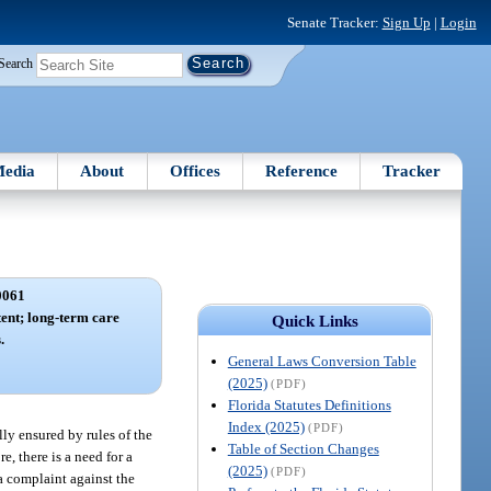
Senate Tracker:
Sign Up
|
Login
Search
edia
About
Offices
Reference
Tracker
0061
tent; long-term care
Quick Links
.
General Laws Conversion Table
(2025)
(PDF)
Florida Statutes Definitions
Index (2025)
(PDF)
ully ensured by rules of the
Table of Section Changes
e, there is a need for a
(2025)
(PDF)
 a complaint against the