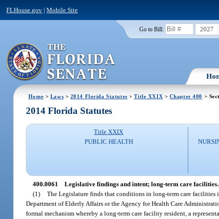
FLHouse.gov
|
Mobile Site
2027
Go to Bill:
Ho
Home
>
Laws
>
2014 Florida Statutes
>
Title XXIX
>
Chapter 400
> Sec
2014 Florida Statutes
Title XXIX
PUBLIC HEALTH
NURSI
400.0061
Legislative findings and intent; long-term care facilities.
(1)
The Legislature finds that conditions in long-term care facilities in
Department of Elderly Affairs or the Agency for Health Care Administration
formal mechanism whereby a long-term care facility resident, a representa