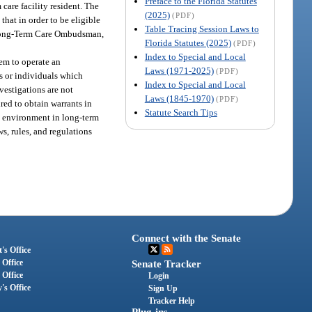
Preface to the Florida Statutes
m care facility resident. The
(2025)
(PDF)
that in order to be eligible
Table Tracing Session Laws to
te Long-Term Care Ombudsman,
Florida Statutes (2025)
(PDF)
Index to Special and Local
hem to operate an
Laws (1971-2025)
(PDF)
s or individuals which
Index to Special and Local
nvestigations are not
Laws (1845-1970)
(PDF)
ed to obtain warrants in
Statute Search Tips
the environment in long-term
s, rules, and regulations
Connect with the Senate
's Office
 Office
Senate Tracker
 Office
Login
's Office
Sign Up
Tracker Help