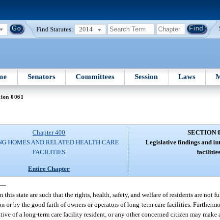
Find Statutes:
2014
me
Senators
Committees
Session
Laws
M
tion 0061
Chapter 400
SECTION 
NG HOMES AND RELATED HEALTH CARE
Legislative findings and in
FACILITIES
facilities
Entire Chapter
—
 this state are such that the rights, health, safety, and welfare of residents are not f
 or by the good faith of owners or operators of long-term care facilities. Furthermor
tive of a long-term care facility resident, or any other concerned citizen may make