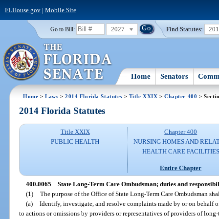
FLHouse.gov
|
Mobile Site
2027
Find Statutes:
20
Go to Bill:
Home
Senators
Commi
Home
>
Laws
>
2014 Florida Statutes
>
Title XXIX
>
Chapter 400
> Secti
2014 Florida Statutes
Title XXIX
Chapter 400
PUBLIC HEALTH
NURSING HOMES AND RELA
HEALTH CARE FACILITIE
Entire Chapter
400.0065
State Long-Term Care Ombudsman; duties and responsibili
(1)
The purpose of the Office of State Long-Term Care Ombudsman shal
(a)
Identify, investigate, and resolve complaints made by or on behalf of 
to actions or omissions by providers or representatives of providers of long-