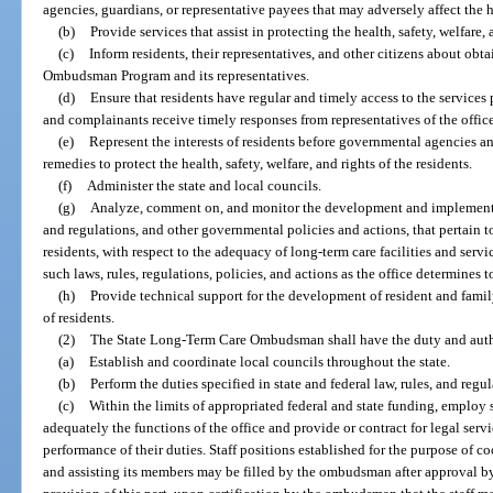
agencies, guardians, or representative payees that may adversely affect the hea
(b)
Provide services that assist in protecting the health, safety, welfare, 
(c)
Inform residents, their representatives, and other citizens about obt
Ombudsman Program and its representatives.
(d)
Ensure that residents have regular and timely access to the services 
and complainants receive timely responses from representatives of the office
(e)
Represent the interests of residents before governmental agencies an
remedies to protect the health, safety, welfare, and rights of the residents.
(f)
Administer the state and local councils.
(g)
Analyze, comment on, and monitor the development and implementatio
and regulations, and other governmental policies and actions, that pertain to 
residents, with respect to the adequacy of long-term care facilities and ser
such laws, rules, regulations, policies, and actions as the office determines 
(h)
Provide technical support for the development of resident and famil
of residents.
(2)
The State Long-Term Care Ombudsman shall have the duty and auth
(a)
Establish and coordinate local councils throughout the state.
(b)
Perform the duties specified in state and federal law, rules, and regul
(c)
Within the limits of appropriated federal and state funding, employ 
adequately the functions of the office and provide or contract for legal servic
performance of their duties. Staff positions established for the purpose of co
and assisting its members may be filled by the ombudsman after approval by