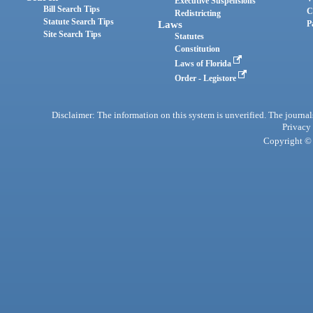
Executive Suspensions
Bill Search Tips
C
Redistricting
Statute Search Tips
Laws
P
Site Search Tips
Statutes
Constitution
Laws of Florida
Order - Legistore
Disclaimer: The information on this system is unverified. The journals
Privacy
Copyright © 