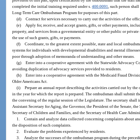
provision of this part, upon certification by the ombudsman that the staff m
completed the initial training required under s.
400.0091
, such person shall
Long-Term Care Ombudsman Program for purposes of this part.
(d)
Contract for services necessary to carry out the activities of the offic
(e)
Apply for, receive, and accept grants, gifts, or other payments, includ
property, and services from a governmental entity or other public or private
the use of such grants, gifts, or payments.
(f)
Coordinate, to the greatest extent possible, state and local ombuds
systems for individuals with developmental disabilities and mental illnesses
poor through adoption of memoranda of understanding and other means.
(g)
Enter into a cooperative agreement with the Statewide Advocacy Co
avoiding duplication of advocacy services provided to residents.
(h)
Enter into a cooperative agreement with the Medicaid Fraud Division
Older Americans Act.
(i)
Prepare an annual report describing the activities carried out by the o
in the year for which the report is prepared. The ombudsman shall submit the 
the convening of the regular session of the Legislature. The secretary shall i
Assistant Secretary for Aging, the Governor, the President of the Senate, the
Secretary of Children and Families, and the Secretary of Health Care Admini
1.
Contain and analyze data collected concerning complaints about and 
the disposition of such complaints.
2.
Evaluate the problems experienced by residents.
3.
Analyze the successes of the ombudsman program during the precedi