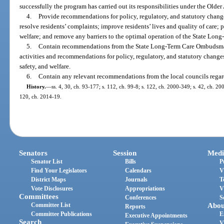
successfully the program has carried out its responsibilities under the Older
4.
Provide recommendations for policy, regulatory, and statutory chang
resolve residents’ complaints; improve residents’ lives and quality of care; pr
welfare; and remove any barriers to the optimal operation of the State L
5.
Contain recommendations from the State Long-Term Care Ombudsma
activities and recommendations for policy, regulatory, and statutory changes 
safety, and welfare.
6.
Contain any relevant recommendations from the local councils regar
History.
—
ss. 4, 30, ch. 93-177; s. 112, ch. 99-8; s. 122, ch. 2000-349; s. 42, ch. 20
120, ch. 2014-19.
Senators
Session
Medi
Senator List
Bills
P
Find Your Legislators
Calendars
V
District Maps
Journals
T
Vote Disclosures
Appropriations
V
Committees
Conferences
S
Committee List
Abou
Reports
Committee Publications
E
Executive Appointments
Search
V