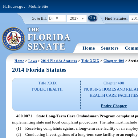
FLHouse.gov
|
Mobile Site
2027
Find Statutes:
20
Go to Bill:
Home
Senators
Commi
Home
>
Laws
>
2014 Florida Statutes
>
Title XXIX
>
Chapter 400
> Secti
2014 Florida Statutes
Title XXIX
Chapter 400
PUBLIC HEALTH
NURSING HOMES AND RELA
HEALTH CARE FACILITIE
Entire Chapter
400.0071
State Long-Term Care Ombudsman Program complaint pr
implementing state and local complaint procedures. The rules must include 
(1)
Receiving complaints against a long-term care facility or an employe
(2)
Conducting investigations of a long-term care facility or an employe