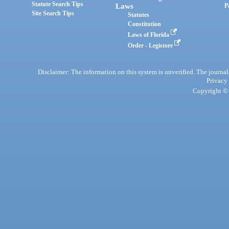
Statute Search Tips
Laws
P
Site Search Tips
Statutes
Constitution
Laws of Florida
Order - Legistore
Disclaimer: The information on this system is unverified. The journals
Privacy
Copyright © 