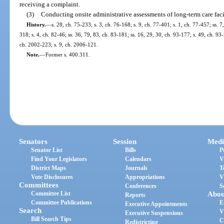
receiving a complaint.
(3)
Conducting onsite administrative assessments of long-term care facil
History.
—
s. 28, ch. 75-233; s. 3, ch. 76-168; s. 9, ch. 77-401; s. 1, ch. 77-457; ss. 7,
318; s. 4, ch. 82-46; ss. 36, 79, 83, ch. 83-181; ss. 16, 29, 30, ch. 93-177; s. 49, ch. 9
ch. 2002-223; s. 9, ch. 2006-121.
Note.
—
Former s. 400.311.
Senators
Session
Medi
Senator List
Bills
P
Find Your Legislators
Calendars
V
District Maps
Journals
T
Vote Disclosures
Appropriations
V
Committees
Conferences
S
Committee List
Abou
Reports
Committee Publications
E
Executive Appointments
Search
V
Executive Suspensions
Bill Search Tips
C
Redistricting